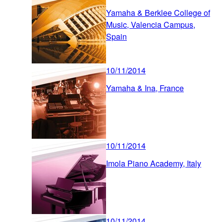
Yamaha & Berklee College of
Music, Valencia Campus,
Spain
10/11/2014
Yamaha & Ina, France
10/11/2014
Imola Piano Academy, Italy
10/11/2014