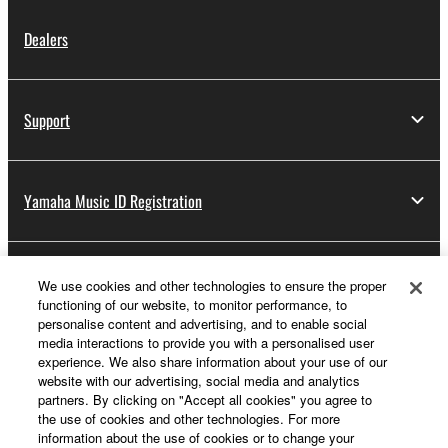
Dealers
Support
Yamaha Music ID Registration
About Yamaha
We use cookies and other technologies to ensure the proper
functioning of our website, to monitor performance, to
personalise content and advertising, and to enable social
media interactions to provide you with a personalised user
UK and Ireland - English
experience. We also share information about your use of our
website with our advertising, social media and analytics
Business
partners. By clicking on "Accept all cookies" you agree to
the use of cookies and other technologies. For more
information about the use of cookies or to change your