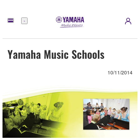
Menu
Yamaha Music Schools
10/11/2014