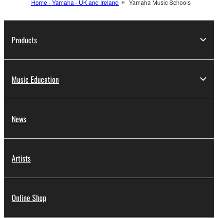
Home - Yamaha - UK and Ireland
Yamaha Music Schools
Products
Music Education
News
Artists
Online Shop