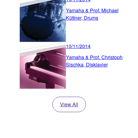
Yamaha & Prof. Michael
Küttner, Drums
10/11/2014
Yamaha & Prof. Christoph
Sischka, Disklavier
View All