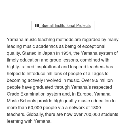
See all Institutional Projects
Yamaha music teaching methods are regarded by many
leading music academics as being of exceptional
quality. Started in Japan in 1954, the Yamaha system of
timely education and group lessons, combined with
highly-trained inspirational and inspired teachers has
helped to introduce millions of people of all ages to
becoming actively involved in music. Over 9.5 million
people have graduated through Yamaha’s respected
Grade Examination system and, in Europe, Yamaha
Music Schools provide high quality music education to
more than 50,000 people via a network of 1800
teachers. Globally, there are now over 700,000 students
learning with Yamaha.