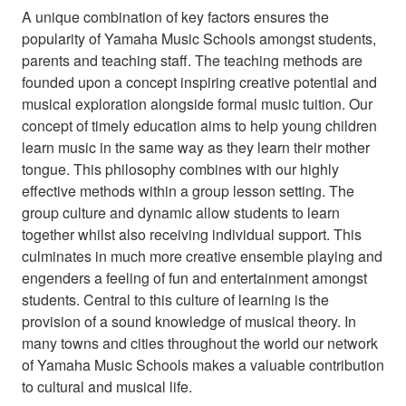
A unique combination of key factors ensures the
popularity of Yamaha Music Schools amongst students,
parents and teaching staff. The teaching methods are
founded upon a concept inspiring creative potential and
musical exploration alongside formal music tuition. Our
concept of timely education aims to help young children
learn music in the same way as they learn their mother
tongue. This philosophy combines with our highly
effective methods within a group lesson setting. The
group culture and dynamic allow students to learn
together whilst also receiving individual support. This
culminates in much more creative ensemble playing and
engenders a feeling of fun and entertainment amongst
students. Central to this culture of learning is the
provision of a sound knowledge of musical theory. In
many towns and cities throughout the world our network
of Yamaha Music Schools makes a valuable contribution
to cultural and musical life.