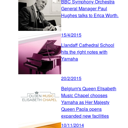
BBC Symphony Orchestra
General Manager Paul
Hughes talks to Erica Worth.
15/4/2015
Llandaff Cathedral School
hits the right notes with
Yamaha
20/2/2015
Belgium's Queen Elisabeth
Music Chapel chooses
Yamaha as Her Majesty
Queen Paola opens
expanded new facilities
10/11/2014