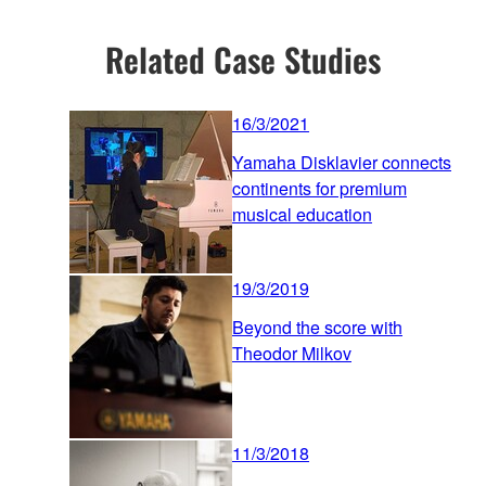
Related Case Studies
16/3/2021
Yamaha Disklavier connects
continents for premium
musical education
19/3/2019
Beyond the score with
Theodor Milkov
11/3/2018