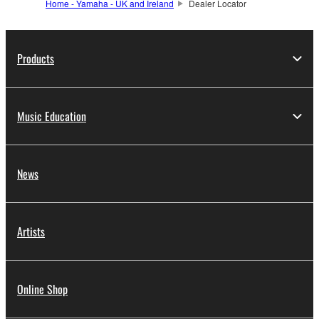
Home - Yamaha - UK and Ireland
Dealer Locator
Products
Music Education
News
Artists
Online Shop