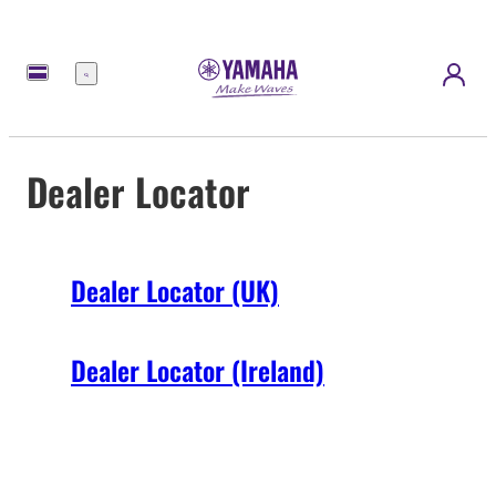
Menu
Dealer Locator
Dealer Locator (UK)
Dealer Locator (Ireland)