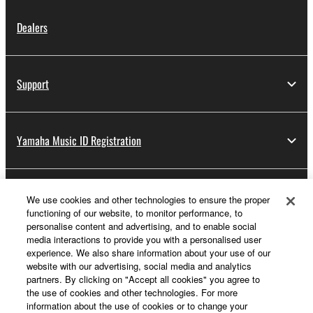
Dealers
Support
Yamaha Music ID Registration
About Yamaha
We use cookies and other technologies to ensure the proper
functioning of our website, to monitor performance, to
personalise content and advertising, and to enable social
media interactions to provide you with a personalised user
UK and Ireland - English
experience. We also share information about your use of our
website with our advertising, social media and analytics
Business
partners. By clicking on "Accept all cookies" you agree to
the use of cookies and other technologies. For more
information about the use of cookies or to change your