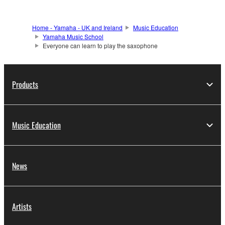
Home - Yamaha - UK and Ireland
Music Education
Yamaha Music School
Everyone can learn to play the saxophone
Products
Music Education
News
Artists