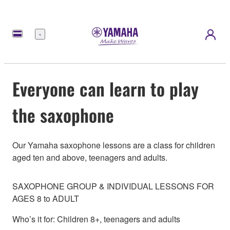
Menu
Everyone can learn to play
the saxophone
Our Yamaha saxophone lessons are a class for children
aged ten and above, teenagers and adults.
SAXOPHONE GROUP & INDIVIDUAL LESSONS FOR
AGES 8 to ADULT
Who’s it for: Children 8+, teenagers and adults