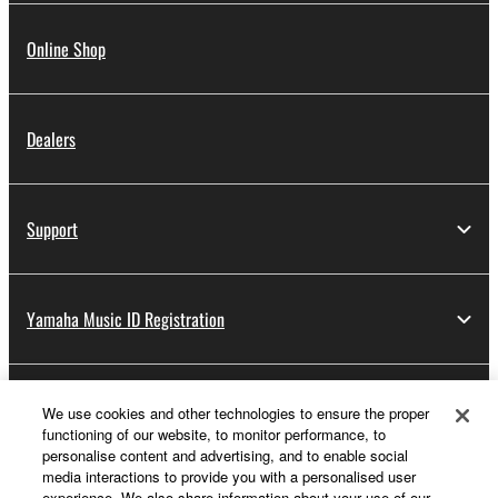
Online Shop
Dealers
Support
Yamaha Music ID Registration
About Yamaha
We use cookies and other technologies to ensure the proper
functioning of our website, to monitor performance, to
personalise content and advertising, and to enable social
media interactions to provide you with a personalised user
UK and Ireland - English
experience. We also share information about your use of our