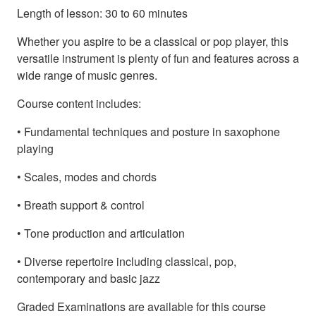
Length of lesson: 30 to 60 minutes
Whether you aspire to be a classical or pop player, this
versatile instrument is plenty of fun and features across a
wide range of music genres.
Course content includes:
• Fundamental techniques and posture in saxophone
playing
• Scales, modes and chords
• Breath support & control
• Tone production and articulation
• Diverse repertoire including classical, pop,
contemporary and basic jazz
Graded Examinations are available for this course