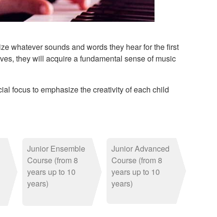
ize whatever sounds and words they hear for the first
r lives, they will acquire a fundamental sense of music
al focus to emphasize the creativity of each child
Junior Ensemble
Junior Advanced
Course (from 8
Course (from 8
years up to 10
years up to 10
years)
years)