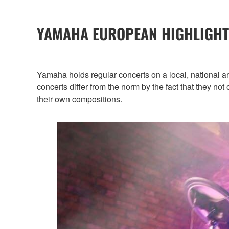
YAMAHA EUROPEAN HIGHLIGHT
Yamaha holds regular concerts on a local, national a
concerts differ from the norm by the fact that they no
their own compositions.