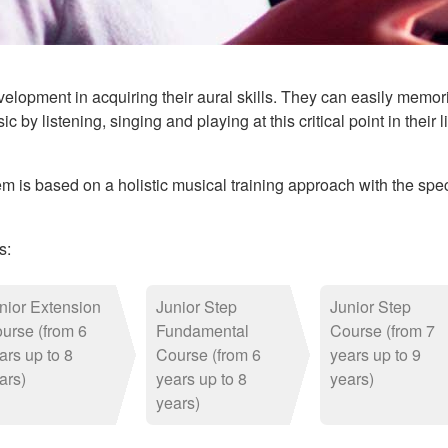
elopment in acquiring their aural skills. They can easily memor
ic by listening, singing and playing at this critical point in thei
is based on a holistic musical training approach with the speci
s:
nior Extension
Junior Step
Junior Step
urse (from 6
Fundamental
Course (from 7
ars up to 8
Course (from 6
years up to 9
ars)
years up to 8
years)
years)