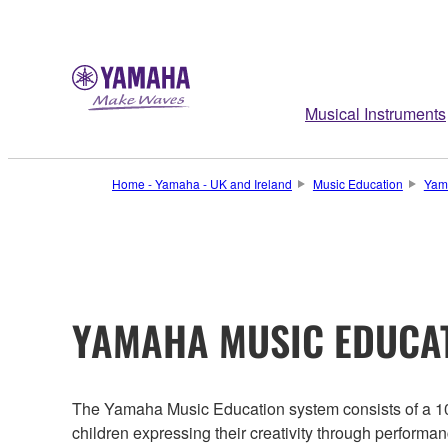
Musical Instruments
Home - Yamaha - UK and Ireland
Music Education
Yam
YAMAHA MUSIC EDUCA
The Yamaha Music Education system consists of a 10 
children expressing their creativity through performa