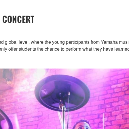
 CONCERT
nd global level, where the young participants from Yamaha musi
t only offer students the chance to perform what they have learne