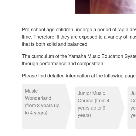
Pre-school age children undergo a period of rapid dev
time. Therefore, if they are exposed to a variety of mus
that is both solid and balanced.
The curriculum of the Yamaha Music Education System 
through performance and composition.
Please find detailed information at the following page
Music
Junior Music
Ju
Wonderland
Course (from 4
Co
(from 3 years up
years up to 6
ye
to 4 years)
years)
ye