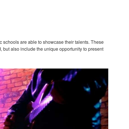
c schools are able to showcase their talents. These
d, but also include the unique opportunity to present