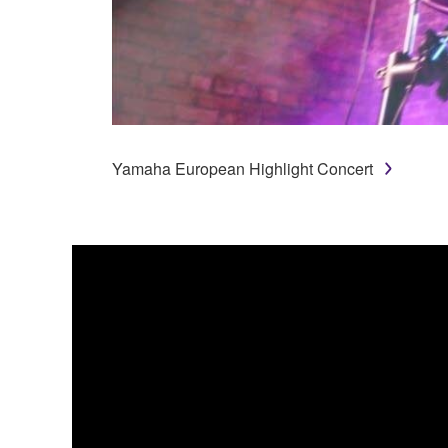
Yamaha European Highlight Concert