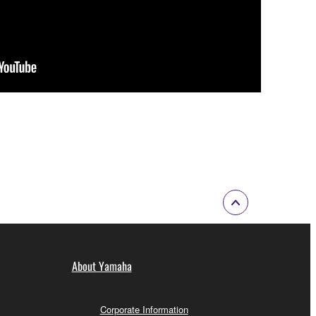
About Yamaha
Corporate Information