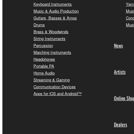
Keyboard Instruments
Yama
Music & Audio Production
Musi
Guitars, Basses & Amps
Conc
Drums
Musi
Brass & Woodwinds
String Instruments
News
Percussion
Marching Instruments
Headphones
Portable PA
Artists
Home Audio
Streaming & Gaming
Communication Devices
Apps for iOS and Android™
Online Sho
Dealers