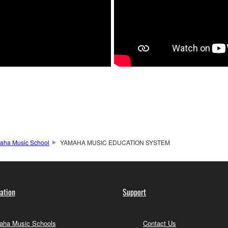
aha Music School
YAMAHA MUSIC EDUCATION SYSTEM
ation
Support
ha Music Schools
Contact Us