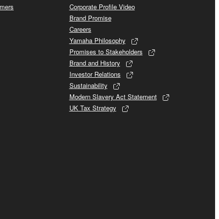
omers
Corporate Profile Video
Brand Promise
Careers
Yamaha Philosophy
Promises to Stakeholders
Brand and History
Investor Relations
Sustainability
Modern Slavery Act Statement
UK Tax Strategy