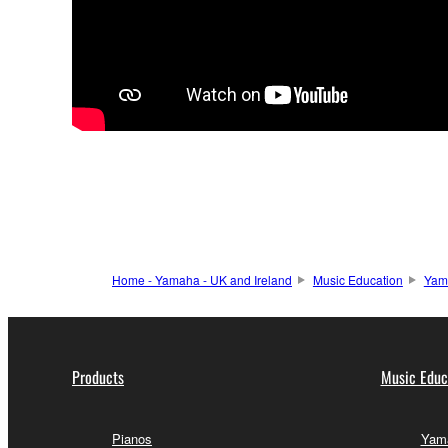
Home - Yamaha - UK and Ireland
Music Education
Yam
Products
Music Educ
Pianos
Yama