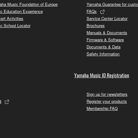
ha Music Foundation of Europe
Yamaha Guarantee for cust
c Education Experience
FAQs
ert Activities
Service Center Locator
c School Locator
Brochures
Manuals & Documents
Firmware & Software
Documents & Data
Safety Information
Yamaha Music ID Registration
Sign up for newsletters
p
Register your products
Membership FAQ