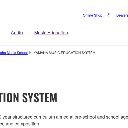
Online Shop
Dealer
Audio
Music Education
aha Music School
YAMAHA MUSIC EDUCATION SYSTEM
TION SYSTEM
year structured curriculum aimed at pre-school and school ag
nce and composition.