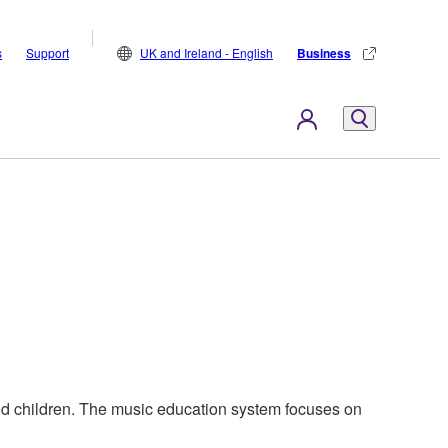
s
Support
UK and Ireland - English
Business
ed children. The music education system focuses on