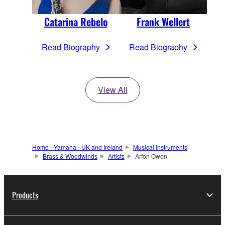
Catarina Rebelo
Frank Wellert
Read Biography
Read Biography
View All
Home - Yamaha - UK and Ireland
Musical Instruments
Brass & Woodwinds
Artists
Arfon Owen
Products