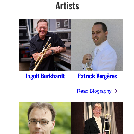
Artists
Ingolf Burkhardt
Patrick Vergères
Read Biography