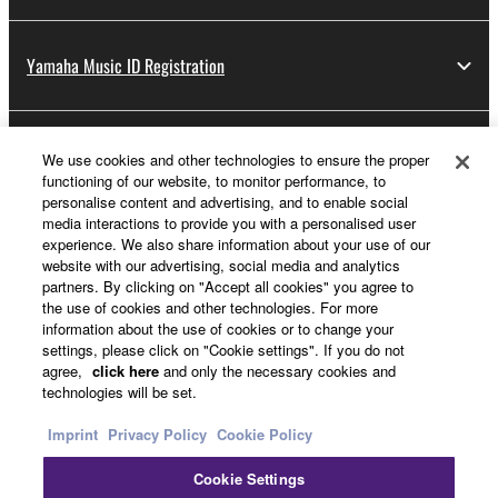
Yamaha Music ID Registration
About Yamaha
We use cookies and other technologies to ensure the proper
functioning of our website, to monitor performance, to
personalise content and advertising, and to enable social
media interactions to provide you with a personalised user
UK and Ireland - English
experience. We also share information about your use of our
website with our advertising, social media and analytics
Business
partners. By clicking on "Accept all cookies" you agree to
the use of cookies and other technologies. For more
information about the use of cookies or to change your
settings, please click on "Cookie settings". If you do not
agree,
click here
and only the necessary cookies and
technologies will be set.
Imprint
Privacy Policy
Cookie Policy
Cookie Settings