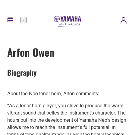
Menu
Arfon Owen
Biography
About the Neo tenor horn, Arfon comments:
"As a tenor horn player, you strive to produce the warm,
vibrant sound that belies the instrument's character. The
hours put into the development of Yamaha Neo's design
allows me to reach the instrument’s full potential, in
terms of tone quality, range, as well the heavy technical