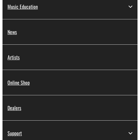
Music Education
News
Artists
Online Shop
Dealers
Support