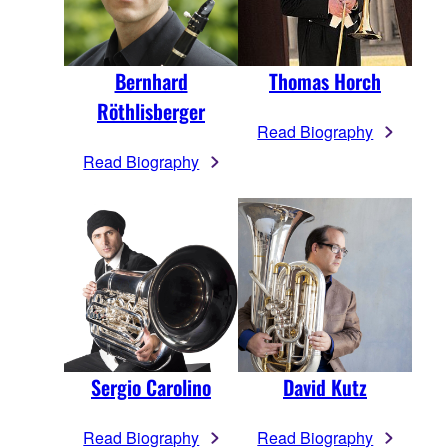
Bernhard
Thomas Horch
Röthlisberger
Read Biography
Read Biography
Sergio Carolino
David Kutz
Read Biography
Read Biography