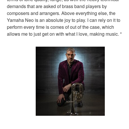
demands that are asked of brass band players by
composers and arrangers. Above everything else, the
Yamaha Neo is an absolute joy to play. I can rely on it to
perform every time is comes of out of the case, which
allows me to just get on with what I love, making music. "