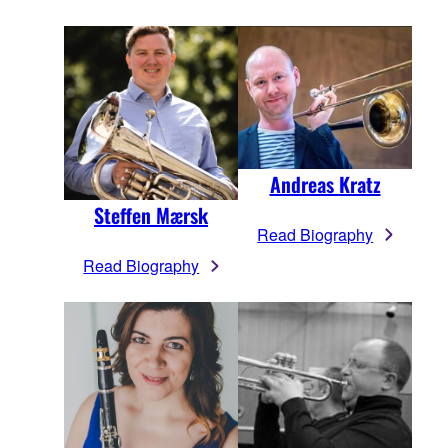
Andreas Kratz
Steffen Mærsk
Read Biography
Read Biography