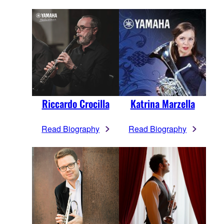
Riccardo Crocilla
Katrina Marzella
Read Biography
Read Biography