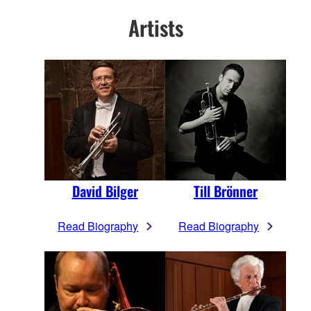
Artists
David Bilger
Till Brönner
Read Biography
Read Biography