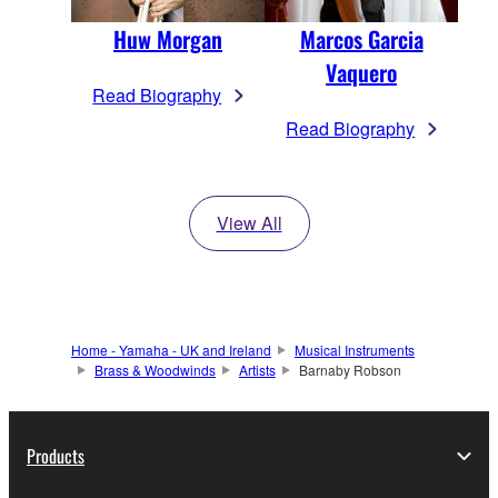
Huw Morgan
Marcos Garcia
Vaquero
Read Biography
Read Biography
View All
Home - Yamaha - UK and Ireland
Musical Instruments
Brass & Woodwinds
Artists
Barnaby Robson
Products