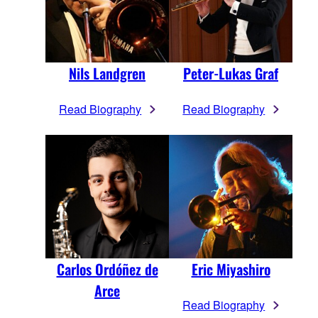
Nils Landgren
Peter-Lukas Graf
Read Biography
Read Biography
Carlos Ordóñez de
Eric Miyashiro
Arce
Read Biography