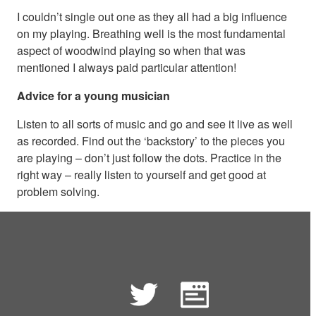
I couldn’t single out one as they all had a big influence
on my playing. Breathing well is the most fundamental
aspect of woodwind playing so when that was
mentioned I always paid particular attention!
Advice for a young musician
Listen to all sorts of music and go and see it live as well
as recorded. Find out the ‘backstory’ to the pieces you
are playing – don’t just follow the dots. Practice in the
right way – really listen to yourself and get good at
problem solving.