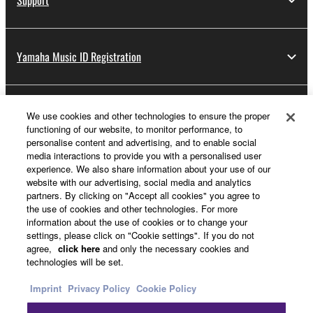
Support
Yamaha Music ID Registration
About Yamaha
We use cookies and other technologies to ensure the proper
functioning of our website, to monitor performance, to
personalise content and advertising, and to enable social
media interactions to provide you with a personalised user
UK and Ireland - English
experience. We also share information about your use of our
website with our advertising, social media and analytics
Business
partners. By clicking on "Accept all cookies" you agree to
the use of cookies and other technologies. For more
information about the use of cookies or to change your
settings, please click on "Cookie settings". If you do not
agree,
click here
and only the necessary cookies and
technologies will be set.
Imprint
Privacy Policy
Cookie Policy