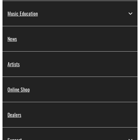
Music Education
News
Artists
Online Shop
Dealers