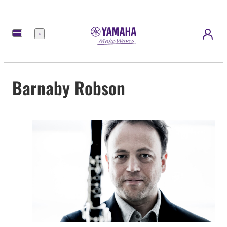
Menu
Barnaby Robson