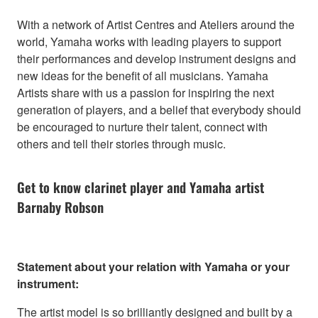
With a network of Artist Centres and Ateliers around the
world, Yamaha works with leading players to support
their performances and develop instrument designs and
new ideas for the benefit of all musicians. Yamaha
Artists share with us a passion for inspiring the next
generation of players, and a belief that everybody should
be encouraged to nurture their talent, connect with
others and tell their stories through music.
Get to know clarinet player and Yamaha artist
Barnaby Robson
Statement about your relation with Yamaha or your
instrument:
The artist model is so brilliantly designed and built by a