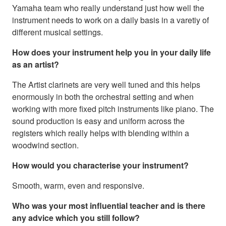
Yamaha team who really understand just how well the
instrument needs to work on a daily basis in a varetiy of
different musical settings.
How does your instrument help you in your daily life
as an artist?
The Artist clarinets are very well tuned and this helps
enormously in both the orchestral setting and when
working with more fixed pitch instruments like piano. The
sound production is easy and uniform across the
registers which really helps with blending within a
woodwind section.
How would you characterise your instrument?
Smooth, warm, even and responsive.
Who was your most influential teacher and is there
any advice which you still follow?