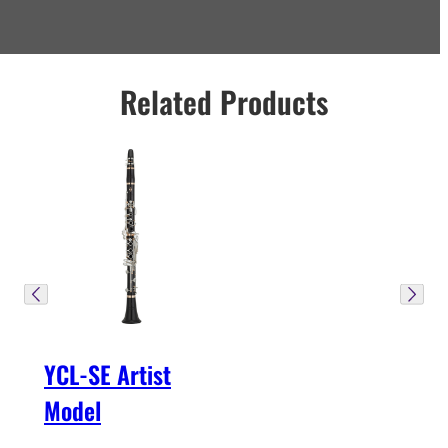
Related Products
YCL-SE Artist
Model