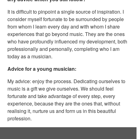
It is difficult to pinpoint a single source of inspiration. I
consider myself fortunate to be surrounded by people
from whom I learn every day and with whom I share
experiences that go beyond music. They are the ones
who have profoundly influenced my development, both
professionally and personally, completing who I am
today as a musician.
Advice for a young musician:
My advice: enjoy the process. Dedicating ourselves to
music is a gift we give ourselves. We should feel
fortunate and take advantage of every step, every
experience, because they are the ones that, without
realising it, nurture us and form us in this beautiful
profession.