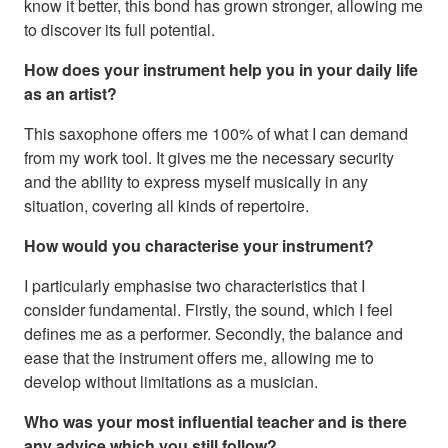
know it better, this bond has grown stronger, allowing me
to discover its full potential.
How does your instrument help you in your daily life
as an artist?
This saxophone offers me 100% of what I can demand
from my work tool. It gives me the necessary security
and the ability to express myself musically in any
situation, covering all kinds of repertoire.
How would you characterise your instrument?
I particularly emphasise two characteristics that I
consider fundamental. Firstly, the sound, which I feel
defines me as a performer. Secondly, the balance and
ease that the instrument offers me, allowing me to
develop without limitations as a musician.
Who was your most influential teacher and is there
any advice which you still follow?