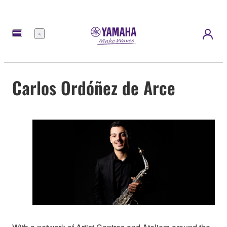
Menu
Carlos Ordóñez de Arce