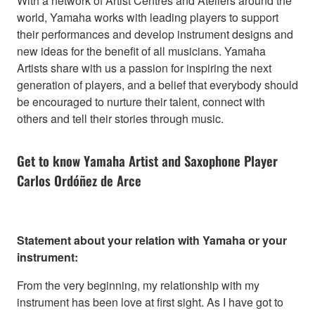
With a network of Artist Centres and Ateliers around the
world, Yamaha works with leading players to support
their performances and develop instrument designs and
new ideas for the benefit of all musicians. Yamaha
Artists share with us a passion for inspiring the next
generation of players, and a belief that everybody should
be encouraged to nurture their talent, connect with
others and tell their stories through music.
Get to know Yamaha Artist and Saxophone Player
Carlos Ordóñez de Arce
Statement about your relation with Yamaha or your
instrument:
From the very beginning, my relationship with my
instrument has been love at first sight. As I have got to