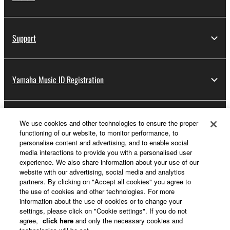
Support
Yamaha Music ID Registration
About Yamaha
We use cookies and other technologies to ensure the proper
functioning of our website, to monitor performance, to
personalise content and advertising, and to enable social
media interactions to provide you with a personalised user
UK and Ireland - English
experience. We also share information about your use of our
website with our advertising, social media and analytics
Business
partners. By clicking on "Accept all cookies" you agree to
the use of cookies and other technologies. For more
information about the use of cookies or to change your
settings, please click on "Cookie settings". If you do not
agree,
click here
and only the necessary cookies and