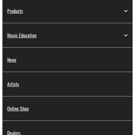
Products
Music Education
News
Artists
Online Shop
Dealers