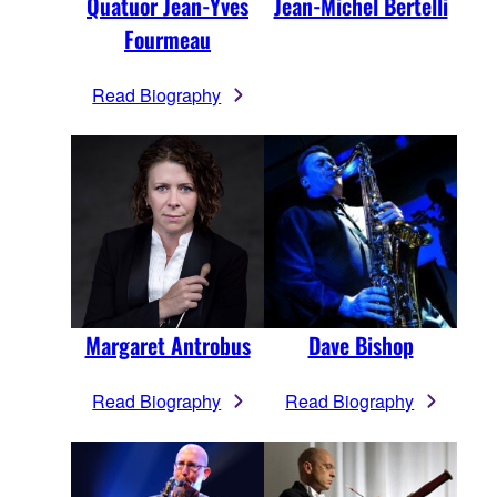
Quatuor Jean-Yves
Jean-Michel Bertelli
Fourmeau
Read Biography
Margaret Antrobus
Dave Bishop
Read Biography
Read Biography