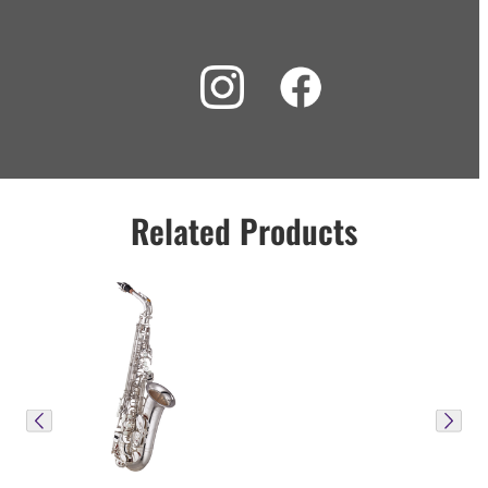
Related Products