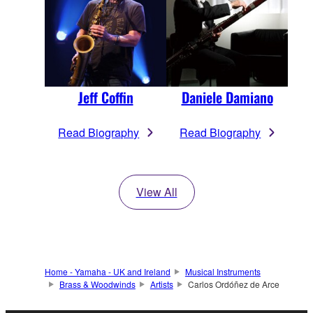
Jeff Coffin
Daniele Damiano
Read Biography
Read Biography
View All
Home - Yamaha - UK and Ireland
Musical Instruments
Brass & Woodwinds
Artists
Carlos Ordóñez de Arce