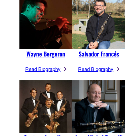
Wayne Bergeron
Salvador Francés
Read Biography
Read Biography