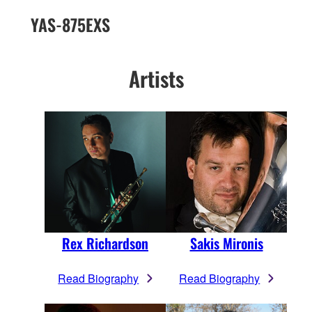
YAS-875EXS
Artists
Rex Richardson
Sakis Mironis
Read Biography
Read Biography