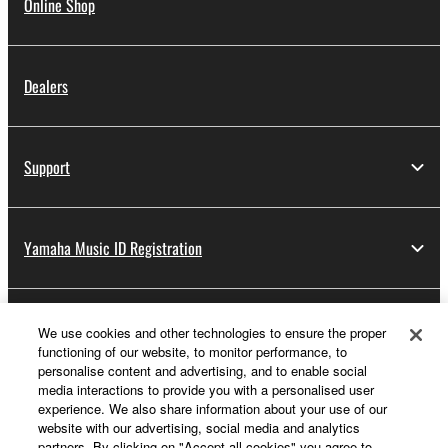
Online Shop
Dealers
Support
Yamaha Music ID Registration
About Yamaha
We use cookies and other technologies to ensure the proper
functioning of our website, to monitor performance, to
personalise content and advertising, and to enable social
media interactions to provide you with a personalised user
UK and Ireland - English
experience. We also share information about your use of our
website with our advertising, social media and analytics
Business
partners. By clicking on "Accept all cookies" you agree to