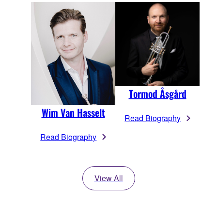
Tormod Åsgård
Wim Van Hasselt
Read Biography
Read Biography
View All