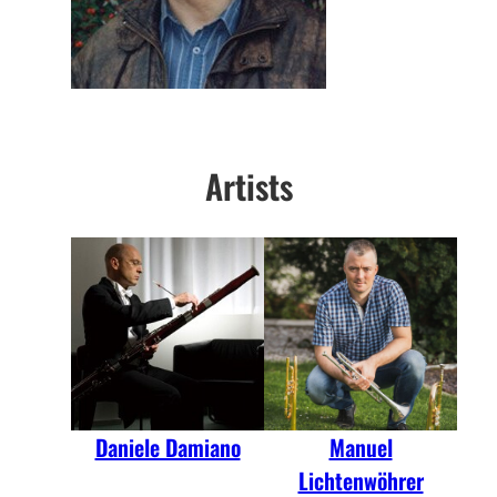
Artists
Daniele Damiano
Manuel
Lichtenwöhrer