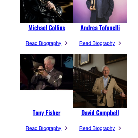
Michael Collins
Andrea Tofanelli
Read Biography
Read Biography
Tony Fisher
David Campbell
Read Biography
Read Biography