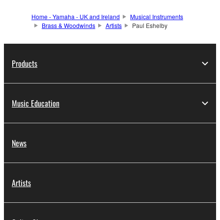
Home - Yamaha - UK and Ireland
Musical Instruments
Brass & Woodwinds
Artists
Paul Eshelby
Products
Music Education
News
Artists