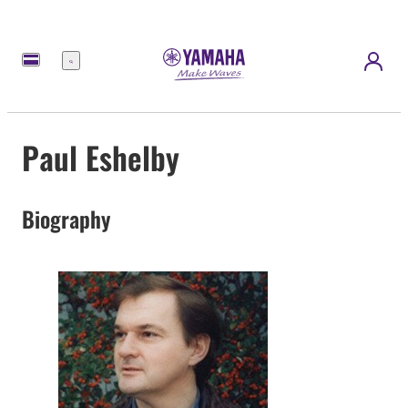
Menu
Paul Eshelby
Biography