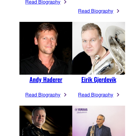
Read Biography
Read Biography
Andy Haderer
Eirik Gjerdevik
Read Biography
Read Biography