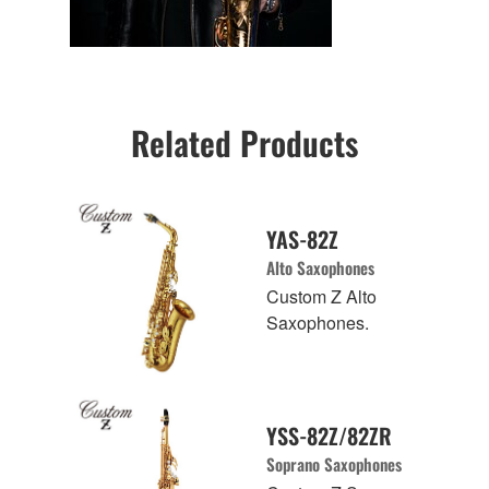
Related Products
YAS-82Z
Alto Saxophones
Custom Z Alto
Saxophones.
YSS-82Z/82ZR
Soprano Saxophones