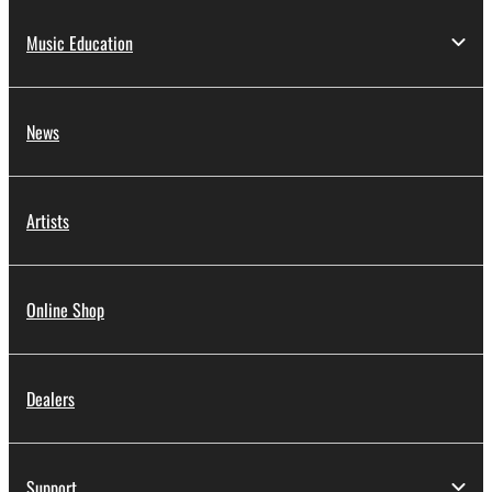
Music Education
News
Artists
Online Shop
Dealers
Support