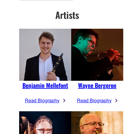
Artists
Benjamin Mellefont
Wayne Bergeron
Read Biography
Read Biography