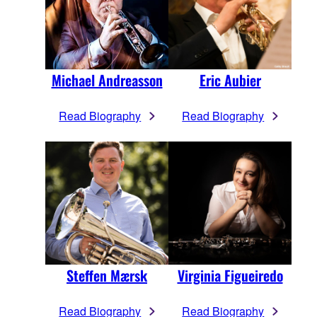
Michael Andreasson
Eric Aubier
Read Biography
Read Biography
Steffen Mærsk
Virginia Figueiredo
Read Biography
Read Biography