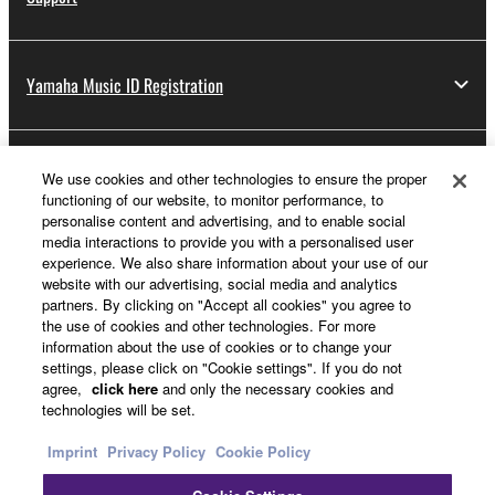
Yamaha Music ID Registration
About Yamaha
We use cookies and other technologies to ensure the proper
functioning of our website, to monitor performance, to
personalise content and advertising, and to enable social
media interactions to provide you with a personalised user
UK and Ireland - English
experience. We also share information about your use of our
website with our advertising, social media and analytics
Business
partners. By clicking on "Accept all cookies" you agree to
the use of cookies and other technologies. For more
information about the use of cookies or to change your
settings, please click on "Cookie settings". If you do not
agree,
click here
and only the necessary cookies and
technologies will be set.
Imprint
Privacy Policy
Cookie Policy