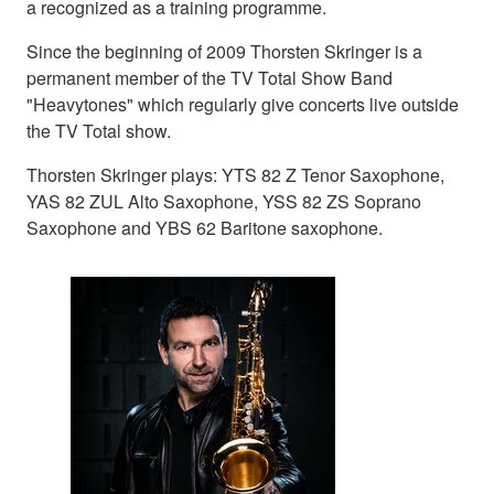
a recognized as a training programme.
Since the beginning of 2009 Thorsten Skringer is a
permanent member of the TV Total Show Band
"Heavytones" which regularly give concerts live outside
the TV Total show.
Thorsten Skringer plays: YTS 82 Z Tenor Saxophone,
YAS 82 ZUL Alto Saxophone, YSS 82 ZS Soprano
Saxophone and YBS 62 Baritone saxophone.