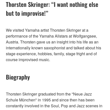
Thorsten Skringer: “I want nothing else
but to improvise!”
We visited Yamaha artist Thorsten Skringer at a
performance of the Yamaha Allstars at Wolfgangsee,
Austria. Thorsten gave us an insight into his life as an
internationally known saxophonist and talked about his
stage experience, hobbies, family, stage fright and of
course improvised music.
Biography
Thorsten Skringer graduated from the "Neue Jazz
Schule München" in 1995 and since then has been
constantly involved in the Soul, Pop and Jazz scenes in