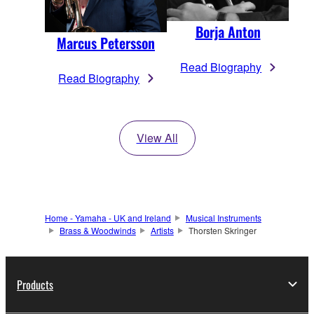
Borja Anton
Marcus Petersson
Read Biography
Read Biography
View All
Home - Yamaha - UK and Ireland
Musical Instruments
Brass & Woodwinds
Artists
Thorsten Skringer
Products