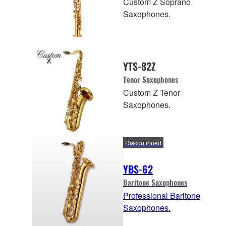
Custom Z Soprano
Saxophones.
YTS-82Z
Tenor Saxophones
Custom Z Tenor
Saxophones.
Discontinued
YBS-62
Baritone Saxophones
Professional Baritone
Saxophones.