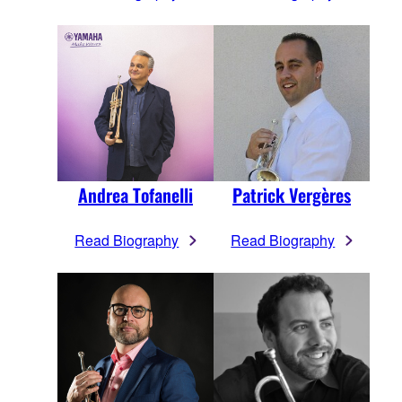
Andrea Tofanelli
Patrick Vergères
Read Biography
Read Biography