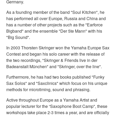
Germany.
As a founding member of the band "Soul Kitchen", he
has performed all over Europe, Russia and China and
has a number of other projects such as the "Earforce
Bigband" and the ensemble "Der 5te Mann" with his
"Big Sound".
In 2003 Thorsten Skringer won the Yamaha Europe Sax
Contest and began his solo career with the release of
the two recordings, "Skringer & Friends live in der
Badeanstalt München" and "Skringer, over the line".
Furthermore, he has had two books published "Funky
Sax Solos" and "Saxclinics" which focus on his unique
methods for microtiming, sound and phrasing.
Active throughout Europe as a Yamaha Artist and
popular lecturer for the “Saxophone Boot Camp", these
workshops take place 2-3 times a year, and are officially