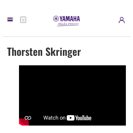
Menu
Thorsten Skringer