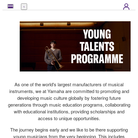
Menu
As one of the world's largest manufacturers of musical
instruments, we at Yamaha are committed to promoting and
developing music culture globally by fostering future
generations through music education programs, collaborating
with educational institutions, providing scholarships and
access to unique opportunities.
The journey begins early and we like to be there supporting
young musicians from the very beginning. This includes