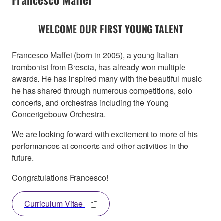
WELCOME OUR FIRST YOUNG TALENT
Francesco Maffei (born in 2005), a young Italian
trombonist from Brescia, has already won multiple
awards. He has inspired many with the beautiful music
he has shared through numerous competitions, solo
concerts, and orchestras including the Young
Concertgebouw Orchestra.
We are looking forward with excitement to more of his
performances at concerts and other activities in the
future.
Congratulations Francesco!
Curriculum Vitae