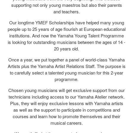
supporting not only young maestros but also their parents
and teachers.
Our longtime YMEF Scholarships have helped many young
people up to 25 years of age flourish at European educational
institutions. And now the Yamaha Young Talent Programme
is looking for outstanding musicians between the ages of 14 -
20 years old.
Once a year, we put together a panel of world-class Yamaha
Artists plus the Yamaha Artist Relations Staff. The purpose is
to carefully select a talented young musician for this 2-year
programme.
Chosen young musicians will get exclusive support from our
technicians including access to our Yamaha Atelier network.
Plus, they will enjoy exclusive lessons with Yamaha artists
as well as the support to participate in competitions and
courses and learn how to promote themselves and their
musical careers.