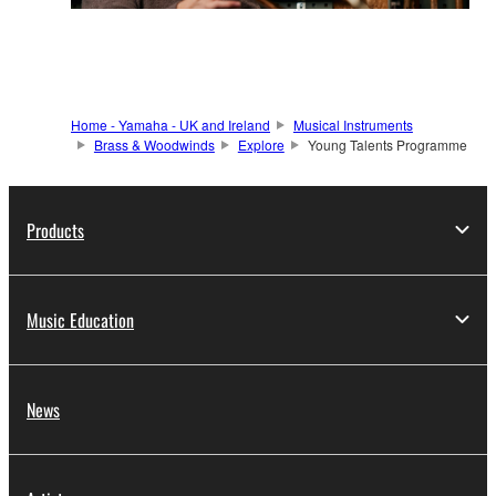
Home - Yamaha - UK and Ireland
Musical Instruments
Brass & Woodwinds
Explore
Young Talents Programme
Products
Music Education
News