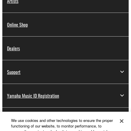
Artists
Online Shop
Dealers
Support
Yamaha Music ID Registration
About Yamaha
We use cookies and other technologies to ensure the proper
functioning of our website, to monitor performance, to