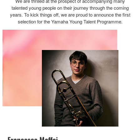
We are thrilled at the prospect of accompanying many
talented young people on their journey through the coming
years. To kick things off, we are proud to announce the first
selection for the Yamaha Young Talent Programme.
Francesco Maffei