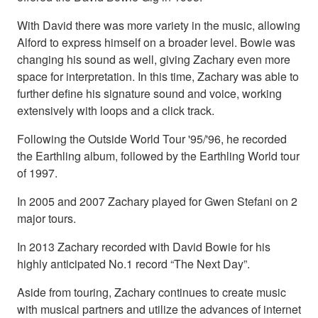
With David there was more variety in the music, allowing
Alford to express himself on a broader level. Bowie was
changing his sound as well, giving Zachary even more
space for interpretation. In this time, Zachary was able to
further define his signature sound and voice, working
extensively with loops and a click track.
Following the Outside World Tour '95/'96, he recorded
the Earthling album, followed by the Earthling World tour
of 1997.
In 2005 and 2007 Zachary played for Gwen Stefani on 2
major tours.
In 2013 Zachary recorded with David Bowie for his
highly anticipated No.1 record “The Next Day”.
Aside from touring, Zachary continues to create music
with musical partners and utilize the advances of internet