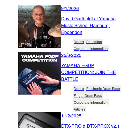
9/1/2026
David Garibaldi at Yamaha
Music School Hamburg-
Eppendorf
Drums
Education
Corporate Information
25/6/2025
YAMAHA FGDP
COMPETITION: JOIN THE
BATTLE
Drums
Electronic Drum Pads
Finger Drum Pads
Corporate Information
Articles
11/2/2025
DTX-PRO & DTX-PROX v2.1