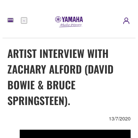
Menu
ARTIST INTERVIEW WITH
ZACHARY ALFORD (DAVID
BOWIE & BRUCE
SPRINGSTEEN).
13/7/2020