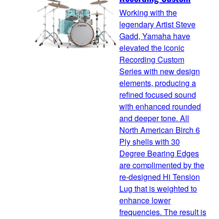
Working with the
legendary Artist Steve
Gadd, Yamaha have
elevated the iconic
Recording Custom
Series with new design
elements, producing a
refined focused sound
with enhanced rounded
and deeper tone. All
North American Birch 6
Ply shells with 30
Degree Bearing Edges
are complimented by the
re-designed Hi Tension
Lug that is weighted to
enhance lower
frequencies. The result is