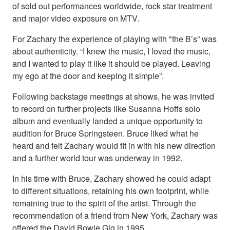
of sold out performances worldwide, rock star treatment
and major video exposure on MTV.
For Zachary the experience of playing with "the B’s” was
about authenticity. “I knew the music, I loved the music,
and I wanted to play it like it should be played. Leaving
my ego at the door and keeping it simple”.
Following backstage meetings at shows, he was invited
to record on further projects like Susanna Hoffs solo
album and eventually landed a unique opportunity to
audition for Bruce Springsteen. Bruce liked what he
heard and felt Zachary would fit in with his new direction
and a further world tour was underway in 1992.
In his time with Bruce, Zachary showed he could adapt
to different situations, retaining his own footprint, while
remaining true to the spirit of the artist. Through the
recommendation of a friend from New York, Zachary was
offered the David Bowie Gig in 1995.