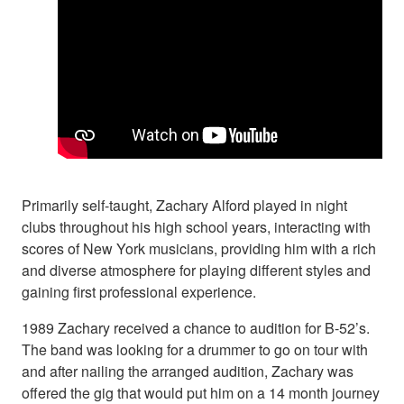
Primarily self-taught, Zachary Alford played in night
clubs throughout his high school years, interacting with
scores of New York musicians, providing him with a rich
and diverse atmosphere for playing different styles and
gaining first professional experience.
1989 Zachary received a chance to audition for B-52’s.
The band was looking for a drummer to go on tour with
and after nailing the arranged audition, Zachary was
offered the gig that would put him on a 14 month journey