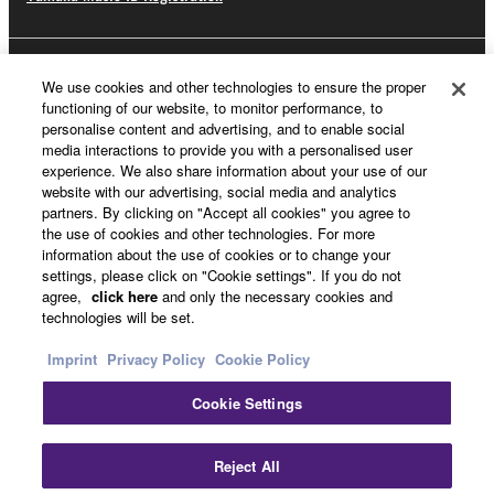
About Yamaha
We use cookies and other technologies to ensure the proper
functioning of our website, to monitor performance, to
personalise content and advertising, and to enable social
media interactions to provide you with a personalised user
UK and Ireland - English
experience. We also share information about your use of our
website with our advertising, social media and analytics
Business
partners. By clicking on "Accept all cookies" you agree to
the use of cookies and other technologies. For more
information about the use of cookies or to change your
settings, please click on "Cookie settings". If you do not
agree,
click here
and only the necessary cookies and
technologies will be set.
Imprint
Privacy Policy
Cookie Policy
Cookie Settings
Contact Us
Terms of Use
Privacy Policy
Cookie Policy
Imprint
Reject All