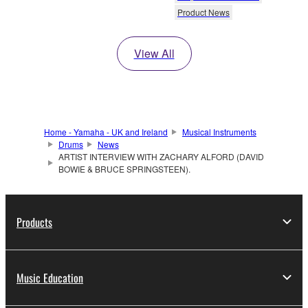
Product News
View All
Home - Yamaha - UK and Ireland
Musical Instruments
Drums
News
ARTIST INTERVIEW WITH ZACHARY ALFORD (DAVID
BOWIE & BRUCE SPRINGSTEEN).
Products
Music Education