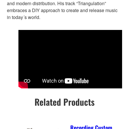
and modern distribution. His track “Triangulation”
embraces a DIY approach to create and release music
in today´s world.
Related Products
Recording Custom