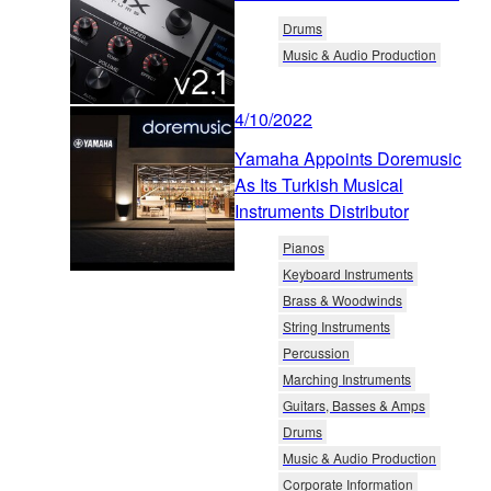
Drums
Music & Audio Production
4/10/2022
Yamaha Appoints Doremusic
As Its Turkish Musical
Instruments Distributor
Pianos
Keyboard Instruments
Brass & Woodwinds
String Instruments
Percussion
Marching Instruments
Guitars, Basses & Amps
Drums
Music & Audio Production
Corporate Information