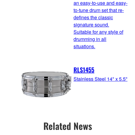
an easy-to-use and easy-
to-tune drum set that re-
defines the classic
signature sound.
Suitable for any style of
drumming in all
situations.
RLS1455
Stainless Steel 14" x 5.5"
Related News