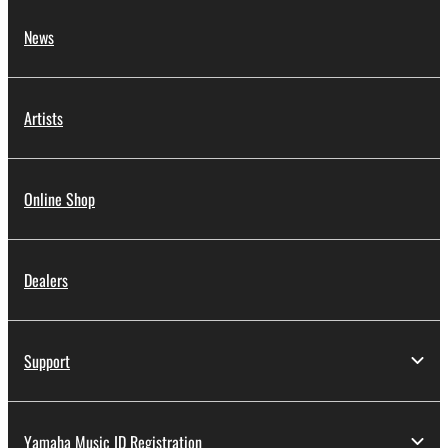
News
Artists
Online Shop
Dealers
Support
Yamaha Music ID Registration