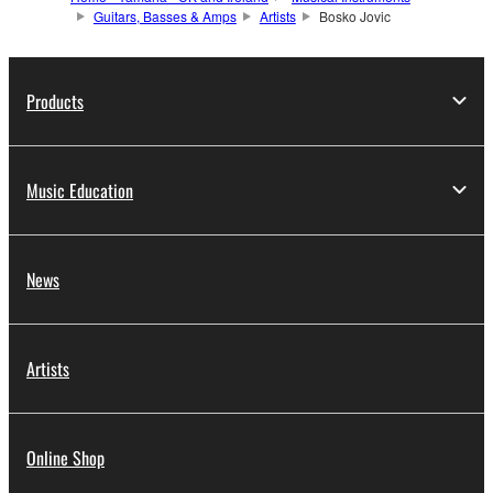
Guitars, Basses & Amps
Artists
Bosko Jovic
Products
Music Education
News
Artists
Online Shop