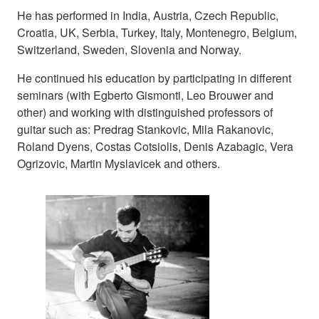
He has performed in India, Austria, Czech Republic,
Croatia, UK, Serbia, Turkey, Italy, Montenegro, Belgium,
Switzerland, Sweden, Slovenia and Norway.
He continued his education by participating in different
seminars (with Egberto Gismonti, Leo Brouwer and
other) and working with distinguished professors of
guitar such as: Predrag Stankovic, Mila Rakanovic,
Roland Dyens, Costas Cotsiolis, Denis Azabagic, Vera
Ogrizovic, Martin Myslavicek and others.