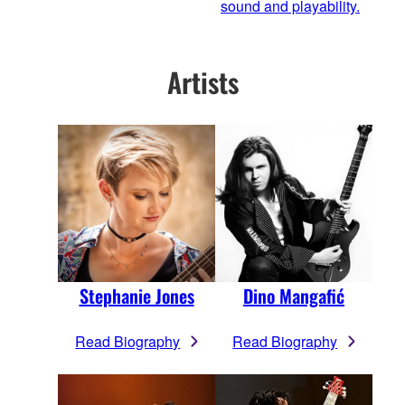
sound and playability.
Artists
Stephanie Jones
Dino Mangafić
Read Biography
Read Biography