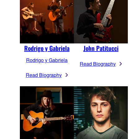
Rodrigo y Gabriela
John Patitucci
Rodrigo y Gabriela
Read Biography
Read Biography