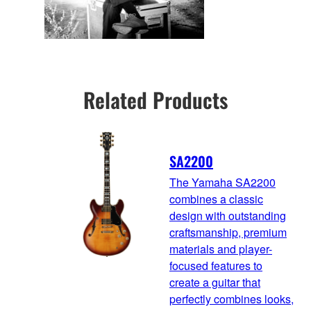
Related Products
SA2200
The Yamaha SA2200
combines a classic
design with outstanding
craftsmanship, premium
materials and player-
focused features to
create a guitar that
perfectly combines looks,