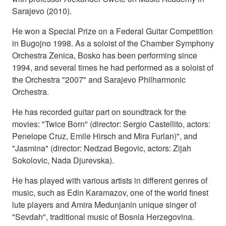
Sarajevo (2010).
He won a Special Prize on a Federal Guitar Competition
in Bugojno 1998. As a soloist of the Chamber Symphony
Orchestra Zenica, Bosko has been performing since
1994, and several times he had performed as a soloist of
the Orchestra "2007" and Sarajevo Philharmonic
Orchestra.
He has recorded guitar part on soundtrack for the
movies: "Twice Born" (director: Sergio Castellito, actors:
Penelope Cruz, Emile Hirsch and Mira Furlan)", and
"Jasmina" (director: Nedzad Begovic, actors: Zijah
Sokolovic, Nada Djurevska).
He has played with various artists in different genres of
music, such as Edin Karamazov, one of the world finest
lute players and Amira Medunjanin unique singer of
"Sevdah", traditional music of Bosnia Herzegovina.