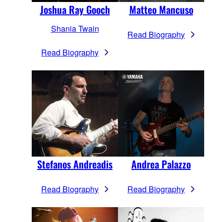
Joshua Ray Gooch
Matteo Mancuso
Shania Twain
Read Biography
Read Biography
Stefanos Andreadis
Andrea Palazzo
Read Biography
Read Biography