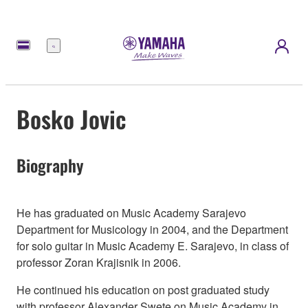
Menu
Bosko Jovic
Biography
He has graduated on Music Academy Sarajevo
Department for Musicology in 2004, and the Department
for solo guitar in Music Academy E. Sarajevo, in class of
professor Zoran Krajisnik in 2006.
He continued his education on post graduated study
with professor Alexander Swete on Music Academy in