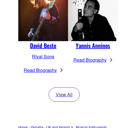
David Beste
Yannis Anninos
Rival Sons
Read Biography
Read Biography
View All
Home - Yamaha - UK and Ireland
Musical Instruments