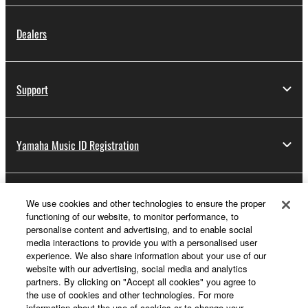
Dealers
Support
Yamaha Music ID Registration
About Yamaha
We use cookies and other technologies to ensure the proper
functioning of our website, to monitor performance, to
personalise content and advertising, and to enable social
media interactions to provide you with a personalised user
UK and Ireland - English
experience. We also share information about your use of our
website with our advertising, social media and analytics
Business
partners. By clicking on "Accept all cookies" you agree to
the use of cookies and other technologies. For more
information about the use of cookies or to change your