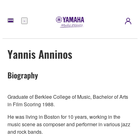
Menu
Yannis Anninos
Biography
Graduate of Berklee College of Music, Bachelor of Arts
in Film Scoring 1988.
He was living in Boston for 10 years, working in the
music scene as composer and performer in various jazz
and rock bands.