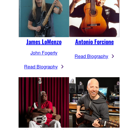
James LoMenzo
Antonio Forcione
John Fogerty
Read Biography
Read Biography