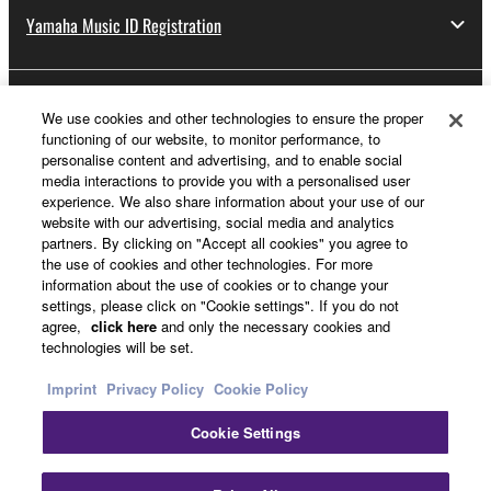
Yamaha Music ID Registration
About Yamaha
We use cookies and other technologies to ensure the proper
functioning of our website, to monitor performance, to
personalise content and advertising, and to enable social
media interactions to provide you with a personalised user
UK and Ireland - English
experience. We also share information about your use of our
website with our advertising, social media and analytics
Business
partners. By clicking on "Accept all cookies" you agree to
the use of cookies and other technologies. For more
information about the use of cookies or to change your
settings, please click on "Cookie settings". If you do not
agree,
click here
and only the necessary cookies and
technologies will be set.
Imprint
Privacy Policy
Cookie Policy
Cookie Settings
Contact Us
Terms of Use
Privacy Policy
Cookie Policy
Imprint