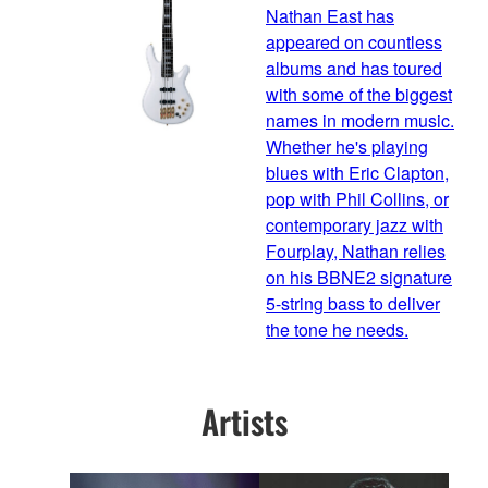
Nathan East has
appeared on countless
albums and has toured
with some of the biggest
names in modern music.
Whether he's playing
blues with Eric Clapton,
pop with Phil Collins, or
contemporary jazz with
Fourplay, Nathan relies
on his BBNE2 signature
5-string bass to deliver
the tone he needs.
Artists