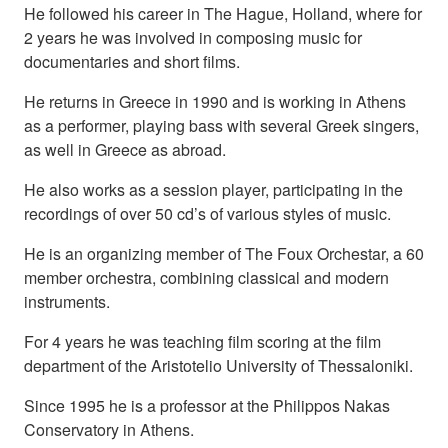
He followed his career in The Hague, Holland, where for
2 years he was involved in composing music for
documentaries and short films.
He returns in Greece in 1990 and is working in Athens
as a performer, playing bass with several Greek singers,
as well in Greece as abroad.
He also works as a session player, participating in the
recordings of over 50 cd’s of various styles of music.
He is an organizing member of The Foux Orchestar, a 60
member orchestra, combining classical and modern
instruments.
For 4 years he was teaching film scoring at the film
department of the Aristotelio University of Thessaloniki.
Since 1995 he is a professor at the Philippos Nakas
Conservatory in Athens.