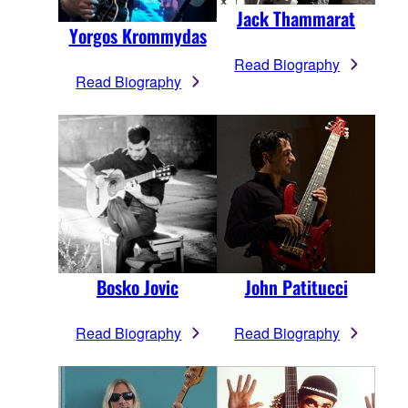
Jack Thammarat
Yorgos Krommydas
Read Biography
Read Biography
Bosko Jovic
John Patitucci
Read Biography
Read Biography