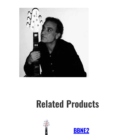
Related Products
BBNE2