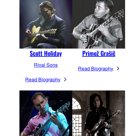
Scott Holiday
Primož Grašič
Rival Sons
Read Biography
Read Biography