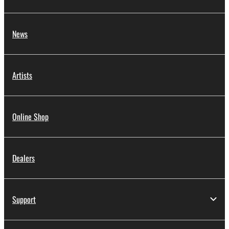
News
Artists
Online Shop
Dealers
Support