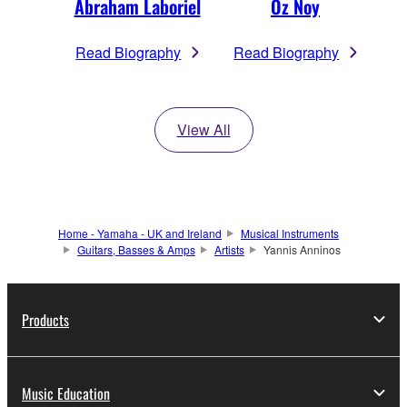
Abraham Laboriel
Oz Noy
Read Biography
Read Biography
View All
Home - Yamaha - UK and Ireland
Musical Instruments
Guitars, Basses & Amps
Artists
Yannis Anninos
Products
Music Education