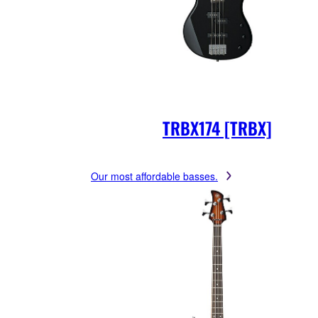
TRBX174 [TRBX]
Our most affordable basses.