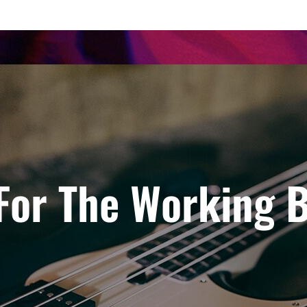
 For The Working B