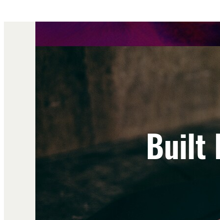
Built