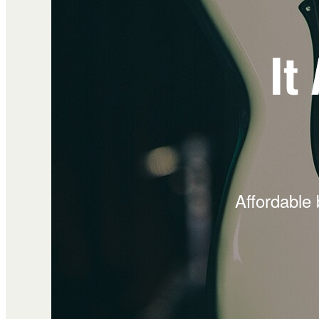
It
Affordable 