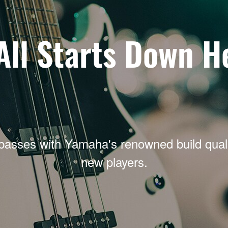
 All Starts Down H
basses with Yamaha's renowned build qualit
new players.