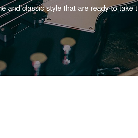
ne and classic style that are ready to take 