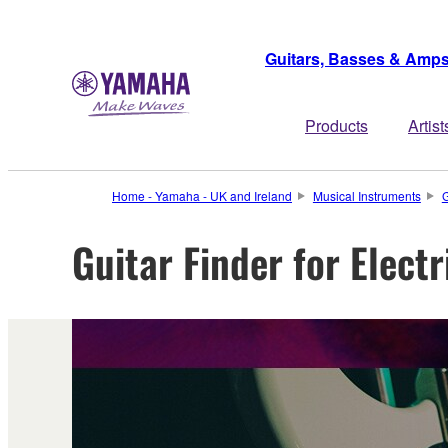
Guitars, Basses & Amp
Products
Artist
Home - Yamaha - UK and Ireland
Musical Instruments
G
Guitar Finder for Elect