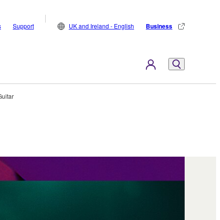
s
Support
UK and Ireland - English
Business
Guitar