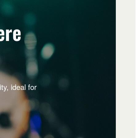
ere
y, ideal for