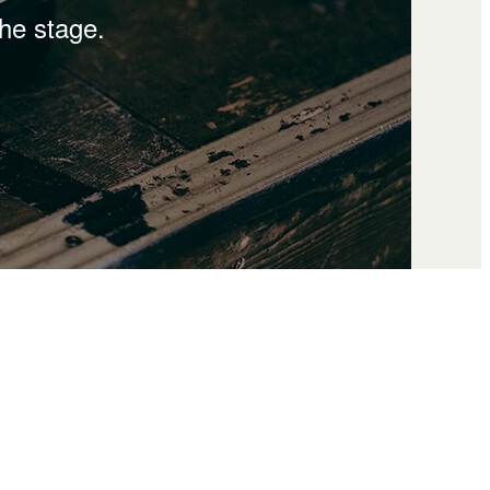
the stage.