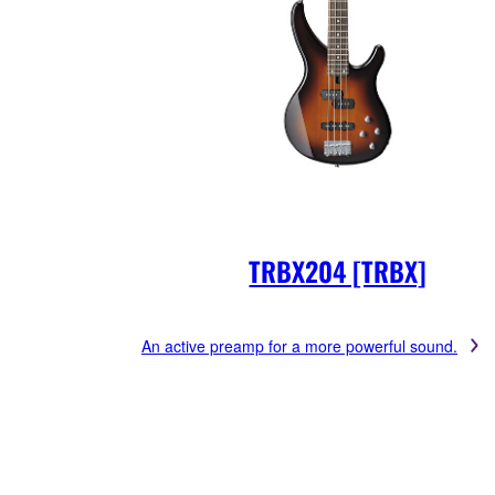
TRBX204 [TRBX]
An active preamp for a more powerful sound.