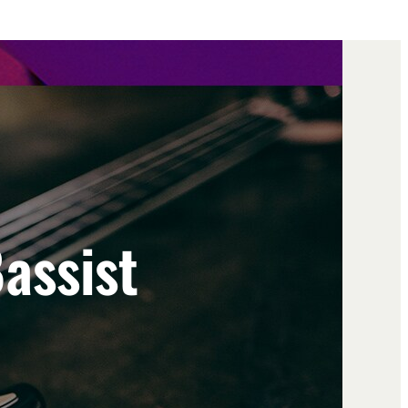
assist