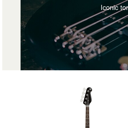
Iconic to