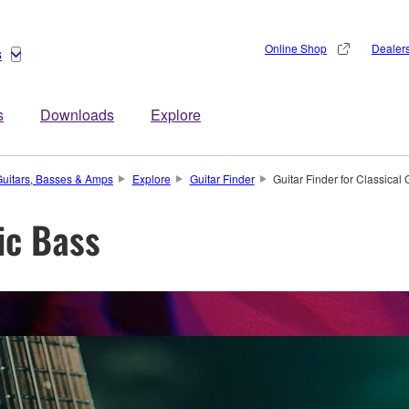
Online Shop
Dealer
s
s
Downloads
Explore
uitars, Basses & Amps
Explore
Guitar Finder
Guitar Finder for Classical 
ric Bass