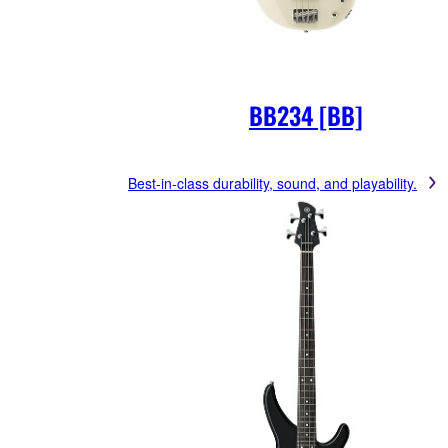
BB234 [BB]
Best-in-class durability, sound, and playability.