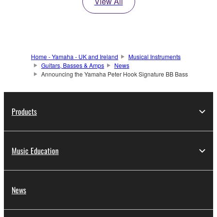
View All
Home - Yamaha - UK and Ireland
Musical Instruments
Guitars, Basses & Amps
News
Announcing the Yamaha Peter Hook Signature BB Bass
Products
Music Education
News