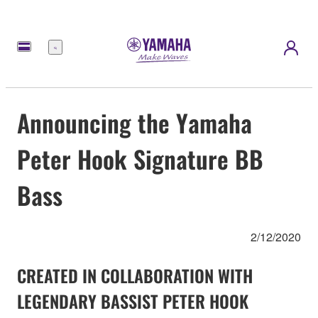
Menu
Announcing the Yamaha
Peter Hook Signature BB
Bass
2/12/2020
CREATED IN COLLABORATION WITH
LEGENDARY BASSIST PETER HOOK