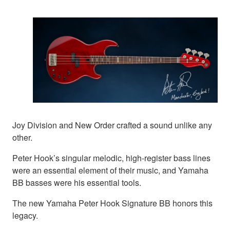
Joy Division and New Order crafted a sound unlike any
other.
Peter Hook’s singular melodic, high-register bass lines
were an essential element of their music, and Yamaha
BB basses were his essential tools.
The new Yamaha Peter Hook Signature BB honors this
legacy.