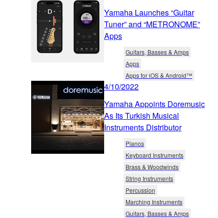
Yamaha Launches “Guitar
Tuner” and “METRONOME”
Apps
Guitars, Basses & Amps
Apps
Apps for iOS & Android™
4/10/2022
Yamaha Appoints Doremusic
As Its Turkish Musical
Instruments Distributor
Pianos
Keyboard Instruments
Brass & Woodwinds
String Instruments
Percussion
Marching Instruments
Guitars, Basses & Amps