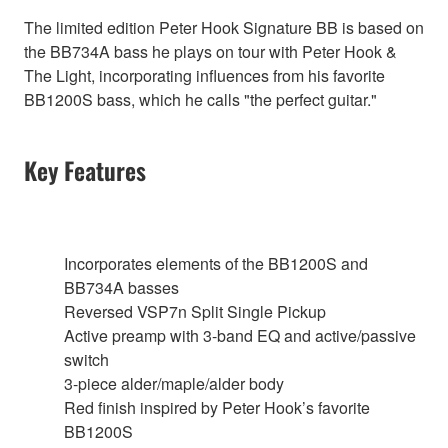
The limited edition Peter Hook Signature BB is based on
the BB734A bass he plays on tour with Peter Hook &
The Light, incorporating influences from his favorite
BB1200S bass, which he calls "the perfect guitar."
Key Features
Incorporates elements of the BB1200S and
BB734A basses
Reversed VSP7n Split Single Pickup
Active preamp with 3-band EQ and active/passive
switch
3-piece alder/maple/alder body
Red finish inspired by Peter Hook’s favorite
BB1200S