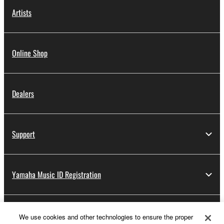
Artists
Online Shop
Dealers
Support
Yamaha Music ID Registration
About Yamaha
We use cookies and other technologies to ensure the proper