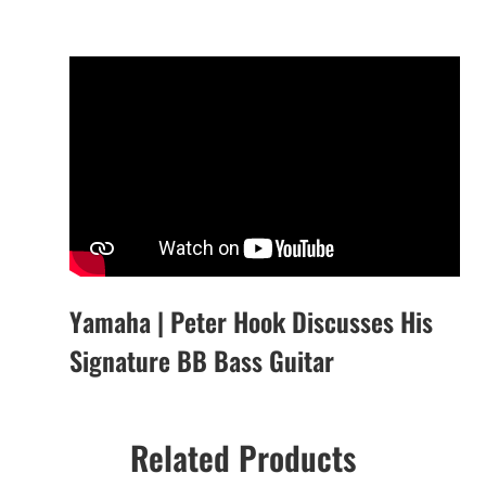
Yamaha | Peter Hook Discusses His
Signature BB Bass Guitar
Related Products