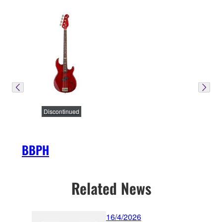
Discontinued
BBPH
Related News
16/4/2026