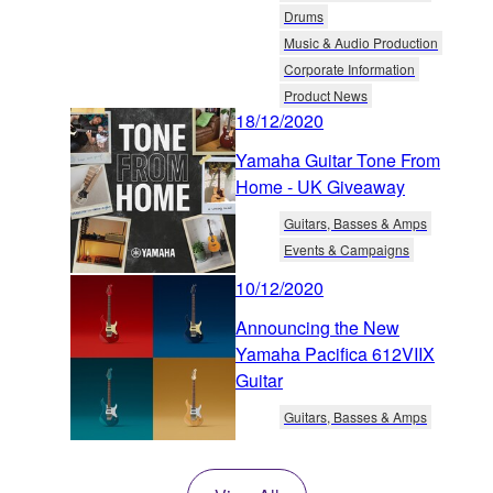
Drums
Music & Audio Production
Corporate Information
Product News
18/12/2020
Yamaha Guitar Tone From
Home - UK Giveaway
Guitars, Basses & Amps
Events & Campaigns
10/12/2020
Announcing the New
Yamaha Pacifica 612VIIX
Guitar
Guitars, Basses & Amps