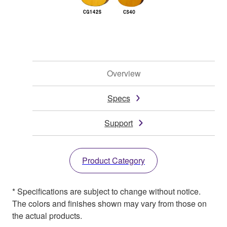
Overview
Specs
Support
Product Category
* Specifications are subject to change without notice.
The colors and finishes shown may vary from those on
the actual products.