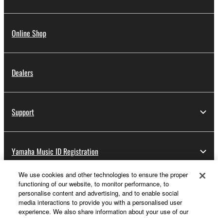
Online Shop
Dealers
Support
Yamaha Music ID Registration
We use cookies and other technologies to ensure the proper
functioning of our website, to monitor performance, to
About Yamaha
personalise content and advertising, and to enable social
media interactions to provide you with a personalised user
experience. We also share information about your use of our