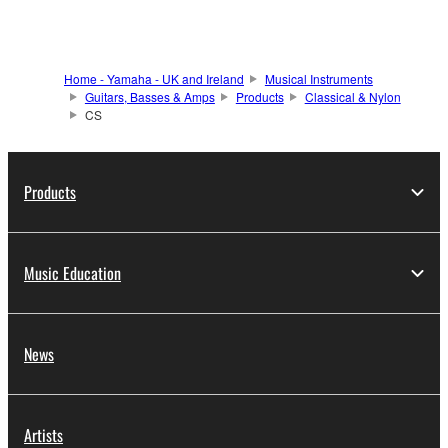
Home - Yamaha - UK and Ireland
Musical Instruments
Guitars, Basses & Amps
Products
Classical & Nylon
CS
Products
Music Education
News
Artists