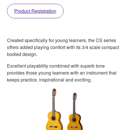
Product Registration
Created specifically for young learners, the CS series
offers added playing comfort with its 3/4 scale compact
bodied design.
Excellent playability combined with superb tone
provides those young learners with an instrument that
keeps practice, inspirational and exciting.