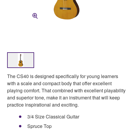
The CS40 is designed specifically for young learners
with a scale and compact body that offer excellent
playing comfort. That combined with excellent playability
and superior tone, make it an instrument that will keep
practice inspirational and exciting.
3/4 Size Classical Guitar
Spruce Top