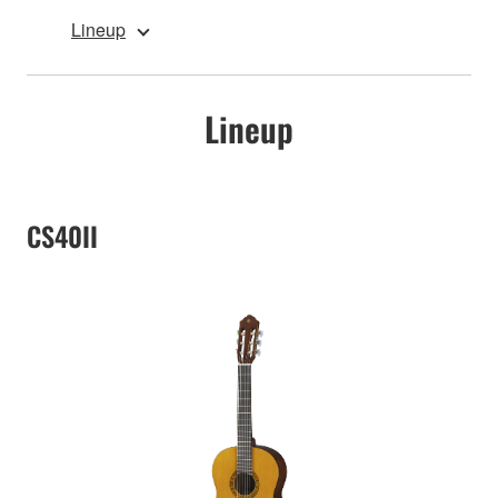
Lineup
Lineup
CS40II