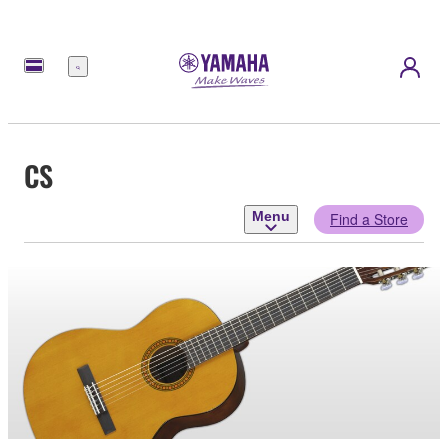
Menu
CS
Menu
Find a Store