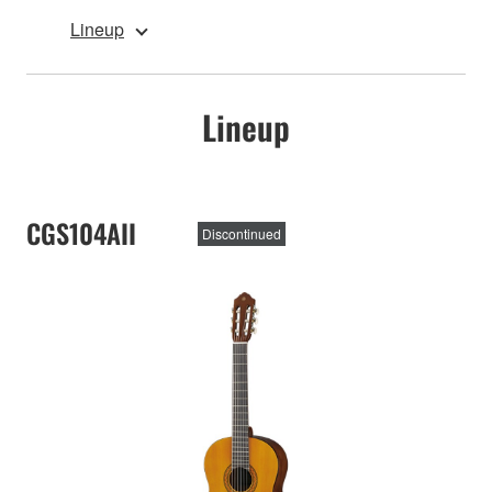
Lineup
Lineup
CGS104AII
Discontinued