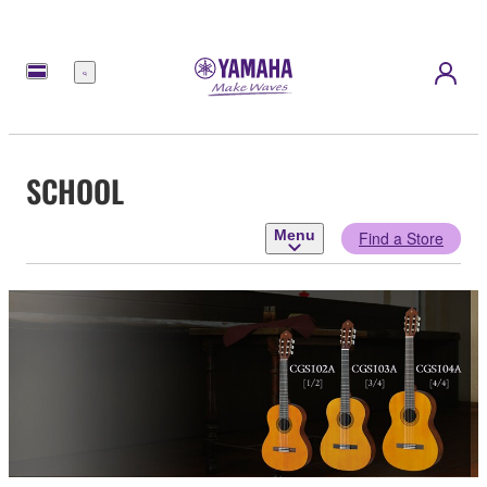
Menu
SCHOOL
Menu
Find a Store