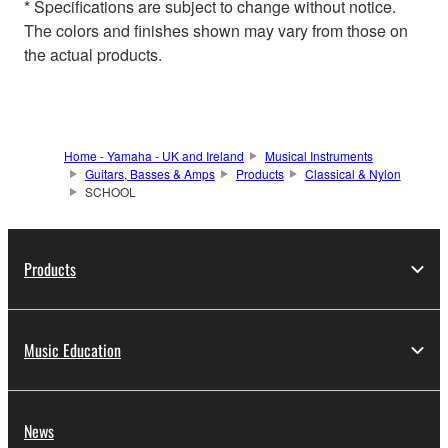
* Specifications are subject to change without notice.
The colors and finishes shown may vary from those on
the actual products.
Home - Yamaha - UK and Ireland
Musical Instruments
Guitars, Basses & Amps
Products
Classical & Nylon
SCHOOL
Products
Music Education
News