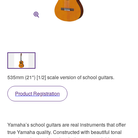
535mm (21") [1/2] scale version of school guitars.
Product Registration
Yamaha’s school guitars are real instruments that offer
true Yamaha quality. Constructed with beautiful tonal