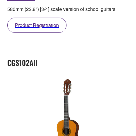
580mm (22.8") [3/4] scale version of school guitars.
Product Registration
CGS102AII