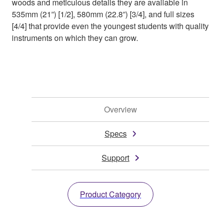
woods and meticulous details they are available in
535mm (21”) [1/2], 580mm (22.8”) [3/4], and full sizes
[4/4] that provide even the youngest students with quality
instruments on which they can grow.
Overview
Specs
Support
Product Category