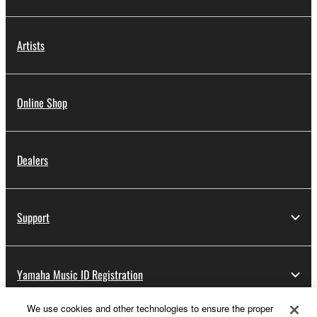
Artists
Online Shop
Dealers
Support
Yamaha Music ID Registration
We use cookies and other technologies to ensure the proper