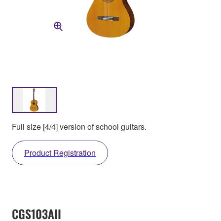
Full size [4/4] version of school guitars.
Product Registration
CGS103AII