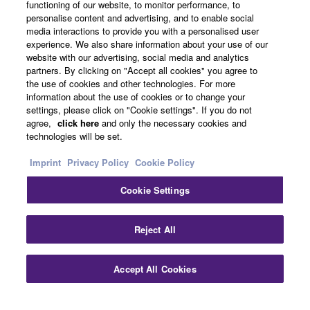
functioning of our website, to monitor performance, to
About Yamaha
personalise content and advertising, and to enable social
media interactions to provide you with a personalised user
experience. We also share information about your use of our
website with our advertising, social media and analytics
UK and Ireland - English
partners. By clicking on "Accept all cookies" you agree to
the use of cookies and other technologies. For more
Business
information about the use of cookies or to change your
settings, please click on "Cookie settings". If you do not
agree,
click here
and only the necessary cookies and
technologies will be set.
Imprint
Privacy Policy
Cookie Policy
Cookie Settings
Contact Us
Terms of Use
Privacy Policy
Cookie Policy
Reject All
Imprint
Accept All Cookies
© Yamaha Corporation.