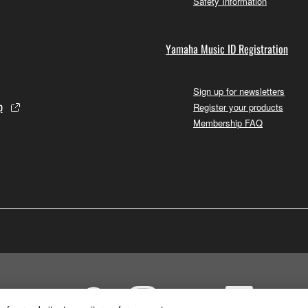
Safety Information
Yamaha Music ID Registration
Sign up for newsletters
p
Register your products
Membership FAQ