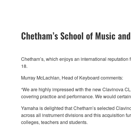
Chetham’s School of Music and
Chetham’s, which enjoys an international reputation f
18.
Murray McLachlan, Head of Keyboard comments:
“We are highly impressed with the new Clavinova CLP
covering practice and performance. We would certai
Yamaha is delighted that Chetham’s selected Clavino
across all instrument divisions and this acquisition fu
colleges, teachers and students.