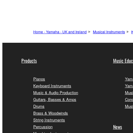
Home - Yamaha - UK and Ireland
Musical Instruments
K
Products
Music Educ
Pianos
Yama
Keyboard Instruments
Yama
Music & Audio Production
Musi
Guitars, Basses & Amps
Conc
Drums
Musi
Brass & Woodwinds
String Instruments
News
Percussion