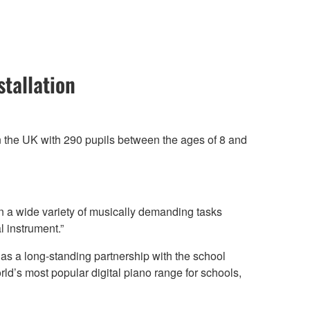
tallation
in the UK with 290 pupils between the ages of 8 and
n a wide variety of musically demanding tasks
 instrument.”
s a long-standing partnership with the school
orld’s most popular digital piano range for schools,