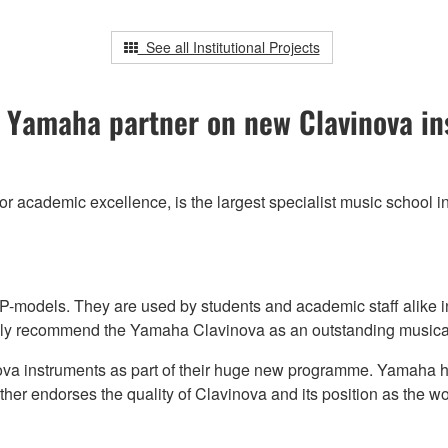
See all Institutional Projects
 Yamaha partner on new Clavinova ins
or academic excellence, is the largest specialist music school 
-models. They are used by students and academic staff alike i
nly recommend the Yamaha Clavinova as an outstanding musical
va instruments as part of their huge new programme. Yamaha ha
rther endorses the quality of Clavinova and its position as the w