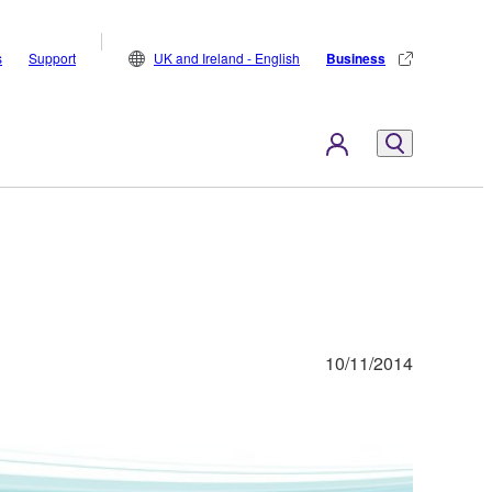
s
Support
UK and Ireland - English
Business
10/11/2014