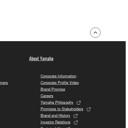
About Yamaha
Corporate Information
omers
Corporate Profile Video
Brand Promise
Careers
Yamaha Philosophy
Promises to Stakeholders
Brand and History
Investor Relations