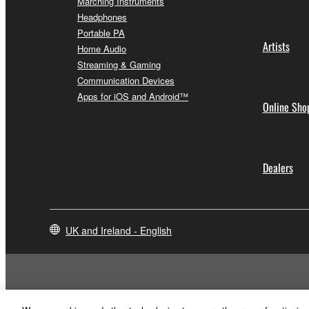
Marching Instruments
Headphones
Portable PA
Artists
Home Audio
Streaming & Gaming
Communication Devices
Apps for iOS and Android™
Online Sho
Dealers
UK and Ireland - English