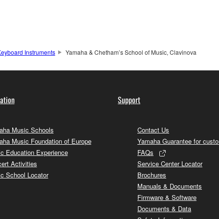
eyboard Instruments
Yamaha & Chetham’s School of Music, Clavinova
ation
Support
ha Music Schools
Contact Us
ha Music Foundation of Europe
Yamaha Guarantee for cust
c Education Experience
FAQs
ert Activities
Service Center Locator
c School Locator
Brochures
Manuals & Documents
Firmware & Software
Documents & Data