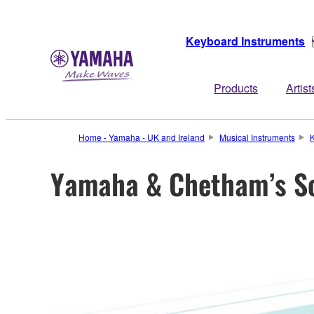
Keyboard Instruments
Products
Artist
Home - Yamaha - UK and Ireland
Musical Instruments
K
Yamaha & Chetham’s Sc