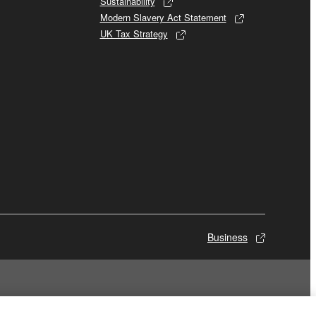
Sustainability
Modern Slavery Act Statement
UK Tax Strategy
Business