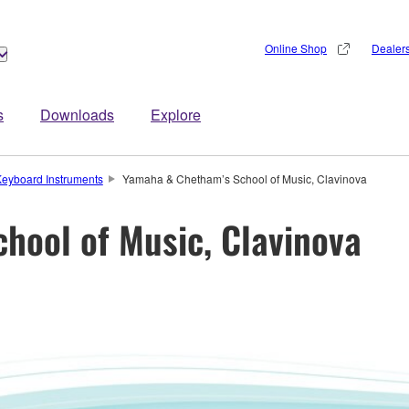
Online Shop
Dealer
s
Downloads
Explore
eyboard Instruments
Yamaha & Chetham’s School of Music, Clavinova
hool of Music, Clavinova