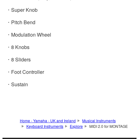
･ Super Knob
･ Pitch Bend
･ Modulation Wheel
･ 8 Knobs
･ 8 Sliders
･ Foot Controller
･ Sustain
Home - Yamaha - UK and Ireland
Musical Instruments
Keyboard Instruments
Explore
MIDI 2.0 for MONTAGE