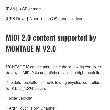
[RAM]: 8 GB or more
[USB Driver]: Need to use OS generic driver
MIDI 2.0 content supported by
MONTAGE M V2.0
MONTAGE M can communicate the following controller
data with MIDI 2.0 compatible devices in high resolution.
The data resolution of the following physical controllers
is 10 bits (1,024 steps).
･ Note Velocity
･ After Touch (Poly, Channel)