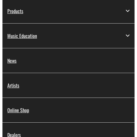
Products
Music Education
News
Artists
Online Shop
Dealers