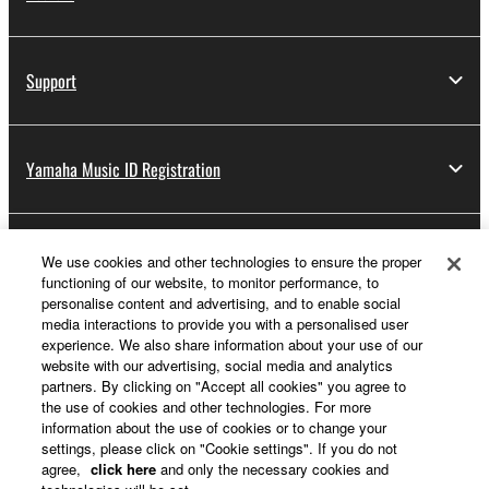
Support
Yamaha Music ID Registration
About Yamaha
We use cookies and other technologies to ensure the proper
functioning of our website, to monitor performance, to
personalise content and advertising, and to enable social
media interactions to provide you with a personalised user
UK and Ireland - English
experience. We also share information about your use of our
website with our advertising, social media and analytics
Business
partners. By clicking on "Accept all cookies" you agree to
the use of cookies and other technologies. For more
information about the use of cookies or to change your
settings, please click on "Cookie settings". If you do not
agree,
click here
and only the necessary cookies and