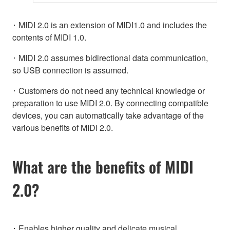
･ MIDI 2.0 is an extension of MIDI1.0 and includes the
contents of MIDI 1.0.
･ MIDI 2.0 assumes bidirectional data communication,
so USB connection is assumed.
･ Customers do not need any technical knowledge or
preparation to use MIDI 2.0. By connecting compatible
devices, you can automatically take advantage of the
various benefits of MIDI 2.0.
What are the benefits of MIDI
2.0?
･ Enables higher quality and delicate musical