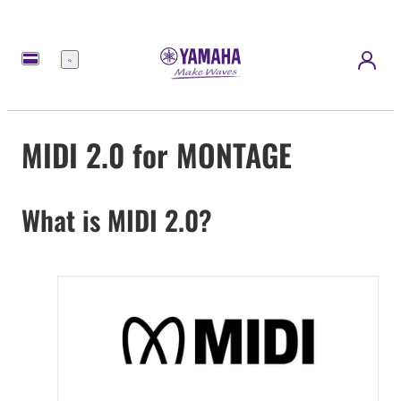
Menu
MIDI 2.0 for MONTAGE
What is MIDI 2.0?