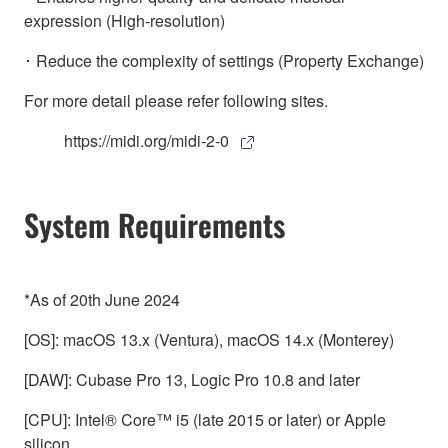
expression (High-resolution)
･ Reduce the complexity of settings (Property Exchange)
For more detail please refer following sites.
https://midi.org/midi-2-0
System Requirements
*As of 20th June 2024
[OS]: macOS 13.x (Ventura), macOS 14.x (Monterey)
[DAW]: Cubase Pro 13, Logic Pro 10.8 and later
[CPU]: Intel® Core™ i5 (late 2015 or later) or Apple
silicon