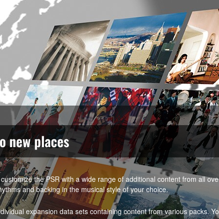
to new places
customize the PSR with a wide range of additional content from all ov
hythms and backing in the musical style of your choice.
vidual expansion data sets containing content from various packs. Y