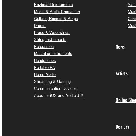
Keyboard Instruments
Yama
Music & Audio Production
Musi
Guitars, Basses & Amps
Conc
Drums
Musi
Brass & Woodwinds
String Instruments
News
Percussion
Marching Instruments
Headphones
Portable PA
Artists
Home Audio
Streaming & Gaming
Communication Devices
Apps for iOS and Android™
Online Sho
Dealers