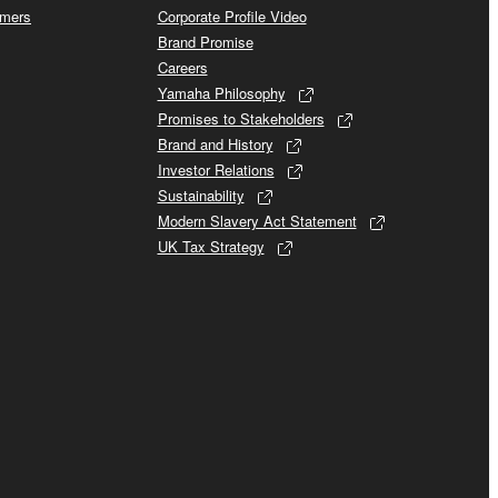
omers
Corporate Profile Video
Brand Promise
Careers
Yamaha Philosophy
Promises to Stakeholders
Brand and History
Investor Relations
Sustainability
Modern Slavery Act Statement
UK Tax Strategy