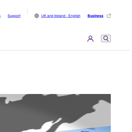
s
Support
UK and Ireland - English
Business