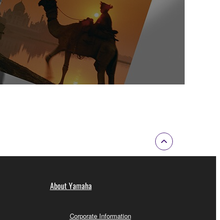
About Yamaha
Corporate Information