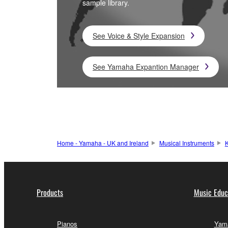
sample library.
See Voice & Style Expansion
See Yamaha Expantion Manager
Home - Yamaha - UK and Ireland
Musical Instruments
K
Products
Music Educ
Pianos
Yama