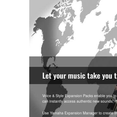
Let your music take you 
Voice & Style Expansion Packs enable you to 
can instantly access authentic new sounds, r
Use Yamaha Expansion Manager to create indi