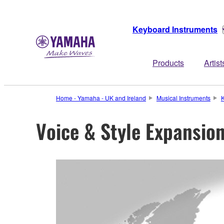
Keyboard Instruments
Products
Artist
Home - Yamaha - UK and Ireland
Musical Instruments
K
Voice & Style Expansio