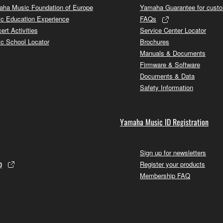
ha Music Foundation of Europe
Yamaha Guarantee for cust
c Education Experience
FAQs
ert Activities
Service Center Locator
c School Locator
Brochures
Manuals & Documents
Firmware & Software
Documents & Data
Safety Information
Yamaha Music ID Registration
Sign up for newsletters
p
Register your products
Membership FAQ