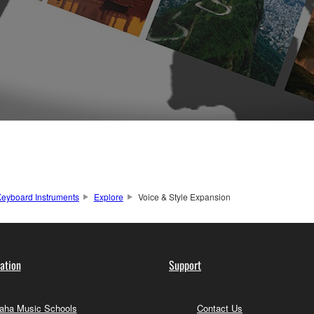
eyboard Instruments
Explore
Voice & Style Expansion
ation
Support
ha Music Schools
Contact Us