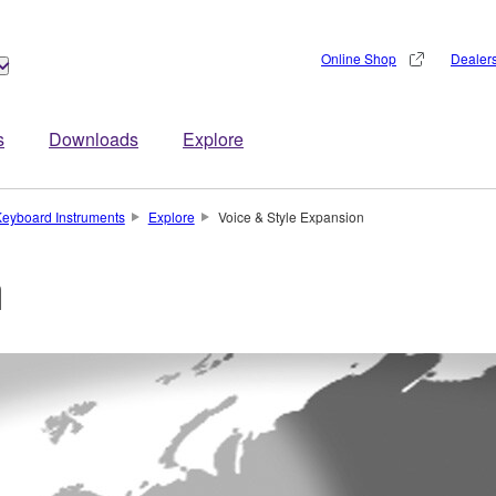
Online Shop
Dealer
s
Downloads
Explore
eyboard Instruments
Explore
Voice & Style Expansion
n