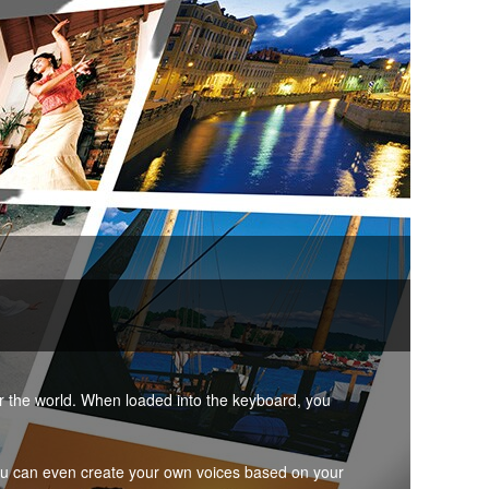
er the world. When loaded into the keyboard, you
ou can even create your own voices based on your