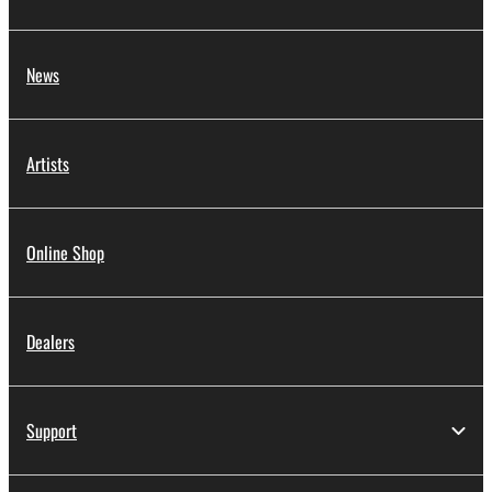
News
Artists
Online Shop
Dealers
Support