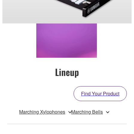
Lineup
Find Your Product
Marching Xylophones
Marching Bells