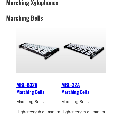
Marching Xylophones
Marching Bells
MBL-832A
MBL-32A
Marching Bells
Marching Bells
Marching Bells
Marching Bells
High-strength aluminum
High-strength aluminum