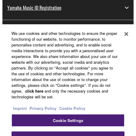
Yamaha Music ID Registration
About Yamaha
We use cookies and other technologies to ensure the proper
functioning of our website, to monitor performance, to
personalise content and advertising, and to enable social
media interactions to provide you with a personalised user
UK and Ireland - English
experience. We also share information about your use of our
website with our advertising, social media and analytics
Business
partners. By clicking on "Accept all cookies" you agree to
the use of cookies and other technologies. For more
information about the use of cookies or to change your
settings, please click on "Cookie settings". If you do not
agree,
click here
and only the necessary cookies and
technologies will be set.
Imprint
Privacy Policy
Cookie Policy
Cookie Settings
Contact Us
Terms of Use
Privacy Policy
Cookie Policy
Imprint