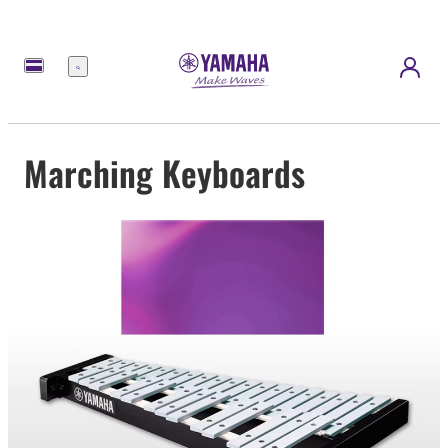
Menu
Marching Keyboards