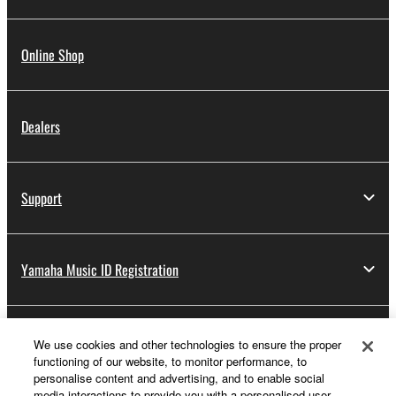
Online Shop
Dealers
Support
Yamaha Music ID Registration
About Yamaha
We use cookies and other technologies to ensure the proper
functioning of our website, to monitor performance, to
personalise content and advertising, and to enable social
media interactions to provide you with a personalised user