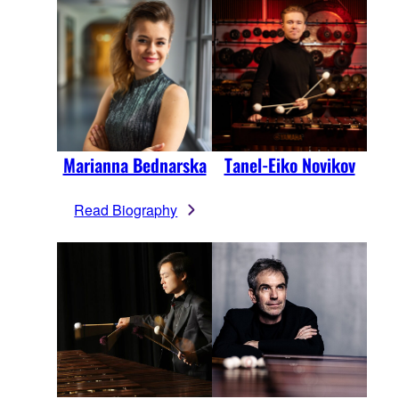
Marianna Bednarska
Tanel-Eiko Novikov
Read Biography