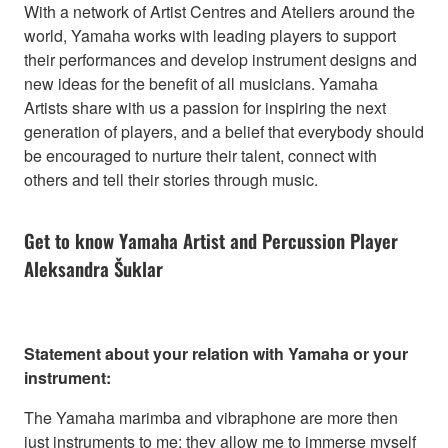
With a network of Artist Centres and Ateliers around the
world, Yamaha works with leading players to support
their performances and develop instrument designs and
new ideas for the benefit of all musicians. Yamaha
Artists share with us a passion for inspiring the next
generation of players, and a belief that everybody should
be encouraged to nurture their talent, connect with
others and tell their stories through music.
Get to know Yamaha Artist and Percussion Player
Aleksandra Šuklar
Statement about your relation with Yamaha or your
instrument:
The Yamaha marimba and vibraphone are more then
just instruments to me; they allow me to immerse myself