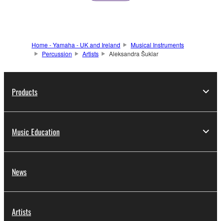
Home - Yamaha - UK and Ireland
Musical Instruments
Percussion
Artists
Aleksandra Šuklar
Products
Music Education
News
Artists