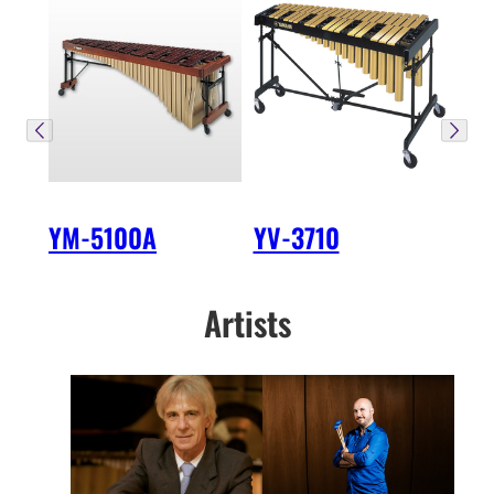
YM-5100A
YV-3710
Artists