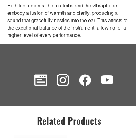
Both instruments, the marimba and the vibraphone
embody a fusion of warmth and clarity, producing a
sound that gracefully nestles into the ear. This attests to
the exeptional balance of the instrument, allowing for a
higher level of every performance.
Related Products