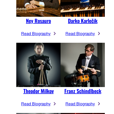
Ney Rosauro
Darko Karlečik
Read Biography
Read Biography
Theodor Milkov
Franz Schindlbeck
Read Biography
Read Biography