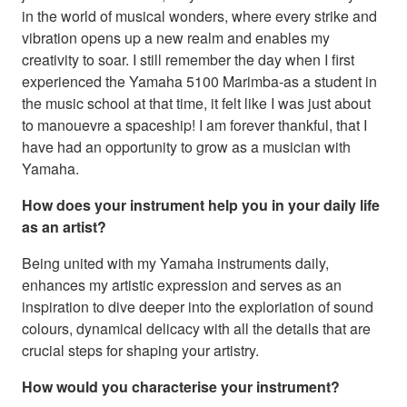
in the world of musical wonders, where every strike and
vibration opens up a new realm and enables my
creativity to soar. I still remember the day when I first
experienced the Yamaha 5100 Marimba-as a student in
the music school at that time, it felt like I was just about
to manouevre a spaceship! I am forever thankful, that I
have had an opportunity to grow as a musician with
Yamaha.
How does your instrument help you in your daily life
as an artist?
Being united with my Yamaha instruments daily,
enhances my artistic expression and serves as an
inspiration to dive deeper into the exploriation of sound
colours, dynamical delicacy with all the details that are
crucial steps for shaping your artistry.
How would you characterise your instrument?