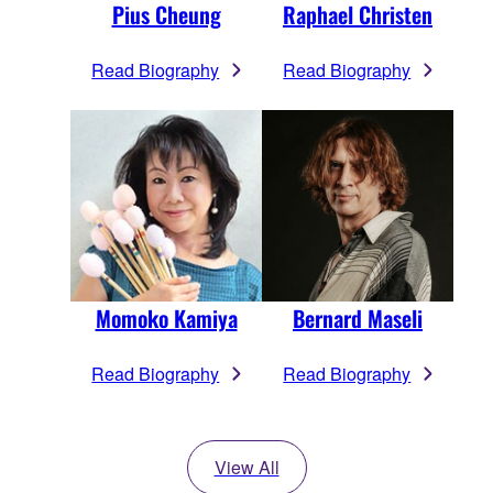
Pius Cheung
Raphael Christen
Read Biography
Read Biography
Momoko Kamiya
Bernard Maseli
Read Biography
Read Biography
View All