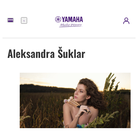
Menu
Aleksandra Šuklar