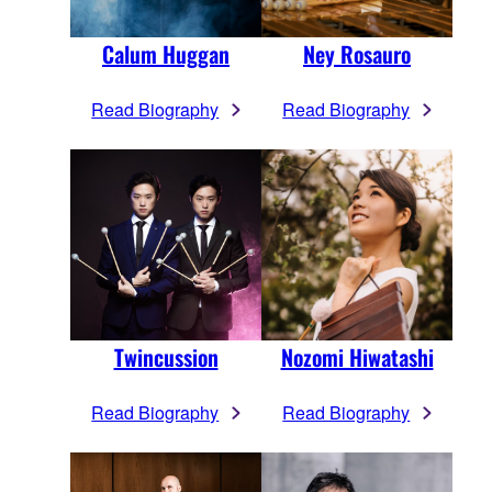
Calum Huggan
Ney Rosauro
Read Biography
Read Biography
Twincussion
Nozomi Hiwatashi
Read Biography
Read Biography