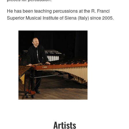
He has been teaching percussions at the R. Franci
Superior Musical Institute of Siena (Italy) since 2005.
Artists