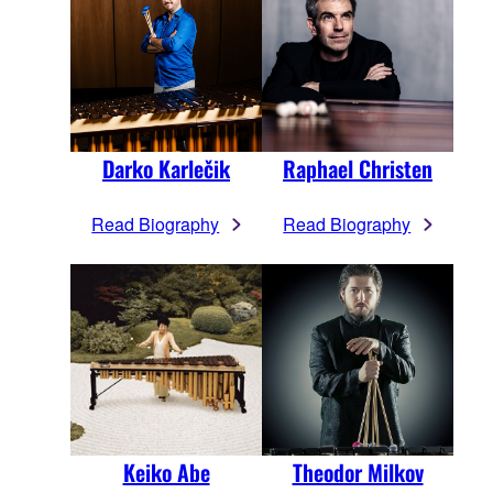
Darko Karlečik
Raphael Christen
Read Biography
Read Biography
Keiko Abe
Theodor Milkov