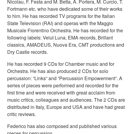
Nicolau, F. Festa and M. Betta, A. Portera, M. Curcio, T.
Fortmann etc. who have dedicated some of their works
to him. He has recorded TV programs for the Italian
State Television (RAI) and operas with the Maggio
Musicale Fiorentino Orchestra. He has recorded for the
following labels: Velut Luna, EMA records, Brillant
classics, AMADEUS, Nuova Era, CMT productions and
Dry Castle records.
He has recorded 9 CDs for Chamber music and for
Orchestra. He has also produced 2 CDs for solo
percussion: “Links” and “Percussion Empowerment”. A
series of pieces were performed and recorded for the
first time and were received with great acclaim from
music critics, colleagues and audiences. The 2 CDs are
distributed in Italy, Europe and USA and have had great
critic reviews.
Federico has also composed and published various
pieces for percussion.