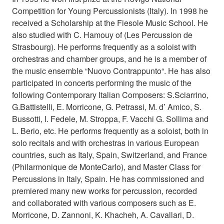
Competition for Young Percussionists (Italy). In 1998 he
received a Scholarship at the Fiesole Music School. He
also studied with C. Hamouy of (Les Percussion de
Strasbourg). He performs frequently as a soloist with
orchestras and chamber groups, and he is a member of
the music ensemble “Nuovo Contrappunto“. He has also
participated in concerts performing the music of the
following Contemporary Italian Composers: S.Sciarrino,
G.Battistelli, E. Morricone, G. Petrassi, M. d’ Amico, S.
Bussotti, I. Fedele, M. Stroppa, F. Vacchi G. Sollima and
L. Berio, etc. He performs frequently as a soloist, both in
solo recitals and with orchestras in various European
countries, such as Italy, Spain, Switzerland, and France
(Philarmonique de MonteCarlo), and Master Class for
Percussions in Italy, Spain. He has commissioned and
premiered many new works for percussion, recorded
and collaborated with various composers such as E.
Morricone, D. Zannoni, K. Khacheh, A. Cavallari, D.