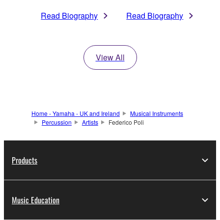
Read Biography
Read Biography
View All
Home - Yamaha - UK and Ireland
Musical Instruments
Percussion
Artists
Federico Poli
Products
Music Education