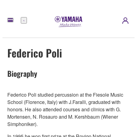
Menu
Federico Poli
Biography
Federico Poli studied percussion at the Fiesole Music
School (Florence, Italy) with J.Faralli, graduated with
honors. He also attended courses and clinics with G.
Mortensen, N. Rosauro and M. Kershbaum (Wiener
Simphoniker).
In 1995 he won first prize at the Rovigo National