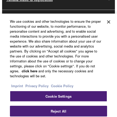
About Yamaha
We use cookies and other technologies to ensure the proper
functioning of our website, to monitor performance, to
personalise content and advertising, and to enable social
media interactions to provide you with a personalised user
UK and Ireland - English
experience. We also share information about your use of our
website with our advertising, social media and analytics
Business
partners. By clicking on "Accept all cookies" you agree to
the use of cookies and other technologies. For more
information about the use of cookies or to change your
settings, please click on "Cookie settings". If you do not
agree,
click here
and only the necessary cookies and
technologies will be set.
Imprint
Privacy Policy
Cookie Policy
Cookie Settings
Contact Us
Terms of Use
Privacy Policy
Cookie Policy
Imprint
Reject All