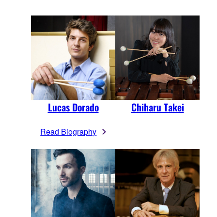
Lucas Dorado
Chiharu Takei
Read Biography