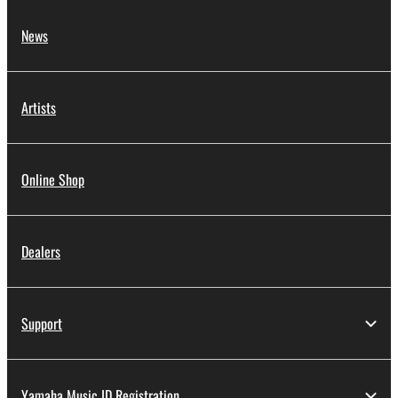
News
Artists
Online Shop
Dealers
Support
Yamaha Music ID Registration