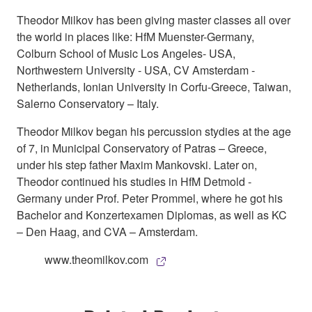
Theodor Milkov has been giving master classes all over
the world in places like: HfM Muenster-Germany,
Colburn School of Music Los Angeles- USA,
Northwestern University - USA, CV Amsterdam -
Netherlands, Ionian University in Corfu-Greece, Taiwan,
Salerno Conservatory – Italy.
Theodor Milkov began his percussion stydies at the age
of 7, in Municipal Conservatory of Patras – Greece,
under his step father Maxim Mankovski. Later on,
Theodor continued his studies in HfM Detmold -
Germany under Prof. Peter Prommel, where he got his
Bachelor and Konzertexamen Diplomas, as well as KC
– Den Haag, and CVA – Amsterdam.
www.theomilkov.com