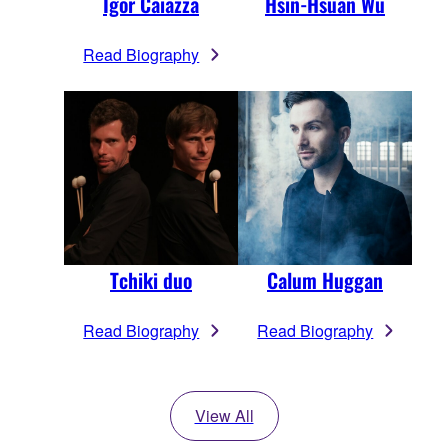
Igor Caiazza
Hsin-Hsuan Wu
Read Biography
Tchiki duo
Calum Huggan
Read Biography
Read Biography
View All