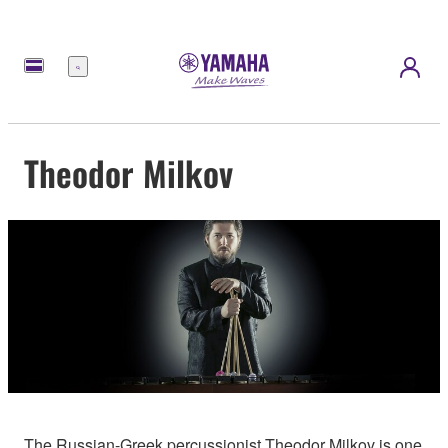
Menu
Theodor Milkov
The Russian-Greek percussionist Theodor Milkov is one