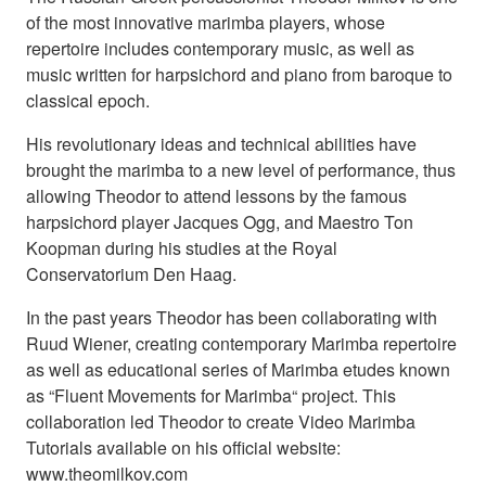
of the most innovative marimba players, whose
repertoire includes contemporary music, as well as
music written for harpsichord and piano from baroque to
classical epoch.
His revolutionary ideas and technical abilities have
brought the marimba to a new level of performance, thus
allowing Theodor to attend lessons by the famous
harpsichord player Jacques Ogg, and Maestro Ton
Koopman during his studies at the Royal
Conservatorium Den Haag.
In the past years Theodor has been collaborating with
Ruud Wiener, creating contemporary Marimba repertoire
as well as educational series of Marimba etudes known
as “Fluent Movements for Marimba“ project. This
collaboration led Theodor to create Video Marimba
Tutorials available on his official website:
www.theomilkov.com