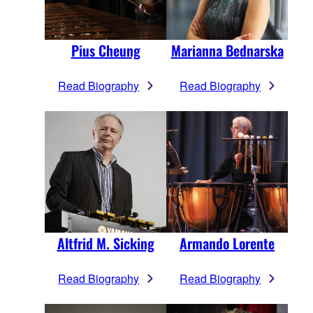
Pius Cheung
Marianna Bednarska
Read Biography
Read Biography
Altfrid M. Sicking
Armando Lorente
Read Biography
Read Biography