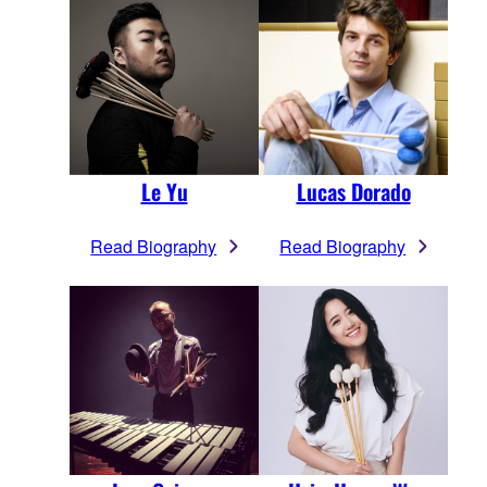
Le Yu
Lucas Dorado
Read Biography
Read Biography