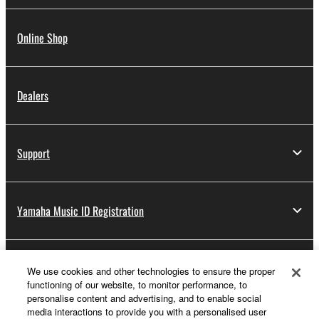
Online Shop
Dealers
Support
Yamaha Music ID Registration
About Yamaha
We use cookies and other technologies to ensure the proper
functioning of our website, to monitor performance, to
personalise content and advertising, and to enable social
media interactions to provide you with a personalised user
UK and Ireland - English