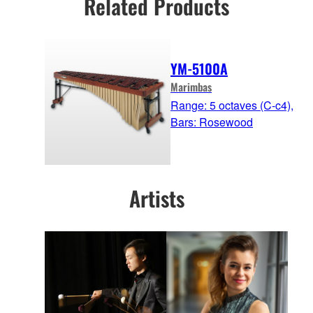
Related Products
YM-5100A
Marimbas
Range: 5 octaves (C-c4),
Bars: Rosewood
Artists