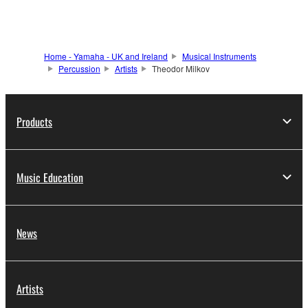
Home - Yamaha - UK and Ireland
Musical Instruments
Percussion
Artists
Theodor Milkov
Products
Music Education
News
Artists