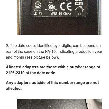
2: The date code, identified by 4 digits, can be found on
rear of the case on the PA-10, indicating production year
and month (see picture below).
Affected adapters are those with a number range of
2126-2319 of the date code.
Any adapters outside of this number range are not
affected.