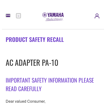
Menu
PRODUCT SAFETY RECALL
AC ADAPTER PA-10
IMPORTANT SAFETY INFORMATION PLEASE
READ CAREFULLY
Dear valued Consumer,