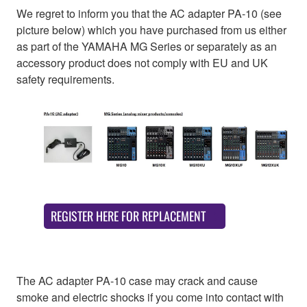
We regret to inform you that the AC adapter PA-10 (see
picture below) which you have purchased from us either
as part of the YAMAHA MG Series or separately as an
accessory product does not comply with EU and UK
safety requirements.
REGISTER HERE FOR REPLACEMENT
The AC adapter PA-10 case may crack and cause
smoke and electric shocks if you come into contact with