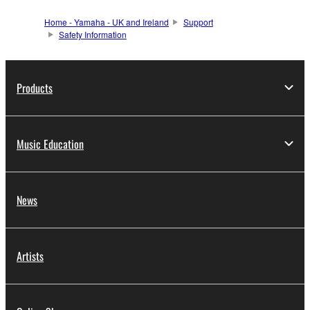
Home - Yamaha - UK and Ireland
Support
Safety Information
Products
Music Education
News
Artists