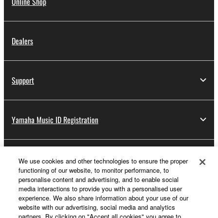
Online Shop
Dealers
Support
Yamaha Music ID Registration
About Yamaha
We use cookies and other technologies to ensure the proper
functioning of our website, to monitor performance, to
personalise content and advertising, and to enable social
media interactions to provide you with a personalised user
UK and Ireland - English
experience. We also share information about your use of our
website with our advertising, social media and analytics
Business
partners. By clicking on "Accept all cookies" you agree to