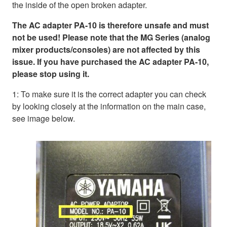
the inside of the open broken adapter.
The AC adapter PA-10 is therefore unsafe and must
not be used! Please note that the MG Series (analog
mixer products/consoles) are not affected by this
issue. If you have purchased the AC adapter PA-10,
please stop using it.
1: To make sure it is the correct adapter you can check
by looking closely at the information on the main case,
see image below.