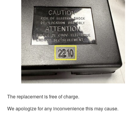
The replacement is free of charge.
We apologize for any inconvenience this may cause.