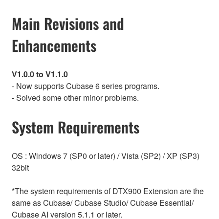
Main Revisions and
Enhancements
V1.0.0 to V1.1.0
- Now supports Cubase 6 series programs.
- Solved some other minor problems.
System Requirements
OS : Windows 7 (SP0 or later) / Vista (SP2) / XP (SP3)
32bit
*The system requirements of DTX900 Extension are the
same as Cubase/ Cubase Studio/ Cubase Essential/
Cubase AI version 5.1.1 or later.