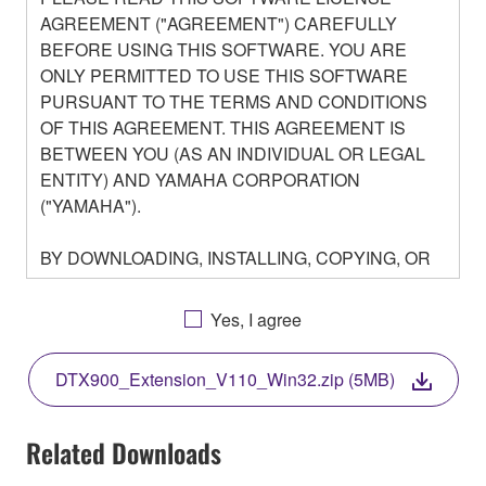
AGREEMENT ("AGREEMENT") CAREFULLY
BEFORE USING THIS SOFTWARE. YOU ARE
ONLY PERMITTED TO USE THIS SOFTWARE
PURSUANT TO THE TERMS AND CONDITIONS
OF THIS AGREEMENT. THIS AGREEMENT IS
BETWEEN YOU (AS AN INDIVIDUAL OR LEGAL
ENTITY) AND YAMAHA CORPORATION
("YAMAHA").
BY DOWNLOADING, INSTALLING, COPYING, OR
OTHERWISE USING THIS SOFTWARE YOU ARE
AGREEING TO BE BOUND BY THE TERMS OF
Yes, I agree
THIS LICENSE. IF YOU DO NOT AGREE WITH
THE TERMS, DO NOT DOWNLOAD, INSTALL,
DTX900_Extension_V110_Win32.zip (5MB)
COPY, OR OTHERWISE USE THIS SOFTWARE. IF
YOU HAVE DOWNLOADED OR INSTALLED THE
SOFTWARE AND DO NOT AGREE TO THE
Related Downloads
TERMS, PROMPTLY ABORT USING THE