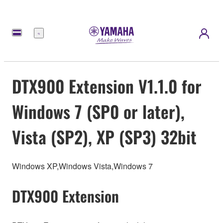
Menu
DTX900 Extension V1.1.0 for
Windows 7 (SP0 or later),
Vista (SP2), XP (SP3) 32bit
Windows XP,Windows Vista,Windows 7
DTX900 Extension