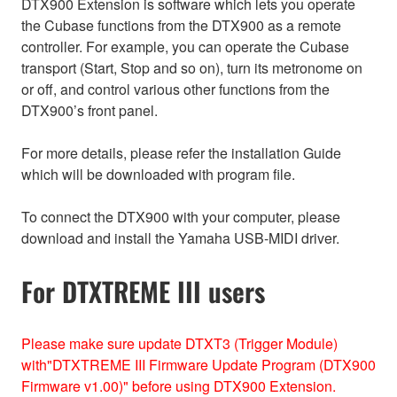
DTX900 Extension is software which lets you operate
the Cubase functions from the DTX900 as a remote
controller. For example, you can operate the Cubase
transport (Start, Stop and so on), turn its metronome on
or off, and control various other functions from the
DTX900’s front panel.
For more details, please refer the installation Guide
which will be downloaded with program file.
To connect the DTX900 with your computer, please
download and install the Yamaha USB-MIDI driver.
For DTXTREME III users
Please make sure update DTXT3 (Trigger Module)
with"DTXTREME III Firmware Update Program (DTX900
Firmware v1.00)" before using DTX900 Extension.