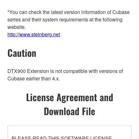
*You can check the latest version information of Cubase
series and their system requirements at the following
website.
http://www.steinberg.net
Caution
DTX900 Extension is not compatible with versions of
Cubase earlier than 4.x.
License Agreement and
Download File
PLEASE READ THIS SOFTWARE LICENSE