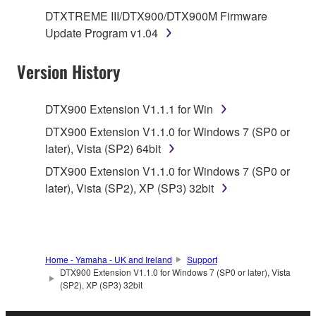
SOFTWARE.
DTXTREME III/DTX900/DTX900M Firmware
Update Program v1.04
1. GRANT OF LICENSE AND COPYRIGHT
Version History
Subject to the terms and conditions of this
Agreement, Yamaha hereby grants you a license to
use copy(ies) of the software program(s) and data
DTX900 Extension V1.1.1 for Win
("SOFTWARE") accompanying this Agreement, only
DTX900 Extension V1.1.0 for Windows 7 (SP0 or
on a computer, musical instrument or equipment item
later), Vista (SP2) 64bit
that you yourself own or manage. The term
DTX900 Extension V1.1.0 for Windows 7 (SP0 or
SOFTWARE shall encompass any updates to the
later), Vista (SP2), XP (SP3) 32bit
accompanying software and data. While ownership
of the storage media in which the SOFTWARE is
stored rests with you, the SOFTWARE itself is
owned by Yamaha and/or Yamaha's licensor(s), and
is protected by relevant copyright laws and all
Home - Yamaha - UK and Ireland
Support
applicable treaty provisions. While you are entitled to
DTX900 Extension V1.1.0 for Windows 7 (SP0 or later), Vista
(SP2), XP (SP3) 32bit
claim ownership of the data created with the use of
SOFTWARE, the SOFTWARE will continue to be