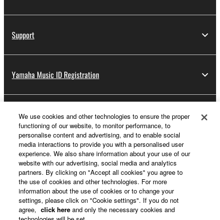
You may not initiate services based on the use
of the SOFTWARE without permission by
Support
Yamaha Corporation.
You may not use the SOFTWARE in any
manner that might infringe third party
Yamaha Music ID Registration
copyrighted material or material that is subject
to other third party proprietary rights, unless
you have permission from the rightful owner of
the material or you are otherwise legally
About Yamaha
We use cookies and other technologies to ensure the proper
entitled to use.
functioning of our website, to monitor performance, to
personalise content and advertising, and to enable social
Copyrighted data, including but not limited to MIDI
media interactions to provide you with a personalised user
UK and Ireland - English
data for songs, obtained by means of the
experience. We also share information about your use of our
website with our advertising, social media and analytics
SOFTWARE, are subject to the following restrictions
Business
partners. By clicking on "Accept all cookies" you agree to
which you must observe.
the use of cookies and other technologies. For more
information about the use of cookies or to change your
settings, please click on "Cookie settings". If you do not
Data received by means of the SOFTWARE
agree,
click here
and only the necessary cookies and
may not be used for any commercial purposes
technologies will be set.