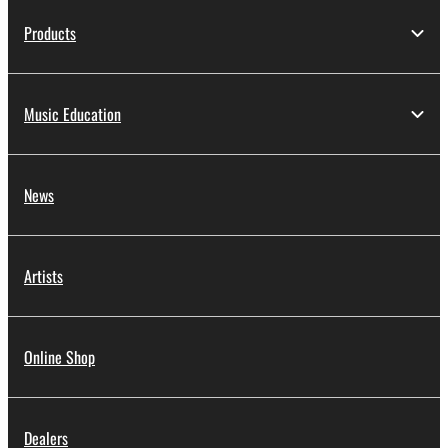
protected under relevant copyrights.
Products
2. RESTRICTIONS
You may not engage in reverse engineering,
Music Education
disassembly, decompilation or otherwise
deriving a source code form of the SOFTWARE
by any method whatsoever.
News
You may not reproduce, modify, change, rent,
lease, or distribute the SOFTWARE in whole or
in part, or create derivative works of the
Artists
SOFTWARE.
You may not electronically transmit the
SOFTWARE from one computer to another or
Online Shop
share the SOFTWARE in a network with other
computers.
You may not use the SOFTWARE to distribute
Dealers
illegal data or data that violates public policy.