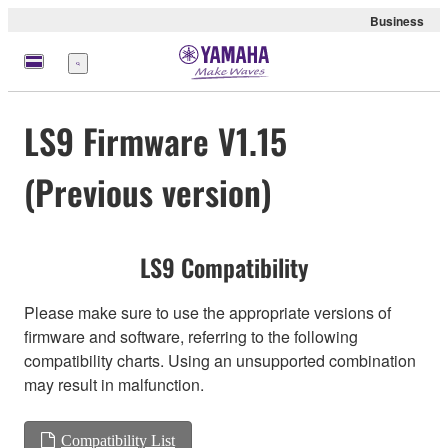
Business
Menu
LS9 Firmware V1.15
(Previous version)
LS9 Compatibility
Please make sure to use the appropriate versions of
firmware and software, referring to the following
compatibility charts. Using an unsupported combination
may result in malfunction.
Compatibility List