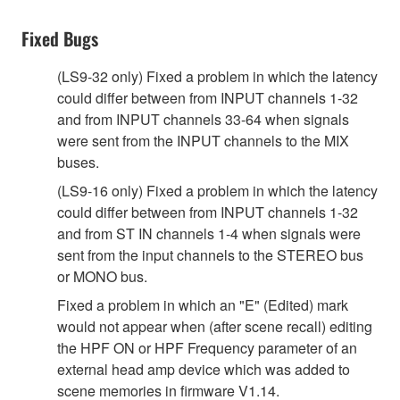
Fixed Bugs
(LS9-32 only) Fixed a problem in which the latency
could differ between from INPUT channels 1-32
and from INPUT channels 33-64 when signals
were sent from the INPUT channels to the MIX
buses.
(LS9-16 only) Fixed a problem in which the latency
could differ between from INPUT channels 1-32
and from ST IN channels 1-4 when signals were
sent from the input channels to the STEREO bus
or MONO bus.
Fixed a problem in which an "E" (Edited) mark
would not appear when (after scene recall) editing
the HPF ON or HPF Frequency parameter of an
external head amp device which was added to
scene memories in firmware V1.14.