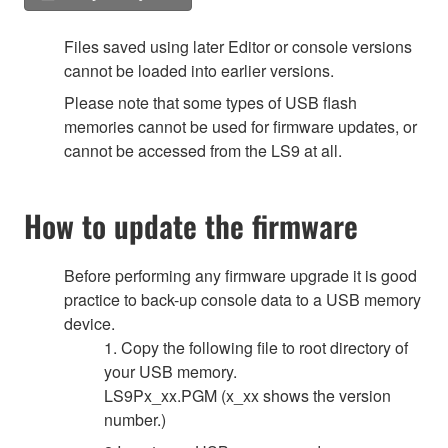
Files saved using later Editor or console versions
cannot be loaded into earlier versions.
Please note that some types of USB flash
memories cannot be used for firmware updates, or
cannot be accessed from the LS9 at all.
How to update the firmware
Before performing any firmware upgrade it is good
practice to back-up console data to a USB memory
device.
1. Copy the following file to root directory of
your USB memory.
LS9Px_xx.PGM (x_xx shows the version
number.)