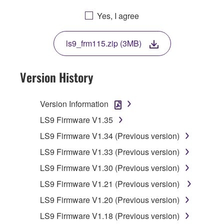
YOU ARE AGREEING TO BE BOUND BY THE
Yes, I agree
TERMS OF THIS LICENSE. IF YOU DO NOT
AGREE WITH THE TERMS, DO NOT
ls9_frm115.zip (3MB)
DOWNLOAD, INSTALL, COPY, OR
OTHERWISE USE THIS SOFTWARE. IF YOU
HAVE DOWNLOADED OR INSTALLED THE
Version History
SOFTWARE AND DO NOT AGREE TO THE
TERMS, PROMPTLY ABORT USING THE
Version Information
SOFTWARE.
LS9 Firmware V1.35
1. GRANT OF LICENSE AND COPYRIGHT
LS9 Firmware V1.34 (Previous version)
LS9 Firmware V1.33 (Previous version)
Subject to the terms and conditions of this
Agreement, Yamaha hereby grants you a
LS9 Firmware V1.30 (Previous version)
license to use copy(ies) of the software
LS9 Firmware V1.21 (Previous version)
program(s) and data ("SOFTWARE")
LS9 Firmware V1.20 (Previous version)
accompanying this Agreement, only on a
computer, musical instrument or equipment item
LS9 Firmware V1.18 (Previous version)