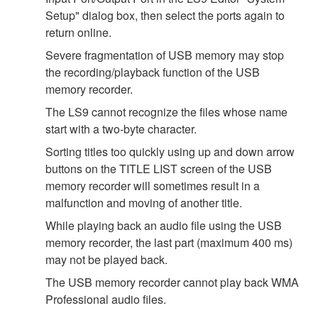
Setup" dialog box, then select the ports again to
return online.
Severe fragmentation of USB memory may stop
the recording/playback function of the USB
memory recorder.
The LS9 cannot recognize the files whose name
start with a two-byte character.
Sorting titles too quickly using up and down arrow
buttons on the TITLE LIST screen of the USB
memory recorder will sometimes result in a
malfunction and moving of another title.
While playing back an audio file using the USB
memory recorder, the last part (maximum 400 ms)
may not be played back.
The USB memory recorder cannot play back WMA
Professional audio files.