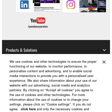
whatsoever.
You may not reproduce, modify, change,
rent, lease, or distribute the SOFTWARE
in whole or in part, or create derivative
works of the SOFTWARE.
You may not electronically transmit the
SOFTWARE from one computer to another
or share the SOFTWARE in a network with
Products & Solutions
other computers.
We use cookies and other technologies to ensure the proper
You may not use the SOFTWARE to
functioning of our website, to monitor performance, to
distribute illegal data or data that violates
News
personalise content and advertising, and to enable social
public policy.
media interactions to provide you with a personalised user
experience. We also share information about your use of our
You may not initiate services based on the
website with our advertising, social media and analytics
use of the SOFTWARE without permission
partners. By clicking on "Accept all cookies" you agree to
About Yamaha
by Yamaha Corporation.
the use of cookies and other technologies. For more
information about the use of cookies or to change your
You may not use the SOFTWARE in any
settings, please click on "Cookie settings". If you do not
manner that might infringe third party
UK and Ireland - English
agree,
click here
and only the necessary cookies and