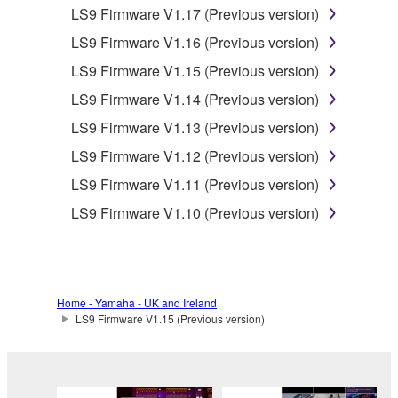
that you yourself own or manage. The term
LS9 Firmware V1.17 (Previous version)
SOFTWARE shall encompass any updates to
LS9 Firmware V1.16 (Previous version)
the accompanying software and data. While
ownership of the storage media in which the
LS9 Firmware V1.15 (Previous version)
SOFTWARE is stored rests with you, the
LS9 Firmware V1.14 (Previous version)
SOFTWARE itself is owned by Yamaha and/or
LS9 Firmware V1.13 (Previous version)
Yamaha's licensor(s), and is protected by
relevant copyright laws and all applicable treaty
LS9 Firmware V1.12 (Previous version)
provisions. While you are entitled to claim
LS9 Firmware V1.11 (Previous version)
ownership of the data created with the use of
LS9 Firmware V1.10 (Previous version)
SOFTWARE, the SOFTWARE will continue to
be protected under relevant copyrights.
2. RESTRICTIONS
Home - Yamaha - UK and Ireland
LS9 Firmware V1.15 (Previous version)
You may not engage in reverse
engineering, disassembly, decompilation
or otherwise deriving a source code form
of the SOFTWARE by any method