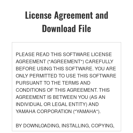
License Agreement and
Download File
PLEASE READ THIS SOFTWARE LICENSE
AGREEMENT ("AGREEMENT") CAREFULLY
BEFORE USING THIS SOFTWARE. YOU ARE
ONLY PERMITTED TO USE THIS SOFTWARE
PURSUANT TO THE TERMS AND
CONDITIONS OF THIS AGREEMENT. THIS
AGREEMENT IS BETWEEN YOU (AS AN
INDIVIDUAL OR LEGAL ENTITY) AND
YAMAHA CORPORATION ("YAMAHA").
BY DOWNLOADING, INSTALLING, COPYING,
OR OTHERWISE USING THIS SOFTWARE