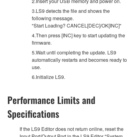
2.Insert your USB memory and power on.
3.LS9 detects the file and shows the
following message.
"Start Loading? CANCEL[DEC]/OK[INC]"
4.Then press [INC] key to start updating the
firmware.
5.Wait until completing the update. LS9
automatically restarts and becomes ready to
use.
6.Initialize LS9.
Performance Limits and
Specifications
If the LS9 Editor does not return online, reset the
Input Port/Output Port in the LS9 Editor "System