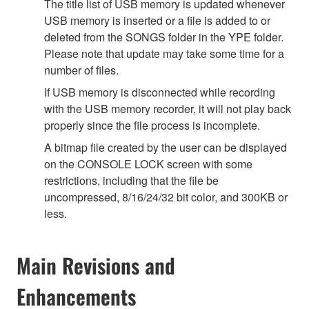
The title list of USB memory is updated whenever
USB memory is inserted or a file is added to or
deleted from the SONGS folder in the YPE folder.
Please note that update may take some time for a
number of files.
If USB memory is disconnected while recording
with the USB memory recorder, it will not play back
properly since the file process is incomplete.
A bitmap file created by the user can be displayed
on the CONSOLE LOCK screen with some
restrictions, including that the file be
uncompressed, 8/16/24/32 bit color, and 300KB or
less.
Main Revisions and
Enhancements