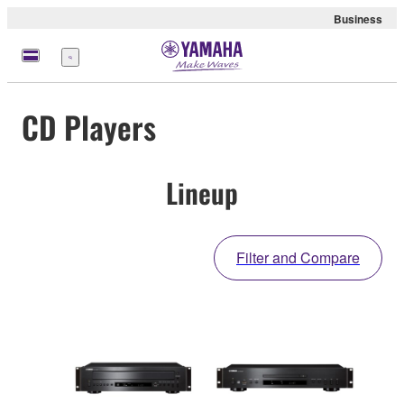
Business
Menu
CD Players
Lineup
Filter and Compare