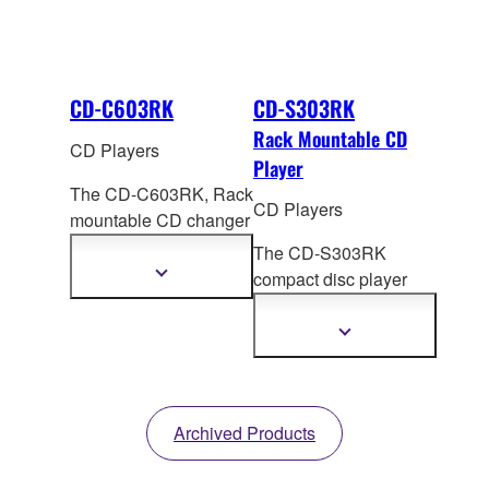
CD-C603RK
CD-S303RK
Rack Mountable CD
CD Players
Player
The CD-C603RK, Rack
CD Players
mountable CD changer
offers high quality
The CD-S303RK
sound and a
Show
compact disc player
more
completely new CD
rack from Yamaha
information
listeni
ng experience.
offers high sound
Show
Along with features
more
quality and easy
information
such as a full opening
operation. Alo
ng with
disk tray, PlayXchange,
special Yamaha
and Pure Direct.
Archived Products
features such as Pure
Direct, Intelligent
Digital Servo and USB