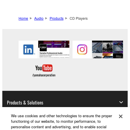
compatibility.
Home
Audio
Products
CD Players
Products & Solutions
We use cookies and other technologies to ensure the proper
functioning of our website, to monitor performance, to
News
personalise content and advertising, and to enable social