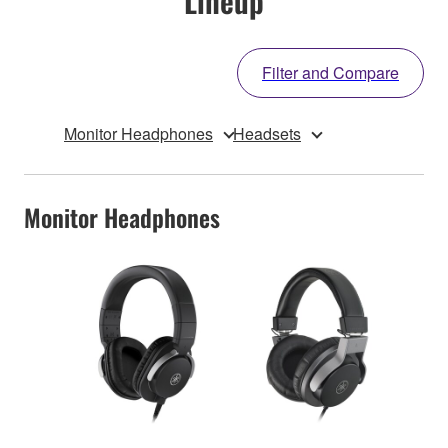
Lineup
Filter and Compare
Monitor Headphones
Headsets
Monitor Headphones