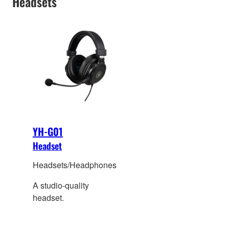
Headsets
to the folding arm and
250g light weight
hardware designing.
YH-G01
Headset
Headsets/Headphones
A studio-quality
headset.