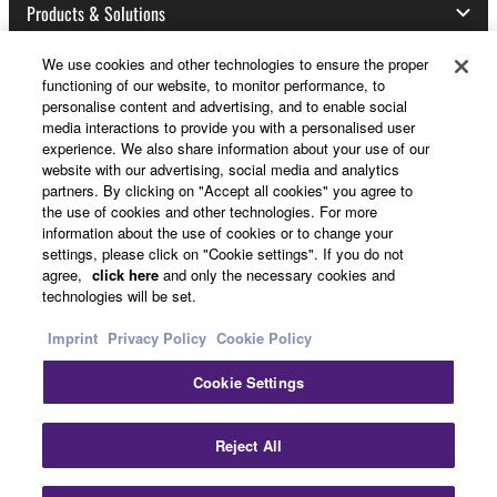
Products & Solutions
We use cookies and other technologies to ensure the proper
functioning of our website, to monitor performance, to
News
personalise content and advertising, and to enable social
media interactions to provide you with a personalised user
experience. We also share information about your use of our
website with our advertising, social media and analytics
About Yamaha
partners. By clicking on "Accept all cookies" you agree to
the use of cookies and other technologies. For more
information about the use of cookies or to change your
settings, please click on "Cookie settings". If you do not
UK and Ireland - English
agree,
click here
and only the necessary cookies and
technologies will be set.
Consumer
Imprint
Privacy Policy
Cookie Policy
Cookie Settings
Contact Us
Terms of Use
Privacy Policy
Cookie Policy
Clo
Reject All
© Yamaha Corporation.