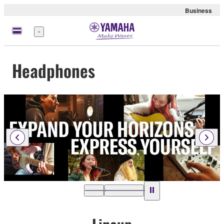
Business
Menu
Headphones