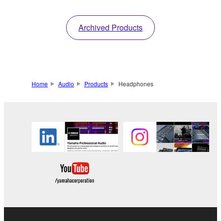
Archived Products
Home
Audio
Products
Headphones