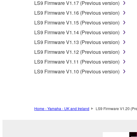
LS9 Firmware V1.17 (Previous version)
Data received by means of the SOFTWARE may
LS9 Firmware V1.16 (Previous version)
Data received by means of the SOFTWARE may no
LS9 Firmware V1.15 (Previous version)
permission of the copyright owner.
LS9 Firmware V1.14 (Previous version)
The encryption of data received by means of
LS9 Firmware V1.13 (Previous version)
copyright owner.
LS9 Firmware V1.12 (Previous version)
LS9 Firmware V1.11 (Previous version)
3. TERMINATION
LS9 Firmware V1.10 (Previous version)
This Agreement becomes effective on the day that y
Agreement is violated, this Agreement shall termin
using the SOFTWARE and destroy any accompanying
Home - Yamaha - UK and Ireland
LS9 Firmware V1.20 (Pre
4. DISCLAIMER OF WARRANTY ON SO
If you believe that the downloading process was f
destroy any copies or partial copies of the SOFTWA