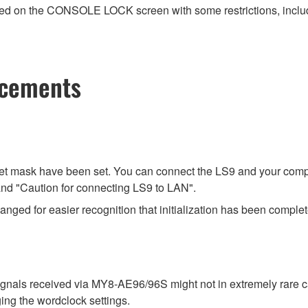
ayed on the CONSOLE LOCK screen with some restrictions, includi
ncements
net mask have been set. You can connect the LS9 and your compu
e and "Caution for connecting LS9 to LAN".
ged for easier recognition that initialization has been complet
signals received via MY8-AE96/96S might not in extremely rare
ing the wordclock settings.