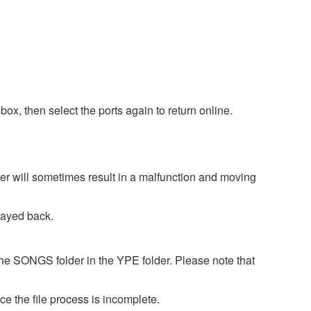
box, then select the ports again to return online.
er will sometimes result in a malfunction and moving
layed back.
the SONGS folder in the YPE folder. Please note that
e the file process is incomplete.