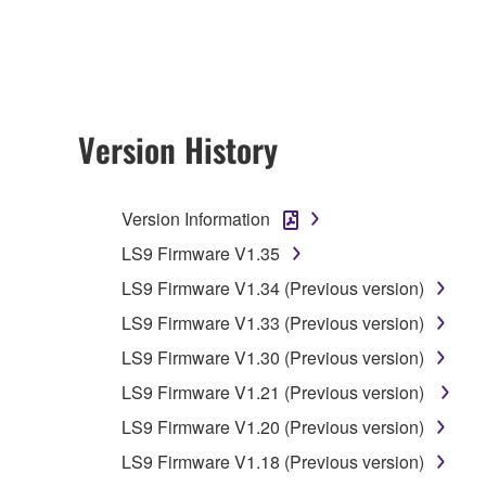
any updates to the accompanying software and data
owned by Yamaha and/or Yamaha's licensor(s), and is
ownership of the data created with the use of SOF
2. RESTRICTIONS
Version History
You may not engage in reverse engineering, 
whatsoever.
Version Information
You may not reproduce, modify, change, rent,
LS9 Firmware V1.35
You may not electronically transmit the SOF
LS9 Firmware V1.34 (Previous version)
You may not use the SOFTWARE to distribute ill
LS9 Firmware V1.33 (Previous version)
You may not initiate services based on the 
LS9 Firmware V1.30 (Previous version)
You may not use the SOFTWARE in any manner tha
LS9 Firmware V1.21 (Previous version)
unless you have permission from the rightful ow
LS9 Firmware V1.20 (Previous version)
Copyrighted data, including but not limited to MIDI
LS9 Firmware V1.18 (Previous version)
observe.