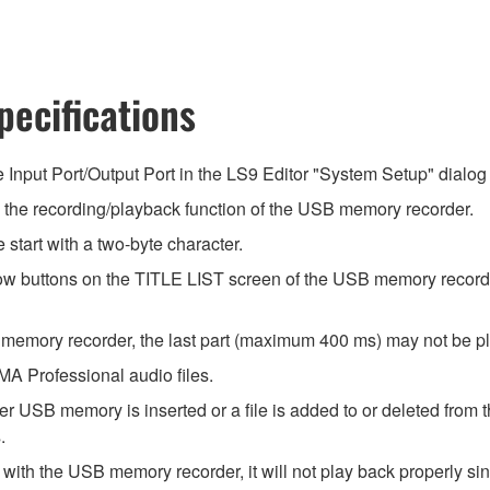
ecifications
he Input Port/Output Port in the LS9 Editor "System Setup" dialog 
he recording/playback function of the USB memory recorder.
start with a two-byte character.
rrow buttons on the TITLE LIST screen of the USB memory record
 memory recorder, the last part (maximum 400 ms) may not be p
 Professional audio files.
r USB memory is inserted or a file is added to or deleted from 
.
ith the USB memory recorder, it will not play back properly sinc