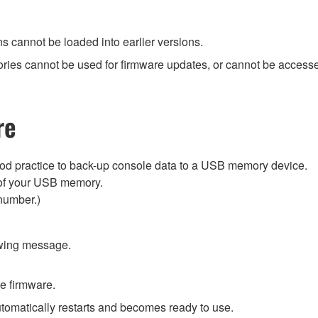
ns cannot be loaded into earlier versions.
ies cannot be used for firmware updates, or cannot be accessed
re
ood practice to back-up console data to a USB memory device.
ry of your USB memory.
number.)
owing message.
he firmware.
utomatically restarts and becomes ready to use.