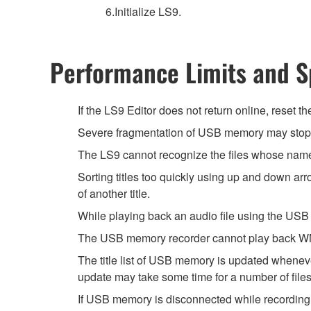
6.Initialize LS9.
Performance Limits and Sp
If the LS9 Editor does not return online, reset t
Severe fragmentation of USB memory may stop t
The LS9 cannot recognize the files whose name 
Sorting titles too quickly using up and down a
of another title.
While playing back an audio file using the USB
The USB memory recorder cannot play back WMA
The title list of USB memory is updated wheneve
update may take some time for a number of files
If USB memory is disconnected while recording w