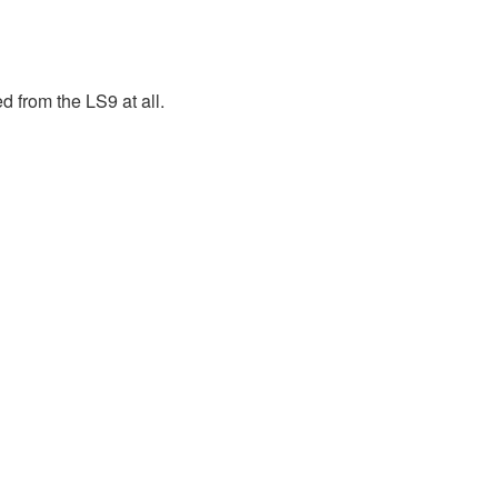
 from the LS9 at all.