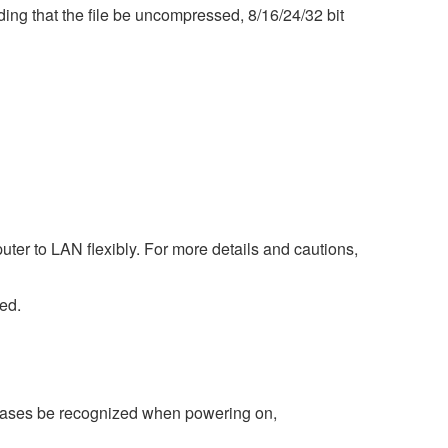
ng that the file be uncompressed, 8/16/24/32 bit
ter to LAN flexibly. For more details and cautions,
ed.
 cases be recognized when powering on,