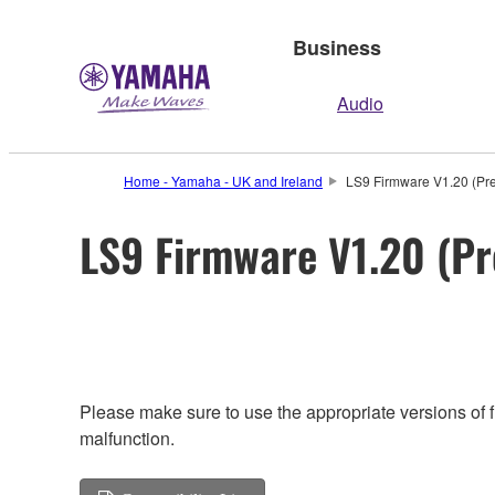
Business
Audio
Home - Yamaha - UK and Ireland
LS9 Firmware V1.20 (Pre
LS9 Firmware V1.20 (Pr
Please make sure to use the appropriate versions of f
malfunction.