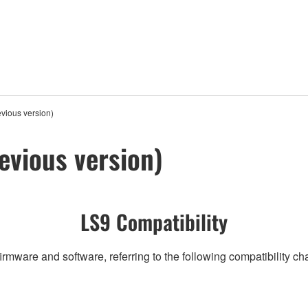
vious version)
evious version)
LS9 Compatibility
irmware and software, referring to the following compatibility c