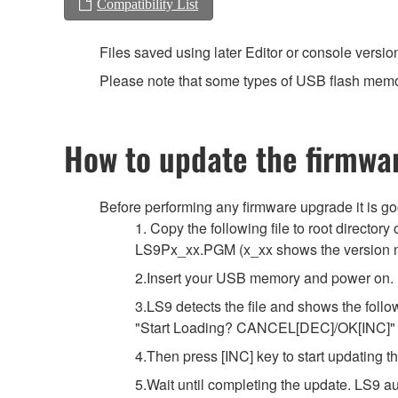
Compatibility List
Files saved using later Editor or console versio
Please note that some types of USB flash memor
How to update the firmwa
Before performing any firmware upgrade it is g
1. Copy the following file to root directo
LS9Px_xx.PGM (x_xx shows the version 
2.Insert your USB memory and power on.
3.LS9 detects the file and shows the foll
"Start Loading? CANCEL[DEC]/OK[INC]"
4.Then press [INC] key to start updating t
5.Wait until completing the update. LS9 a