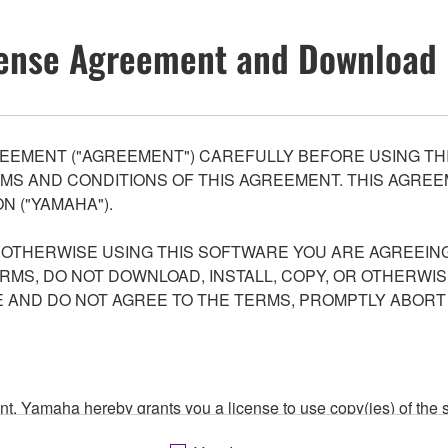
ense Agreement and Download 
EEMENT ("AGREEMENT") CAREFULLY BEFORE USING THI
S AND CONDITIONS OF THIS AGREEMENT. THIS AGREEM
N ("YAMAHA").
R OTHERWISE USING THIS SOFTWARE YOU ARE AGREEING
ERMS, DO NOT DOWNLOAD, INSTALL, COPY, OR OTHERWIS
AND DO NOT AGREE TO THE TERMS, PROMPTLY ABORT
ment, Yamaha hereby grants you a license to use copy(ies) of t
, musical instrument or equipment item that you yourself ow