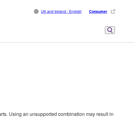
UK and Ireland - English
Consumer
harts. Using an unsupported combination may result in