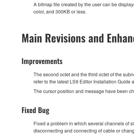
A bitmap file created by the user can be displ
color, and 300KB or less.
Main Revisions and Enha
Improvements
The second octet and the third octet of the sub
refer to the latest LS9 Editor Installation Guid
The cursor position and message have been chan
Fixed Bug
Fixed a problem in which several channels of 
disconnecting and connecting of cable or chang