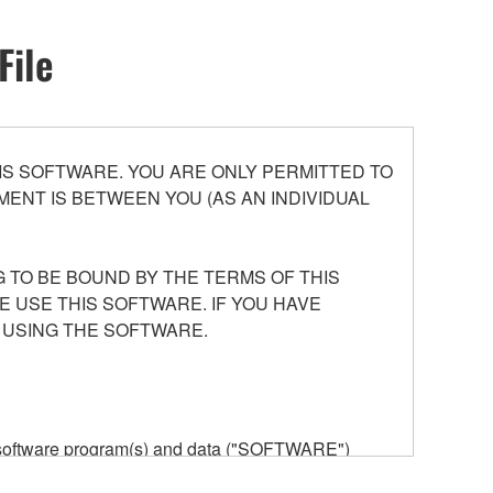
File
S SOFTWARE. YOU ARE ONLY PERMITTED TO
ENT IS BETWEEN YOU (AS AN INDIVIDUAL
 TO BE BOUND BY THE TERMS OF THIS
E USE THIS SOFTWARE. IF YOU HAVE
 USING THE SOFTWARE.
he software program(s) and data ("SOFTWARE")
n or manage. The term SOFTWARE shall encompass