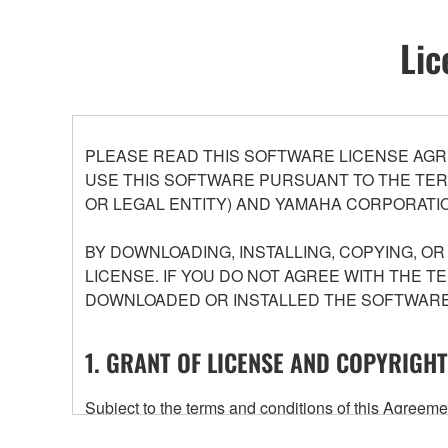
Lic
PLEASE READ THIS SOFTWARE LICENSE AGR
USE THIS SOFTWARE PURSUANT TO THE TERM
OR LEGAL ENTITY) AND YAMAHA CORPORATIO
BY DOWNLOADING, INSTALLING, COPYING, O
LICENSE. IF YOU DO NOT AGREE WITH THE T
DOWNLOADED OR INSTALLED THE SOFTWARE 
1. GRANT OF LICENSE AND COPYRIGHT
Subject to the terms and conditions of this Agree
accompanying this Agreement, only on a computer