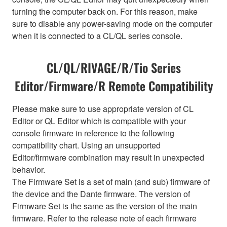
turning the computer back on. For this reason, make
sure to disable any power-saving mode on the computer
when it is connected to a CL/QL series console.
CL/QL/RIVAGE/R/Tio Series
Editor/Firmware/R Remote Compatibility
Please make sure to use appropriate version of CL
Editor or QL Editor which is compatible with your
console firmware in reference to the following
compatibility chart. Using an unsupported
Editor/firmware combination may result in unexpected
behavior.
The Firmware Set is a set of main (and sub) firmware of
the device and the Dante firmware. The version of
Firmware Set is the same as the version of the main
firmware. Refer to the release note of each firmware