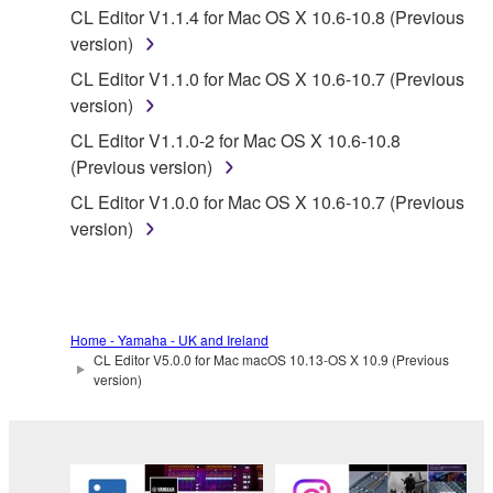
CL Editor V1.1.4 for Mac OS X 10.6-10.8 (Previous
distributed, or played back or performed for
version)
listeners in public without permission of the
copyright owner.
CL Editor V1.1.0 for Mac OS X 10.6-10.7 (Previous
version)
The encryption of data received by means of
the SOFTWARE may not be removed nor may
CL Editor V1.1.0-2 for Mac OS X 10.6-10.8
the electronic watermark be modified without
(Previous version)
permission of the copyright owner.
CL Editor V1.0.0 for Mac OS X 10.6-10.7 (Previous
version)
3. TERMINATION
This Agreement becomes effective on the day that
you receive the SOFTWARE and remains effective
Home - Yamaha - UK and Ireland
until terminated. If any copyright law or provision of
CL Editor V5.0.0 for Mac macOS 10.13-OS X 10.9 (Previous
this Agreement is violated, this Agreement shall
version)
terminate automatically and immediately without
notice from Yamaha. Upon such termination, you
must immediately abort using the SOFTWARE and
destroy any accompanying written documents and