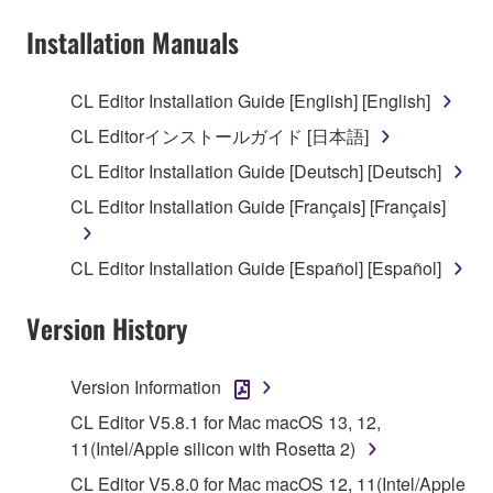
Subject to the terms and conditions of this
Installation Manuals
Agreement, Yamaha hereby grants you a license to
use copy(ies) of the software program(s) and data
CL Editor Installation Guide [English] [English]
("SOFTWARE") accompanying this Agreement, only
CL Editorインストールガイド [日本語]
on a computer, musical instrument or equipment item
that you yourself own or manage. The term
CL Editor Installation Guide [Deutsch] [Deutsch]
SOFTWARE shall encompass any updates to the
CL Editor Installation Guide [Français] [Français]
accompanying software and data. While ownership
of the storage media in which the SOFTWARE is
CL Editor Installation Guide [Español] [Español]
stored rests with you, the SOFTWARE itself is
owned by Yamaha and/or Yamaha's licensor(s), and
Version History
is protected by relevant copyright laws and all
applicable treaty provisions. While you are entitled to
claim ownership of the data created with the use of
Version Information
SOFTWARE, the SOFTWARE will continue to be
CL Editor V5.8.1 for Mac macOS 13, 12,
protected under relevant copyrights.
11(Intel/Apple silicon with Rosetta 2)
2. RESTRICTIONS
CL Editor V5.8.0 for Mac macOS 12, 11(Intel/Apple