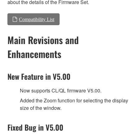
about the details of the Firmware Set.
Compatibility List
Main Revisions and
Enhancements
New Feature in V5.00
Now supports CL/QL firmware V5.00.
Added the Zoom function for selecting the display
size of the window.
Fixed Bug in V5.00