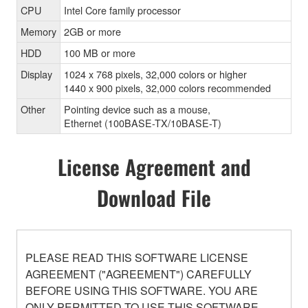
CPU
Intel Core family processor
Memory
2GB or more
HDD
100 MB or more
Display
1024 x 768 pixels, 32,000 colors or higher
1440 x 900 pixels, 32,000 colors recommended
Other
Pointing device such as a mouse,
Ethernet (100BASE-TX/10BASE-T)
License Agreement and
Download File
PLEASE READ THIS SOFTWARE LICENSE
AGREEMENT ("AGREEMENT") CAREFULLY
BEFORE USING THIS SOFTWARE. YOU ARE
ONLY PERMITTED TO USE THIS SOFTWARE