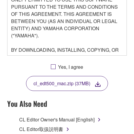
PURSUANT TO THE TERMS AND CONDITIONS
OF THIS AGREEMENT. THIS AGREEMENT IS
BETWEEN YOU (AS AN INDIVIDUAL OR LEGAL
ENTITY) AND YAMAHA CORPORATION
("YAMAHA").
BY DOWNLOADING, INSTALLING, COPYING, OR
OTHERWISE USING THIS SOFTWARE YOU ARE
AGREEING TO BE BOUND BY THE TERMS OF
Yes, I agree
THIS LICENSE. IF YOU DO NOT AGREE WITH
THE TERMS, DO NOT DOWNLOAD, INSTALL,
cl_edt500_mac.zip (37MB)
COPY, OR OTHERWISE USE THIS SOFTWARE. IF
YOU HAVE DOWNLOADED OR INSTALLED THE
SOFTWARE AND DO NOT AGREE TO THE
You Also Need
TERMS, PROMPTLY ABORT USING THE
SOFTWARE.
CL Editor Owner's Manual [English]
1. GRANT OF LICENSE AND COPYRIGHT
CL Editor取扱説明書