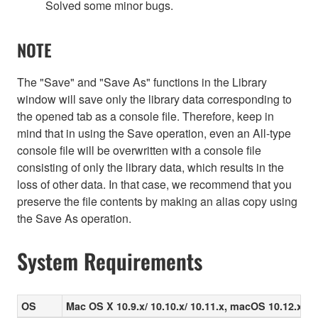
Solved some minor bugs.
NOTE
The "Save" and "Save As" functions in the Library
window will save only the library data corresponding to
the opened tab as a console file. Therefore, keep in
mind that in using the Save operation, even an All-type
console file will be overwritten with a console file
consisting of only the library data, which results in the
loss of other data. In that case, we recommend that you
preserve the file contents by making an alias copy using
the Save As operation.
System Requirements
OS
Mac OS X 10.9.x/ 10.10.x/ 10.11.x, macOS 10.12.x/ 10