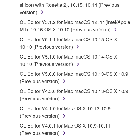
silicon with Rosetta 2), 10.15, 10.14 (Previous
You may not engage in reverse engineering,
version)
disassembly, decompilation or otherwise
CL Editor V5.1.2 for Mac macOS 12, 11(Intel/Apple
deriving a source code form of the SOFTWARE
M1), 10.15-OS X 10.10 (Previous version)
by any method whatsoever.
CL Editor V5.1.1 for Mac macOS 10.15-OS X
You may not reproduce, modify, change, rent,
10.10 (Previous version)
lease, or distribute the SOFTWARE in whole or
CL Editor V5.1.0 for Mac macOS 10.14-OS X
in part, or create derivative works of the
10.10 (Previous version)
SOFTWARE.
CL Editor V5.0.0 for Mac macOS 10.13-OS X 10.9
You may not electronically transmit the
(Previous version)
SOFTWARE from one computer to another or
share the SOFTWARE in a network with other
CL Editor V4.5.0 for Mac macOS 10.13-OS X 10.9
computers.
(Previous version)
You may not use the SOFTWARE to distribute
CL Editor V4.1.0 for Mac OS X 10.13-10.9
illegal data or data that violates public policy.
(Previous version)
You may not initiate services based on the use
CL Editor V4.0.1 for Mac OS X 10.9-10.11
of the SOFTWARE without permission by
(Previous version)