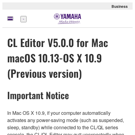
Business
Menu
CL Editor V5.0.0 for Mac
macOS 10.13-OS X 10.9
(Previous version)
Important Notice
In Mac OS X 10.9, if your computer automatically
activates any power-saving mode (such as suspended,
sleep, standby) while connected to the CL/QL series
console, the CL/QL Editor may quit unexpectedly when