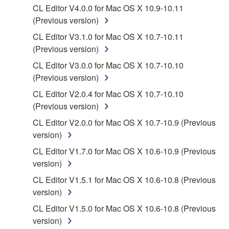
Yamaha Corporation.
CL Editor V4.0.0 for Mac OS X 10.9-10.11
You may not use the SOFTWARE in any
(Previous version)
manner that might infringe third party
CL Editor V3.1.0 for Mac OS X 10.7-10.11
copyrighted material or material that is subject
(Previous version)
to other third party proprietary rights, unless
CL Editor V3.0.0 for Mac OS X 10.7-10.10
you have permission from the rightful owner of
(Previous version)
the material or you are otherwise legally
entitled to use.
CL Editor V2.0.4 for Mac OS X 10.7-10.10
(Previous version)
Copyrighted data, including but not limited to MIDI
CL Editor V2.0.0 for Mac OS X 10.7-10.9 (Previous
data for songs, obtained by means of the
version)
SOFTWARE, are subject to the following restrictions
which you must observe.
CL Editor V1.7.0 for Mac OS X 10.6-10.9 (Previous
version)
Data received by means of the SOFTWARE
CL Editor V1.5.1 for Mac OS X 10.6-10.8 (Previous
may not be used for any commercial purposes
version)
without permission of the copyright owner.
CL Editor V1.5.0 for Mac OS X 10.6-10.8 (Previous
Data received by means of the SOFTWARE
version)
may not be duplicated, transferred, or