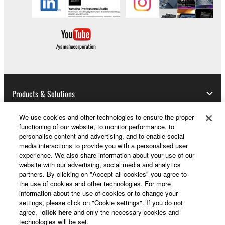
all copies thereof.
4. DISCLAIMER OF WARRANTY ON SOFTWARE
If you believe that the downloading process was
faulty, you may contact Yamaha, and Yamaha shall
permit you to re-download the SOFTWARE,
provided that you first destroy any copies or partial
Products & Solutions
copies of the SOFTWARE that you obtained through
your previous download attempt. This permission to
We use cookies and other technologies to ensure the proper
re-download shall not limit in any manner the
functioning of our website, to monitor performance, to
News
disclaimer of warranty set forth in Section 5 below.
personalise content and advertising, and to enable social
media interactions to provide you with a personalised user
You expressly acknowledge and agree that use of
experience. We also share information about your use of our
the SOFTWARE is at your sole risk. The
website with our advertising, social media and analytics
SOFTWARE and related documentation are
About Yamaha
partners. By clicking on "Accept all cookies" you agree to
provided "AS IS" and without warranty of any kind.
the use of cookies and other technologies. For more
information about the use of cookies or to change your
NOTWITHSTANDING ANY OTHER PROVISION OF
settings, please click on "Cookie settings". If you do not
THIS AGREEMENT, YAMAHA EXPRESSLY
UK and Ireland - English
agree,
click here
and only the necessary cookies and
DISCLAIMS ALL WARRANTIES AS TO THE
technologies will be set.