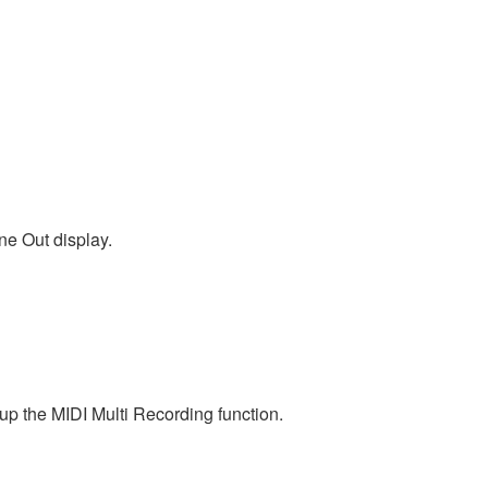
ne Out display.
p the MIDI Multi Recording function.