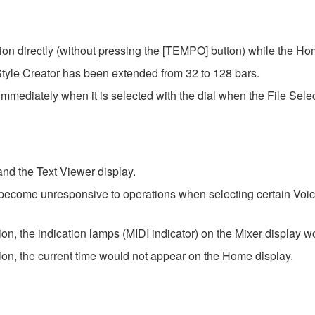
on directly (without pressing the [TEMPO] button) while the Ho
tyle Creator has been extended from 32 to 128 bars.
immediately when it is selected with the dial when the File Select
 and the Text Viewer display.
become unresponsive to operations when selecting certain Voic
ion, the indication lamps (MIDI indicator) on the Mixer display w
tion, the current time would not appear on the Home display.