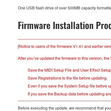
One USB flash drive of over 500MB capacity formatte
Firmware Installation Pro
[Notice to users of the firmware V1.41 and earlier vers
After you’ve updated the firmware to this version, the 
Save the MIDI Setup File and User Effect Setup 
Save Registrations to the file before updating.
Even if you save the System Setup file before up
If you save the Backup data before updating and 
Before executing the update, we recommend that you b