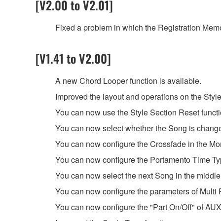
[V2.00 to V2.01]
Fixed a problem in which the Registration Memo
[V1.41 to V2.00]
A new Chord Looper function is available.
Improved the layout and operations on the Style
You can now use the Style Section Reset funct
You can now select whether the Song is change
You can now configure the Crossfade in the Mon
You can now configure the Portamento Time Typ
You can now select the next Song in the middle
You can now configure the parameters of Multi P
You can now configure the "Part On/Off" of AUX 