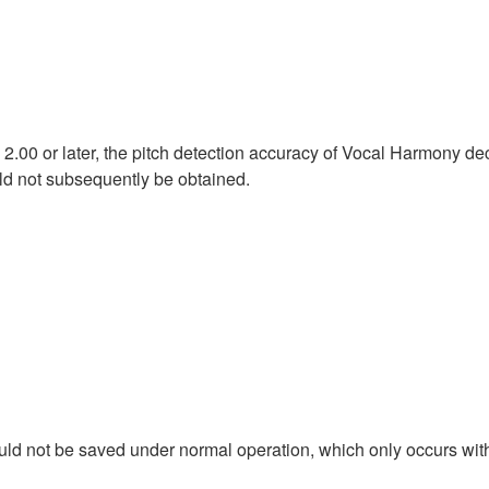
n 2.00 or later, the pitch detection accuracy of Vocal Harmony
uld not subsequently be obtained.
uld not be saved under normal operation, which only occurs wit