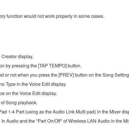
ry function would not work properly in some cases.
 Creator display.
ion by pressing the [TAP TEMPO] button.
d or not when you press the [PREV] button on the Song Setting 
o Type in the Voice Edit display.
e on the Voice Edit display.
 of Song playback.
ad 1-4 Part (using as the Audio Link Multi pad) in the Mixer dis
In Audio and the "Part On/Off" of Wireless LAN Audio in the Mix