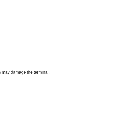
ion may damage the terminal.