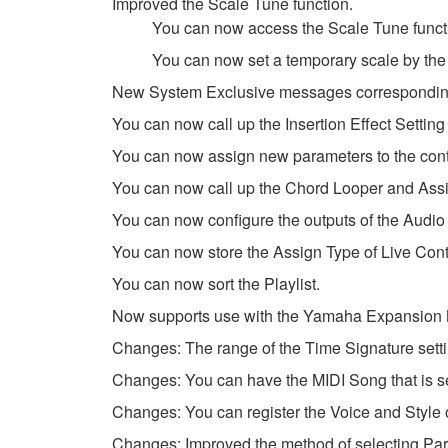
Improved the Scale Tune function.
You can now access the Scale Tune functi
You can now set a temporary scale by the
New System Exclusive messages corresponding
You can now call up the Insertion Effect Setting 
You can now assign new parameters to the contr
You can now call up the Chord Looper and Assig
You can now configure the outputs of the Audi
You can now store the Assign Type of Live Cont
You can now sort the Playlist.
Now supports use with the Yamaha Expansion Ma
Changes: The range of the Time Signature set
Changes: You can have the MIDI Song that is se
Changes: You can register the Voice and Style of
Changes: Improved the method of selecting Part