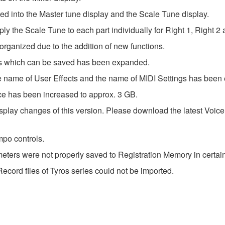
 into the Master tune display and the Scale Tune display.
 the Scale Tune to each part individually for Right 1, Right 2 a
ganized due to the addition of new functions.
s which can be saved has been expanded.
 name of User Effects and the name of MIDI Settings has been
 has been increased to approx. 3 GB.
lay changes of this version. Please download the latest Voice Gu
po controls.
ters were not properly saved to Registration Memory in certain 
ecord files of Tyros series could not be imported.