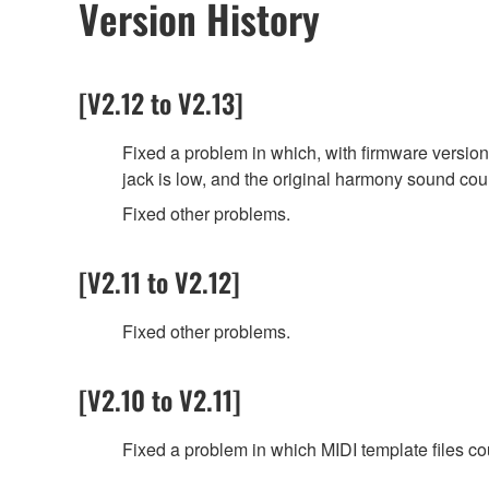
Version History
[V2.12 to V2.13]
Fixed a problem in which, with firmware versio
jack is low, and the original harmony sound co
Fixed other problems.
[V2.11 to V2.12]
Fixed other problems.
[V2.10 to V2.11]
Fixed a problem in which MIDI template files co