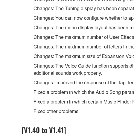
Changes: The Tuning display has been separated
Changes: You can now configure whether to apply
Changes: The menu display layout has been reor
Changes: The maximum number of User Effect
Changes: The maximum number of letters in the
Changes: The maximum size of Expansion Voice
Changes: The Voice Guide function supports disp
additional sounds work properly.
Changes: Improved the response of the Tap Tem
Fixed a problem in which the Audio Song parame
Fixed a problem in which certain Music Finder R
Fixed other problems.
[V1.40 to V1.41]