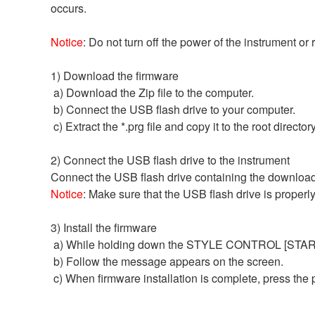
occurs.
Notice
: Do not turn off the power of the instrument or
1) Download the firmware
a) Download the Zip file to the computer.
b) Connect the USB flash drive to your computer.
c) Extract the *.prg file and copy it to the root directo
2) Connect the USB flash drive to the instrument
Connect the USB flash drive containing the download
Notice
: Make sure that the USB flash drive is properl
3) Install the firmware
a) While holding down the STYLE CONTROL [START/S
b) Follow the message appears on the screen.
c) When firmware installation is complete, press the po