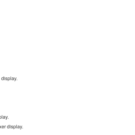
display.
play.
er display.