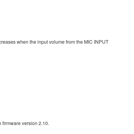
 decreases when the input volume from the MIC INPUT
h firmware version 2.10.