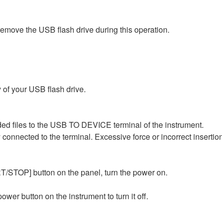
 remove the USB flash drive during this operation.
ry of your USB flash drive.
ed files to the USB TO DEVICE terminal of the instrument.
y connected to the terminal. Excessive force or incorrect insert
TOP] button on the panel, turn the power on.
wer button on the instrument to turn it off.