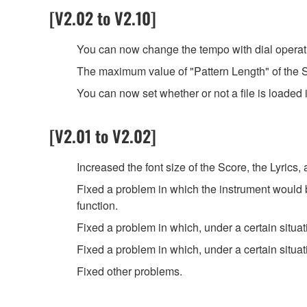
[V2.02 to V2.10]
You can now change the tempo with dial operati
The maximum value of "Pattern Length" of the S
You can now set whether or not a file is loaded 
[V2.01 to V2.02]
Increased the font size of the Score, the Lyrics,
Fixed a problem in which the instrument would 
function.
Fixed a problem in which, under a certain situat
Fixed a problem in which, under a certain situa
Fixed other problems.