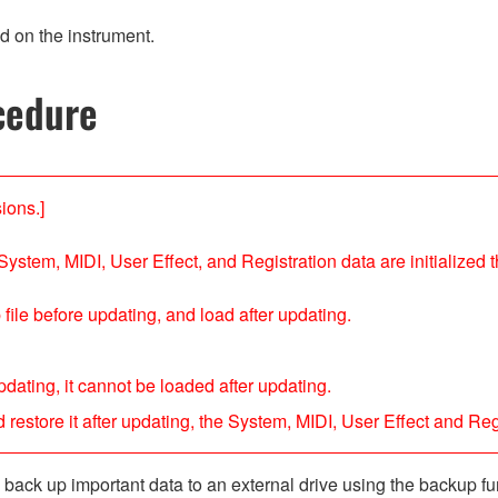
d on the instrument.
cedure
ions.]
System, MIDI, User Effect, and Registration data are initialized th
file before updating, and load after updating.
dating, it cannot be loaded after updating.
restore it after updating, the System, MIDI, User Effect and Regi
ack up important data to an external drive using the backup fun