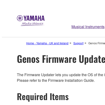
Musical Instruments
Home - Yamaha - UK and Ireland
Support
Genos Firmw
Genos Firmware Update
The Firmware Updater lets you update the OS of the i
Please refer to the Firmware Installation Guide.
Required Items