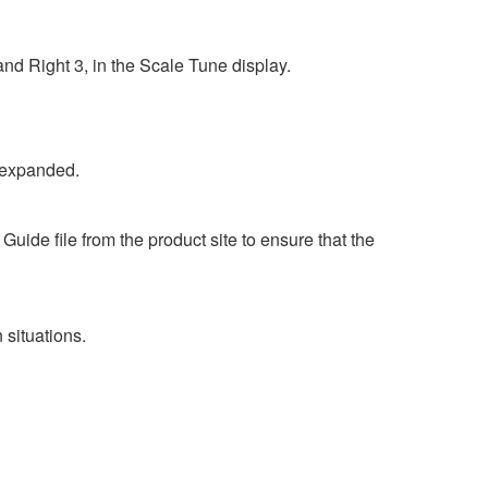
nd Right 3, in the Scale Tune display.
 expanded.
ide file from the product site to ensure that the
situations.