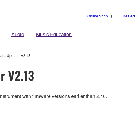
Online Shop
Dealer
Audio
Music Education
are Updater V2.13
r V2.13
nstrument with firmware versions earlier than 2.10.