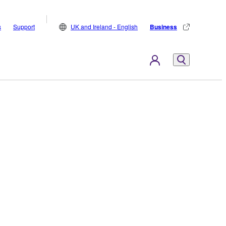
s
Support
UK and Ireland - English
Business