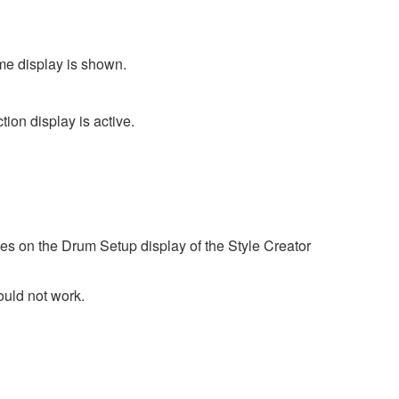
me display is shown.
ion display is active.
es on the Drum Setup display of the Style Creator
ould not work.