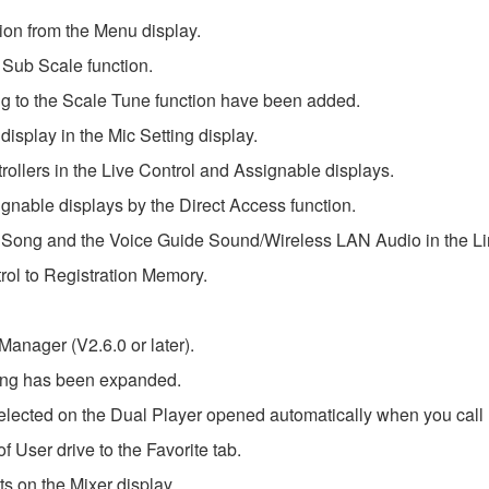
on from the Menu display.
 Sub Scale function.
 to the Scale Tune function have been added.
display in the Mic Setting display.
ollers in the Live Control and Assignable displays.
nable displays by the Direct Access function.
o Song and the Voice Guide Sound/Wireless LAN Audio in the Li
rol to Registration Memory.
nager (V2.6.0 or later).
ting has been expanded.
lected on the Dual Player opened automatically when you call u
 User drive to the Favorite tab.
s on the Mixer display.