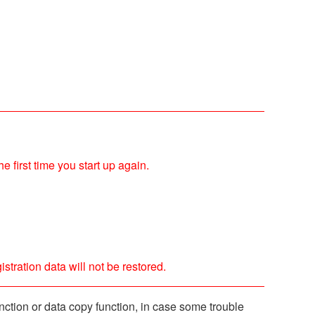
e first time you start up again.
stration data will not be restored.
ction or data copy function, in case some trouble