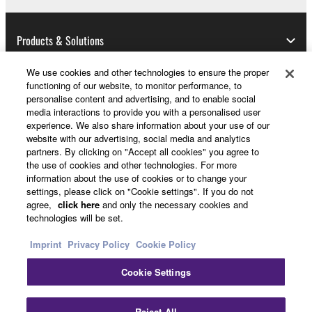
Data received by means of the SOFTWARE
may not be used for any commercial purposes
without permission of the copyright owner.
Products & Solutions
Data received by means of the SOFTWARE
We use cookies and other technologies to ensure the proper
may not be duplicated, transferred, or
functioning of our website, to monitor performance, to
distributed, or played back or performed for
News
personalise content and advertising, and to enable social
listeners in public without permission of the
media interactions to provide you with a personalised user
experience. We also share information about your use of our
copyright owner.
website with our advertising, social media and analytics
The encryption of data received by means of
partners. By clicking on "Accept all cookies" you agree to
About Yamaha
the SOFTWARE may not be removed nor may
the use of cookies and other technologies. For more
information about the use of cookies or to change your
the electronic watermark be modified without
settings, please click on "Cookie settings". If you do not
permission of the copyright owner.
UK and Ireland - English
agree,
click here
and only the necessary cookies and
technologies will be set.
Consumer
3. TERMINATION
Imprint
Privacy Policy
Cookie Policy
This Agreement becomes effective on the day that
Cookie Settings
you receive the SOFTWARE and remains effective
Contact Us
Terms of Use
Privacy Policy
until terminated. If any copyright law or provision of
Cookie Policy
Reject All