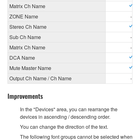
Matrix Ch Name
ZONE Name
-
Stereo Ch Name
Sub Ch Name
-
Matrix Ch Name
-
DCA Name
Mute Master Name
Output Ch Name / Ch Name
-
Improvements
In the "Devices" area, you can rearrange the
devices in ascending / descending order.
You can change the direction of the text.
The following font groups cannot be selected when