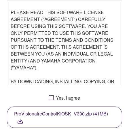
PLEASE READ THIS SOFTWARE LICENSE
AGREEMENT ("AGREEMENT") CAREFULLY
BEFORE USING THIS SOFTWARE. YOU ARE
ONLY PERMITTED TO USE THIS SOFTWARE
PURSUANT TO THE TERMS AND CONDITIONS
OF THIS AGREEMENT. THIS AGREEMENT IS
BETWEEN YOU (AS AN INDIVIDUAL OR LEGAL
ENTITY) AND YAMAHA CORPORATION
("YAMAHA").
BY DOWNLOADING, INSTALLING, COPYING, OR
OTHERWISE USING THIS SOFTWARE YOU ARE
AGREEING TO BE BOUND BY THE TERMS OF
Yes, I agree
THIS LICENSE. IF YOU DO NOT AGREE WITH
THE TERMS, DO NOT DOWNLOAD, INSTALL,
ProVisionaireControlKIOSK_V300.zip (41MB)
COPY, OR OTHERWISE USE THIS SOFTWARE. IF
YOU HAVE DOWNLOADED OR INSTALLED THE