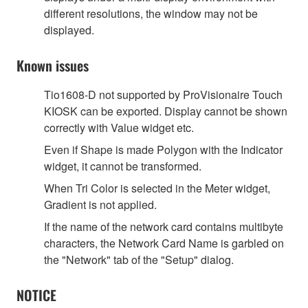
different resolutions, the window may not be
displayed.
Known issues
Tio1608-D not supported by ProVisionaire Touch
KIOSK can be exported. Display cannot be shown
correctly with Value widget etc.
Even if Shape is made Polygon with the Indicator
widget, it cannot be transformed.
When Tri Color is selected in the Meter widget,
Gradient is not applied.
If the name of the network card contains multibyte
characters, the Network Card Name is garbled on
the "Network" tab of the "Setup" dialog.
NOTICE