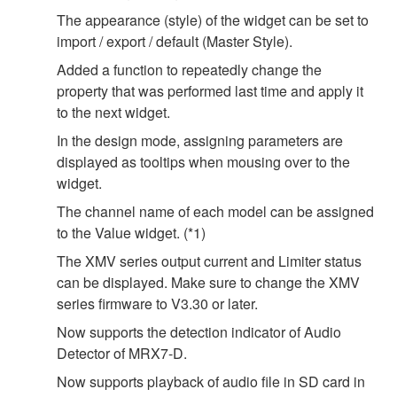
The appearance (style) of the widget can be set to
import / export / default (Master Style).
Added a function to repeatedly change the
property that was performed last time and apply it
to the next widget.
In the design mode, assigning parameters are
displayed as tooltips when mousing over to the
widget.
The channel name of each model can be assigned
to the Value widget. (*1)
The XMV series output current and Limiter status
can be displayed. Make sure to change the XMV
series firmware to V3.30 or later.
Now supports the detection indicator of Audio
Detector of MRX7-D.
Now supports playback of audio file in SD card in