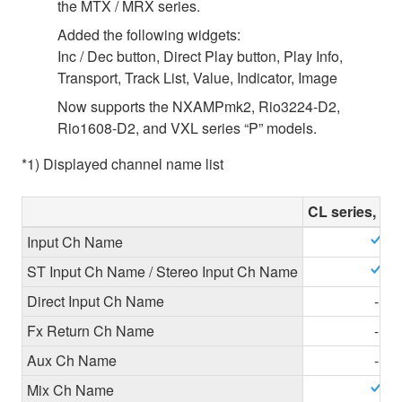
the MTX / MRX series.
Added the following widgets:
Inc / Dec button, Direct Play button, Play Info,
Transport, Track List, Value, Indicator, Image
Now supports the NXAMPmk2, Rio3224-D2,
Rio1608-D2, and VXL series “P” models.
*1) Displayed channel name list
CL series, QL
Input Ch Name
ST Input Ch Name / Stereo Input Ch Name
Direct Input Ch Name
-
Fx Return Ch Name
-
Aux Ch Name
-
Mix Ch Name