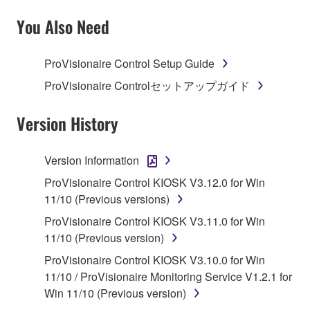
SOFTWARE AND DO NOT AGREE TO THE
TERMS, PROMPTLY ABORT USING THE
You Also Need
SOFTWARE.
ProVisionaire Control Setup Guide
1. GRANT OF LICENSE AND COPYRIGHT
ProVisionaire Controlセットアップガイド
Subject to the terms and conditions of this
Agreement, Yamaha hereby grants you a license to
Version History
use copy(ies) of the software program(s) and data
("SOFTWARE") accompanying this Agreement, only
Version Information
on a computer, musical instrument or equipment item
ProVisionaire Control KIOSK V3.12.0 for Win
that you yourself own or manage. The term
11/10 (Previous versions)
SOFTWARE shall encompass any updates to the
accompanying software and data. While ownership
ProVisionaire Control KIOSK V3.11.0 for Win
of the storage media in which the SOFTWARE is
11/10 (Previous version)
stored rests with you, the SOFTWARE itself is
ProVisionaire Control KIOSK V3.10.0 for Win
owned by Yamaha and/or Yamaha's licensor(s), and
11/10 / ProVisionaire Monitoring Service V1.2.1 for
is protected by relevant copyright laws and all
Win 11/10 (Previous version)
applicable treaty provisions. While you are entitled to