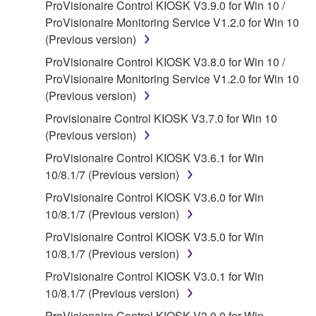
ProVisionaire Control KIOSK V3.9.0 for Win 10 /
claim ownership of the data created with the use of
ProVisionaire Monitoring Service V1.2.0 for Win 10
SOFTWARE, the SOFTWARE will continue to be
(Previous version)
protected under relevant copyrights.
ProVisionaire Control KIOSK V3.8.0 for Win 10 /
2. RESTRICTIONS
ProVisionaire Monitoring Service V1.2.0 for Win 10
(Previous version)
You may not engage in reverse engineering,
Provisionaire Control KIOSK V3.7.0 for Win 10
disassembly, decompilation or otherwise
(Previous version)
deriving a source code form of the SOFTWARE
by any method whatsoever.
ProVisionaire Control KIOSK V3.6.1 for Win
10/8.1/7 (Previous version)
You may not reproduce, modify, change, rent,
lease, or distribute the SOFTWARE in whole or
ProVisionaire Control KIOSK V3.6.0 for Win
in part, or create derivative works of the
10/8.1/7 (Previous version)
SOFTWARE.
ProVisionaire Control KIOSK V3.5.0 for Win
You may not electronically transmit the
10/8.1/7 (Previous version)
SOFTWARE from one computer to another or
ProVisionaire Control KIOSK V3.0.1 for Win
share the SOFTWARE in a network with other
10/8.1/7 (Previous version)
computers.
ProVisionaire Control KIOSK V3.0.0 for Win