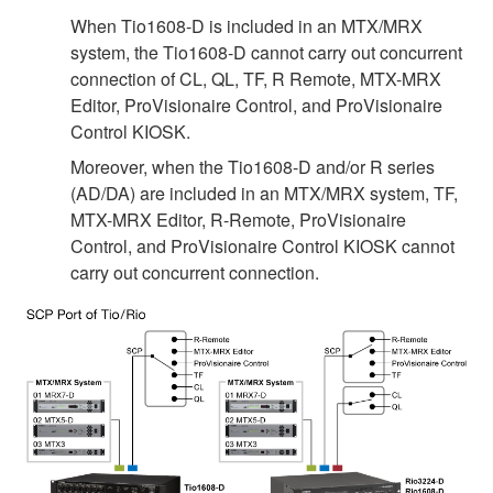
When Tio1608-D is included in an MTX/MRX
system, the Tio1608-D cannot carry out concurrent
connection of CL, QL, TF, R Remote, MTX-MRX
Editor, ProVisionaire Control, and ProVisionaire
Control KIOSK.
Moreover, when the Tio1608-D and/or R series
(AD/DA) are included in an MTX/MRX system, TF,
MTX-MRX Editor, R-Remote, ProVisionaire
Control, and ProVisionaire Control KIOSK cannot
carry out concurrent connection.