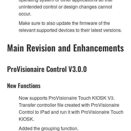
unintended control or design changes cannot
occur.
Make sure to also update the firmware of the
relevant supported devices to their latest versions.
Main Revision and Enhancements
ProVisionaire Control V3.0.0
New Functions
Now supports ProVisionaire Touch KIOSK V3.
Transfer controller file created with ProVisionaire
Control to iPad and run it with ProVisionaire Touch
KIOSK.
Added the grouping function.