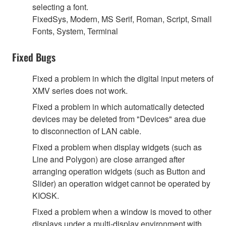
selecting a font.
FixedSys, Modern, MS Serif, Roman, Script, Small
Fonts, System, Terminal
Fixed Bugs
Fixed a problem in which the digital input meters of
XMV series does not work.
Fixed a problem in which automatically detected
devices may be deleted from "Devices" area due
to disconnection of LAN cable.
Fixed a problem when display widgets (such as
Line and Polygon) are close arranged after
arranging operation widgets (such as Button and
Slider) an operation widget cannot be operated by
KIOSK.
Fixed a problem when a window is moved to other
displays under a multi-display environment with