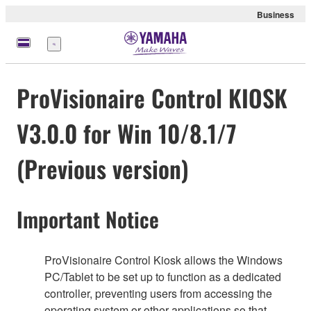
Business
Menu
ProVisionaire Control KIOSK
V3.0.0 for Win 10/8.1/7
(Previous version)
Important Notice
ProVisionaire Control Kiosk allows the Windows
PC/Tablet to be set up to function as a dedicated
controller, preventing users from accessing the
operating system or other applications so that