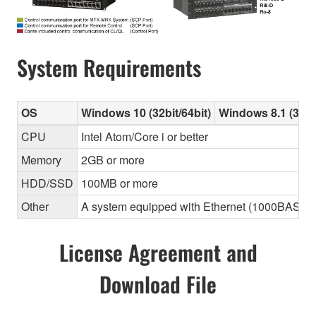
System Requirements
OS
Windows 10 (32bit/64bit)
Windows 8.1 (32bit
CPU
Intel Atom/Core i or better
Memory
2GB or more
HDD/SSD
100MB or more
Other
A system equipped with Ethernet (1000BASE-T or
License Agreement and
Download File