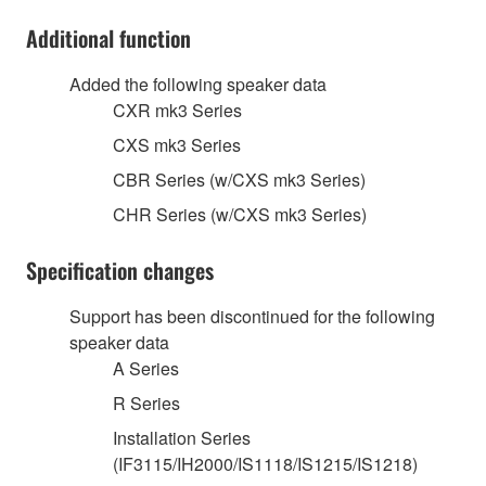
Additional function
Added the following speaker data
CXR mk3 Series
CXS mk3 Series
CBR Series (w/CXS mk3 Series)
CHR Series (w/CXS mk3 Series)
Specification changes
Support has been discontinued for the following
speaker data
A Series
R Series
Installation Series
(IF3115/IH2000/IS1118/IS1215/IS1218)