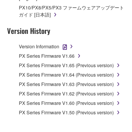
in part, or create derivative works of the
PX10/PX8/PX5/PX3 ファームウェアアップデート
SOFTWARE.
ガイド [日本語]
You may not electronically transmit the
SOFTWARE from one computer to another or
Version History
share the SOFTWARE in a network with other
computers.
Version Information
You may not use the SOFTWARE to distribute
illegal data or data that violates public policy.
PX Series Firmware V1.66
You may not initiate services based on the use
PX Series Firmware V1.65 (Previous version)
of the SOFTWARE without permission by
PX Series Firmware V1.64 (Previous version)
Yamaha Corporation.
PX Series Firmware V1.63 (Previous version)
You may not use the SOFTWARE in any
PX Series Firmware V1.62 (Previous version)
manner that might infringe third party
copyrighted material or material that is subject
PX Series Firmware V1.60 (Previous version)
to other third party proprietary rights, unless
PX Series Firmware V1.50 (Previous version)
you have permission from the rightful owner of
the material or you are otherwise legally
entitled to use.