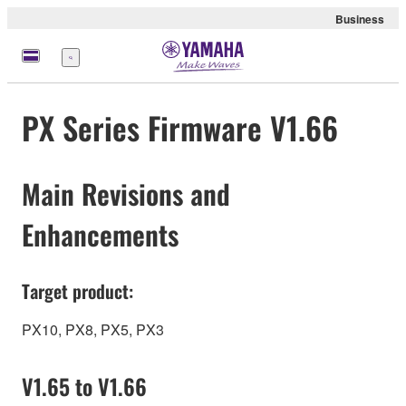
Business
Menu
PX Series Firmware V1.66
Main Revisions and
Enhancements
Target product:
PX10, PX8, PX5, PX3
V1.65 to V1.66