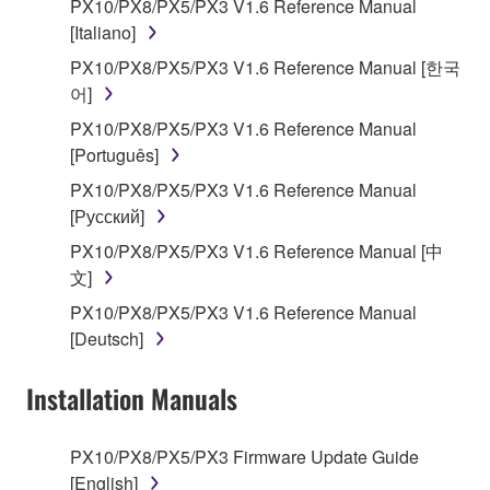
encompass any updates to the accompanying
PX10/PX8/PX5/PX3 V1.6 Reference Manual
software and data. The SOFTWARE is owned by
[Italiano]
Yamaha and/or Yamaha's licensor(s), and is
PX10/PX8/PX5/PX3 V1.6 Reference Manual [한국
protected by relevant copyright laws and all
어]
applicable treaty provisions. While you are entitled to
PX10/PX8/PX5/PX3 V1.6 Reference Manual
claim ownership of the storage media in which the
[Português]
SOFTWARE is stored and the data created with the
use of SOFTWARE, the SOFTWARE will continue to
PX10/PX8/PX5/PX3 V1.6 Reference Manual
be protected under relevant copyrights.
[Русский]
PX10/PX8/PX5/PX3 V1.6 Reference Manual [中
2. RESTRICTIONS
文]
PX10/PX8/PX5/PX3 V1.6 Reference Manual
You may not engage in reverse engineering,
[Deutsch]
disassembly, decompilation or otherwise
deriving a source code form of the SOFTWARE
Installation Manuals
by any method whatsoever.
You may not reproduce, modify, change, rent,
PX10/PX8/PX5/PX3 Firmware Update Guide
lease, or distribute the SOFTWARE in whole or
[English]