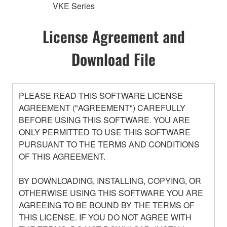
VKE Series
License Agreement and
Download File
PLEASE READ THIS SOFTWARE LICENSE
AGREEMENT ("AGREEMENT") CAREFULLY
BEFORE USING THIS SOFTWARE. YOU ARE
ONLY PERMITTED TO USE THIS SOFTWARE
PURSUANT TO THE TERMS AND CONDITIONS
OF THIS AGREEMENT.
BY DOWNLOADING, INSTALLING, COPYING, OR
OTHERWISE USING THIS SOFTWARE YOU ARE
AGREEING TO BE BOUND BY THE TERMS OF
THIS LICENSE. IF YOU DO NOT AGREE WITH