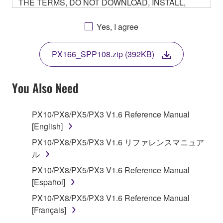
THE TERMS, DO NOT DOWNLOAD, INSTALL,
COPY, OR OTHERWISE USE THIS SOFTWARE. IF
YOU HAVE DOWNLOADED OR INSTALLED THE
Yes, I agree
SOFTWARE AND DO NOT AGREE TO THE
TERMS, PROMPTLY ABORT USING THE
PX166_SPP108.zip (392KB)
SOFTWARE.
You Also Need
1. GRANT OF LICENSE AND COPYRIGHT
PX10/PX8/PX5/PX3 V1.6 Reference Manual
[English]
Subject to the terms and conditions of this
PX10/PX8/PX5/PX3 V1.6 リファレンスマニュア
Agreement, Yamaha hereby grants you a non-
ル
transferable license to use copy(ies) of the software
PX10/PX8/PX5/PX3 V1.6 Reference Manual
program(s) and data ("SOFTWARE") accompanying
[Español]
this Agreement, only on a computer, smartphone,
PX10/PX8/PX5/PX3 V1.6 Reference Manual
musical instrument or equipment item that you
[Français]
yourself own or manage. The term SOFTWARE shall