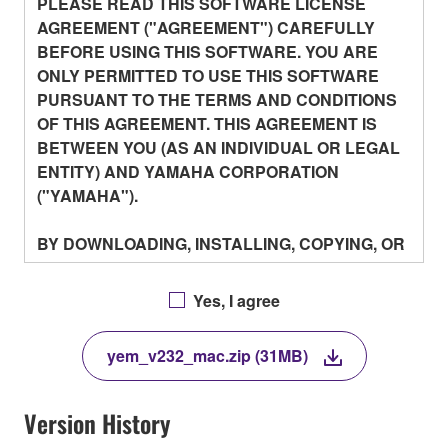
PLEASE READ THIS SOFTWARE LICENSE
AGREEMENT ("AGREEMENT") CAREFULLY
BEFORE USING THIS SOFTWARE. YOU ARE
ONLY PERMITTED TO USE THIS SOFTWARE
PURSUANT TO THE TERMS AND CONDITIONS
OF THIS AGREEMENT. THIS AGREEMENT IS
BETWEEN YOU (AS AN INDIVIDUAL OR LEGAL
ENTITY) AND YAMAHA CORPORATION
("YAMAHA").
BY DOWNLOADING, INSTALLING, COPYING, OR
OTHERWISE USING THIS SOFTWARE YOU ARE
AGREEING TO BE BOUND BY THE TERMS OF
Yes, I agree
THIS LICENSE. IF YOU DO NOT AGREE WITH
THE TERMS, DO NOT DOWNLOAD, INSTALL,
yem_v232_mac.zip (31MB)
COPY, OR OTHERWISE USE THIS SOFTWARE.
IF YOU HAVE DOWNLOADED OR INSTALLED
THE SOFTWARE AND DO NOT AGREE TO THE
Version History
TERMS, PROMPTLY ABORT USING THE