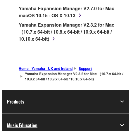
SOFTWARE.
Yamaha Expansion Manager V2.7.0 for Mac
macOS 10.15 - OS X 10.13
1. GRANT OF LICENSE AND COPYRIGHT
Yamaha Expansion Manager V2.3.2 for Mac
Subject to the terms and conditions of this
（10.7.x 64-bit / 10.8.x 64-bit / 10.9.x 64-bit /
Agreement, Yamaha hereby grants you a license
10.10.x 64-bit)
to use copy(ies) of the software program(s) and
data ("SOFTWARE") accompanying this
Agreement, only on a computer, musical
instrument or equipment item that you yourself
Home - Yamaha - UK and Ireland
Support
own or manage. The term SOFTWARE shall
Yamaha Expansion Manager V2.3.2 for Mac （10.7.x 64-bit /
10.8.x 64-bit / 10.9.x 64-bit / 10.10.x 64-bit)
encompass any updates to the accompanying
software and data. While ownership of the
storage media in which the SOFTWARE is stored
rests with you, the SOFTWARE itself is owned by
Products
Yamaha and/or Yamaha's licensor(s), and is
protected by relevant copyright laws and all
applicable treaty provisions. While you are
Music Education
entitled to claim ownership of the data created