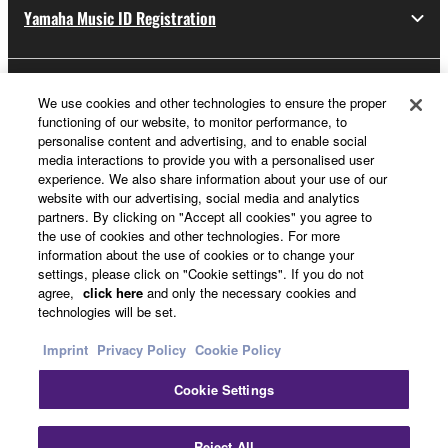
Yamaha Music ID Registration
You may not use the SOFTWARE to
distribute illegal data or data that violates
public policy.
About Yamaha
You may not initiate services based on the
We use cookies and other technologies to ensure the proper
functioning of our website, to monitor performance, to
use of the SOFTWARE without permission
personalise content and advertising, and to enable social
by Yamaha Corporation.
media interactions to provide you with a personalised user
UK and Ireland - English
experience. We also share information about your use of our
You may not use the SOFTWARE in any
website with our advertising, social media and analytics
manner that might infringe third party
Business
partners. By clicking on "Accept all cookies" you agree to
copyrighted material or material that is
the use of cookies and other technologies. For more
subject to other third party proprietary
information about the use of cookies or to change your
settings, please click on "Cookie settings". If you do not
rights, unless you have permission from the
agree,
click here
and only the necessary cookies and
rightful owner of the material or you are
technologies will be set.
otherwise legally entitled to use.
Imprint
Privacy Policy
Cookie Policy
Copyrighted data, including but not limited to
Cookie Settings
MIDI data for songs, obtained by means of the
Contact Us
Terms of Use
Privacy Policy
Cookie Policy
SOFTWARE, are subject to the following
Imprint
restrictions which you must observe.
Reject All