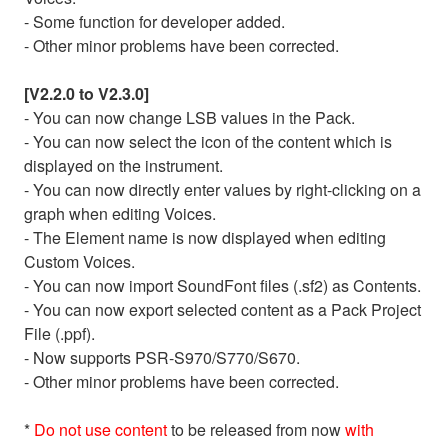
- Some function for developer added.
- Other minor problems have been corrected.
[V2.2.0 to V2.3.0]
- You can now change LSB values in the Pack.
- You can now select the icon of the content which is
displayed on the instrument.
- You can now directly enter values by right-clicking on a
graph when editing Voices.
- The Element name is now displayed when editing
Custom Voices.
- You can now import SoundFont files (.sf2) as Contents.
- You can now export selected content as a Pack Project
File (.ppf).
- Now supports PSR-S970/S770/S670.
- Other minor problems have been corrected.
*
Do not use content
to be released from now
with