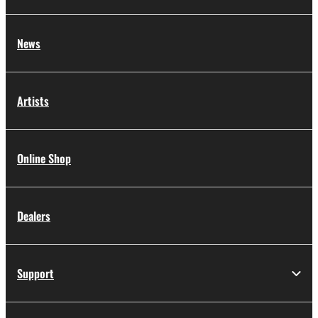
with the use of SOFTWARE, the SOFTWARE will
continue to be protected under relevant
News
copyrights.
2. RESTRICTIONS
Artists
You may not engage in reverse engineering,
disassembly, decompilation or otherwise
deriving a source code form of the
Online Shop
SOFTWARE by any method whatsoever.
You may not reproduce, modify, change,
rent, lease, or distribute the SOFTWARE in
Dealers
whole or in part, or create derivative works
of the SOFTWARE.
You may not electronically transmit the
Support
SOFTWARE from one computer to another
or share the SOFTWARE in a network with
other computers.