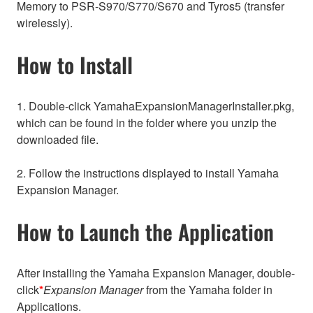
Memory to PSR-S970/S770/S670 and Tyros5 (transfer
wirelessly).
How to Install
1. Double-click YamahaExpansionManagerInstaller.pkg,
which can be found in the folder where you unzip the
downloaded file.
2. Follow the instructions displayed to install Yamaha
Expansion Manager.
How to Launch the Application
After installing the Yamaha Expansion Manager, double-
click
*
Expansion Manager
from the Yamaha folder in
Applications.