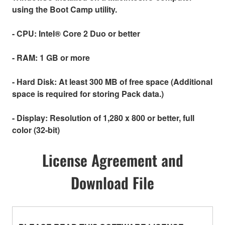
using the Boot Camp utility.
- CPU:
Intel® Core 2 Duo or better
- RAM:
1 GB or more
- Hard Disk:
At least 300 MB of free space (Additional
space is required for storing Pack data.)
- Display:
Resolution of 1,280 x 800 or better, full
color (32-bit)
License Agreement and
Download File