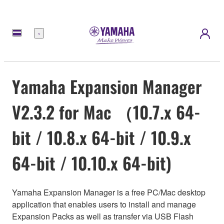
Menu
Yamaha Expansion Manager
V2.3.2 for Mac （10.7.x 64-
bit / 10.8.x 64-bit / 10.9.x
64-bit / 10.10.x 64-bit)
Yamaha Expansion Manager is a free PC/Mac desktop
application that enables users to install and manage
Expansion Packs as well as transfer via USB Flash