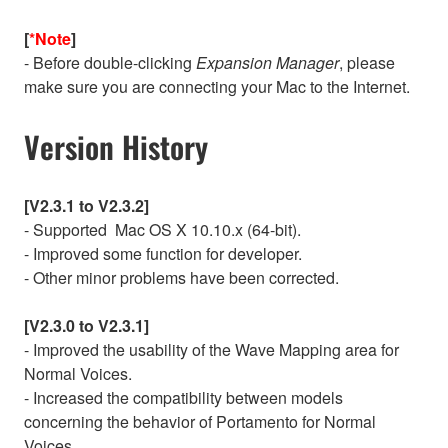
[
*Note
]
- Before double-clicking
Expansion Manager
, please
make sure you are connecting your Mac to the Internet.
Version History
[V2.3.1 to V2.3.2]
- Supported Mac OS X 10.10.x (64-bit).
- Improved some function for developer.
- Other minor problems have been corrected.
[V2.3.0 to V2.3.1]
- Improved the usability of the Wave Mapping area for
Normal Voices.
- Increased the compatibility between models
concerning the behavior of Portamento for Normal
Voices.