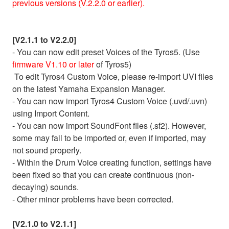
previous versions (V.2.2.0 or earlier).
[V2.1.1 to V2.2.0]
- You can now edit preset Voices of the Tyros5. (Use
firmware V1.10 or later
of Tyros5)
To edit Tyros4 Custom Voice, please re-import UVI files
on the latest Yamaha Expansion Manager.
- You can now import Tyros4 Custom Voice (.uvd/.uvn)
using Import Content.
- You can now import SoundFont files (.sf2). However,
some may fail to be imported or, even if imported, may
not sound properly.
- Within the Drum Voice creating function, settings have
been fixed so that you can create continuous (non-
decaying) sounds.
- Other minor problems have been corrected.
[V2.1.0 to V2.1.1]