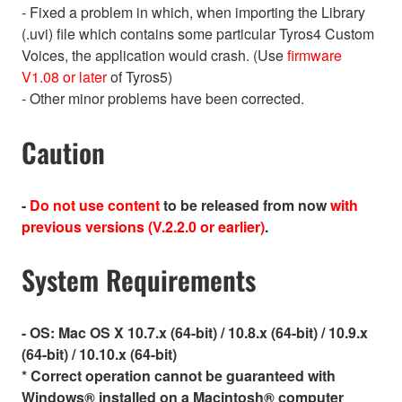
- Fixed a problem in which, when importing the Library
(.uvi) file which contains some particular Tyros4 Custom
Voices, the application would crash. (Use
firmware
V1.08 or later
of Tyros5)
- Other minor problems have been corrected.
Caution
-
Do not use content
to be released from now
with
previous versions (V.2.2.0 or earlier)
.
System Requirements
- OS:
Mac OS X 10.7.x (64-bit) / 10.8.x (64-bit) / 10.9.x
(64-bit) / 10.10.x (64-bit)
* Correct operation cannot be guaranteed with
Windows® installed on a Macintosh® computer