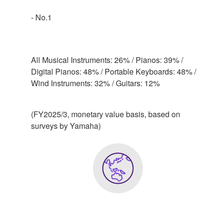
- No.1
All Musical Instruments: 26% / Pianos: 39% /
Digital Pianos: 48% / Portable Keyboards: 48% /
Wind Instruments: 32% / Guitars: 12%
(FY2025/3, monetary value basis, based on
surveys by Yamaha)