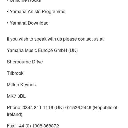
• Yamaha Artiste Programme
• Yamaha Download
If you wish to speak with us please contact us at:
Yamaha Music Europe GmbH (UK)
Sherbourne Drive
Tilbrook
Milton Keynes
MK7 8BL
Phone: 0844 811 1116 (UK) / 01526 2449 (Republic of
Ireland)
Fax: +44 (0) 1908 368872