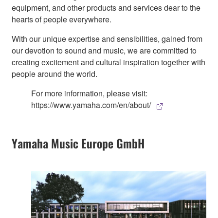
equipment, and other products and services dear to the
hearts of people everywhere.
With our unique expertise and sensibilities, gained from
our devotion to sound and music, we are committed to
creating excitement and cultural inspiration together with
people around the world.
For more information, please visit:
https://www.yamaha.com/en/about/
Yamaha Music Europe GmbH