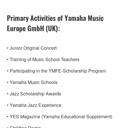
Primary Activities of Yamaha Music
Europe GmbH (UK):
• Junior Original Concert
• Training of Music School Teachers
• Participating in the YMFE-Scholarship Program
• Yamaha Music Schools
• Jazz Scholarship Awards
• Yamaha Jazz Experience
• YES Magazine (Yamaha Educational Supplement)
• Childine Rocks