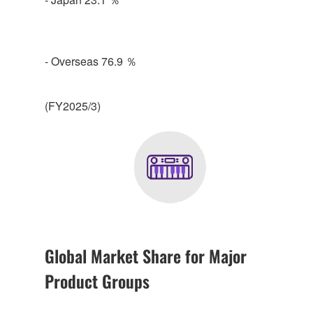
- Overseas 76.9 ％
(FY2025/3)
Global Market Share for Major
Product Groups