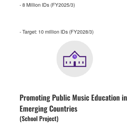
- 8 Million IDs (FY2025/3)
- Target: 10 million IDs (FY2028/3)
Promoting Public Music Education in
Emerging Countries
(School Project)