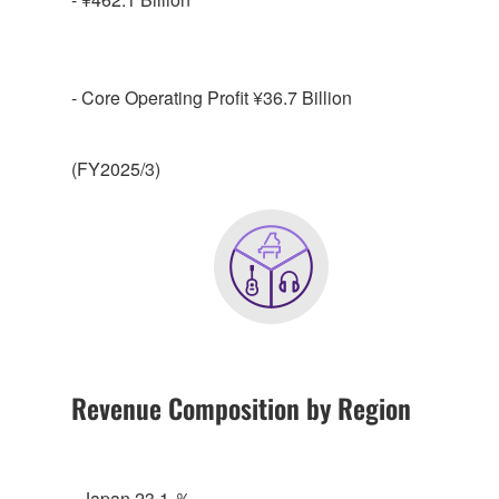
- Core Operating Profit ¥36.7 Billion
(FY2025/3)
Revenue Composition by Region
- Japan 23.1 ％