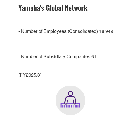
Yamaha's Global Network
- Number of Employees (Consolidated) 18,949
- Number of Subsidiary Companies 61
(FY2025/3)