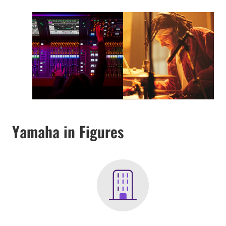
Yamaha in Figures