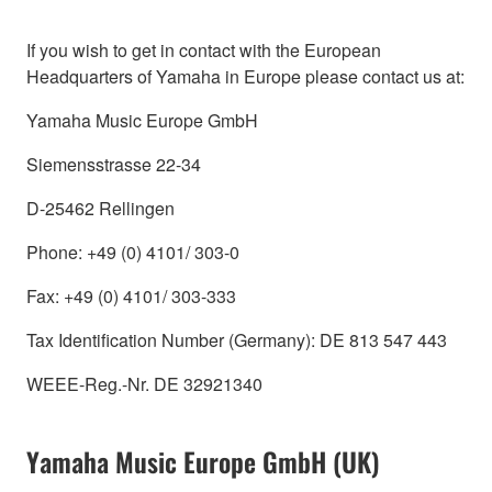
If you wish to get in contact with the European
Headquarters of Yamaha in Europe please contact us at:
Yamaha Music Europe GmbH
Siemensstrasse 22-34
D-25462 Rellingen
Phone: +49 (0) 4101/ 303-0
Fax: +49 (0) 4101/ 303-333
Tax Identification Number (Germany): DE 813 547 443
WEEE-Reg.-Nr. DE 32921340
Yamaha Music Europe GmbH (UK)