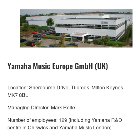
Yamaha Music Europe GmbH (UK)
Location: Sherbourne Drive, Tilbrook, Milton Keynes,
MK7 8BL
Managing Director: Mark Rolfe
Number of employees: 129 (including Yamaha R&D
centre in Chiswick and Yamaha Music London)