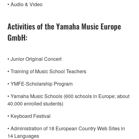
• Audio & Video
Activities of the Yamaha Music Europe
GmbH:
• Junior Original Concert
• Training of Music School Teachers
• YMFE-Scholarship Program
• Yamaha Music Schools (600 schools in Europe; about
40.000 enrolled students)
• Keyboard Festival
• Administration of 18 European Country Web Sites in
14 Languages