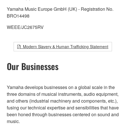
Yamaha Music Europe GmbH (UK) - Registration No.
BRO14498
WEEE/JC2675RV
Modern Slavery & Human Trafficking Statement
Our Businesses
Yamaha develops businesses on a global scale in the
three domains of musical instruments, audio equipment,
and others (industrial machinery and components, etc.),
fusing our technical expertise and sensibilities that have
been honed through businesses centered on sound and
music.