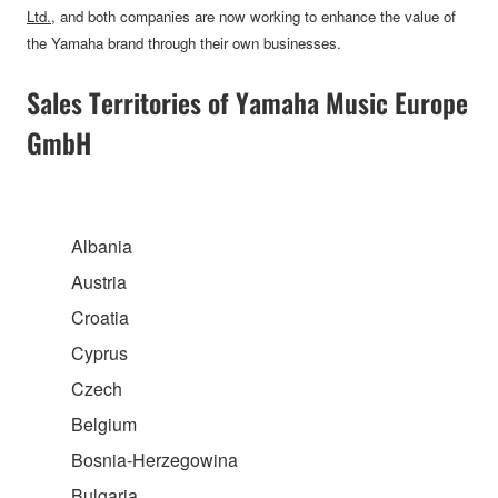
Ltd.
, and both companies are now working to enhance the value of
the Yamaha brand through their own businesses.
Sales Territories of Yamaha Music Europe
GmbH
Albania
Austria
Croatia
Cyprus
Czech
Belgium
Bosnia-Herzegowina
Bulgaria