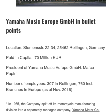
Yamaha Music Europe GmbH in bullet
points
Location: Siemensstr. 22-34, 25462 Rellingen, Germany
Paid-in Capital: 70 Million EUR
President of Yamaha Music Europe GmbH: Marco
Papini
Number of employees: 307 in Rellingen, 760 incl.
Branches in Europe (as of Nov. 2016)
* In 1955, the Company split off its motorcycle manufacturing
division into a separately managed company,
Yamaha Motor Co.,