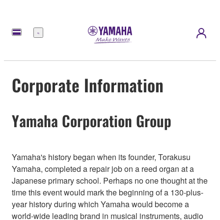
Menu
Corporate Information
Yamaha Corporation Group
Yamaha's history began when its founder, Torakusu
Yamaha, completed a repair job on a reed organ at a
Japanese primary school. Perhaps no one thought at the
time this event would mark the beginning of a 130-plus-
year history during which Yamaha would become a
world-wide leading brand in musical instruments, audio