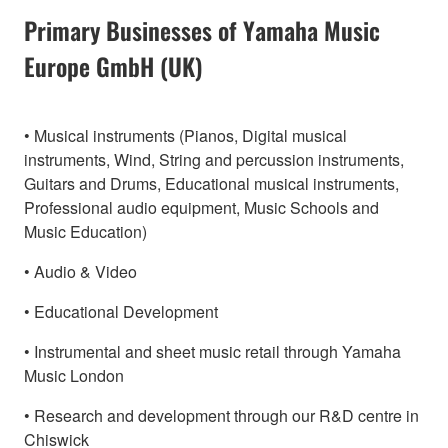
Primary Businesses of Yamaha Music
Europe GmbH (UK)
• Musical instruments (Pianos, Digital musical
instruments, Wind, String and percussion instruments,
Guitars and Drums, Educational musical instruments,
Professional audio equipment, Music Schools and
Music Education)
• Audio & Video
• Educational Development
• Instrumental and sheet music retail through Yamaha
Music London
• Research and development through our R&D centre in
Chiswick