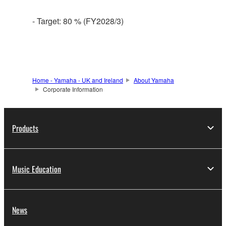
- Target: 80 % (FY2028/3)
Home - Yamaha - UK and Ireland
About Yamaha
Corporate Information
Products
Music Education
News