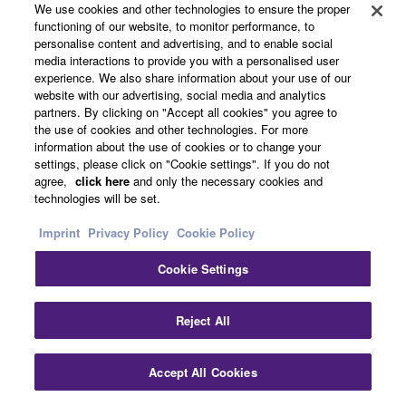
About Yamaha
We use cookies and other technologies to ensure the proper
functioning of our website, to monitor performance, to
personalise content and advertising, and to enable social
media interactions to provide you with a personalised user
UK and Ireland - English
experience. We also share information about your use of our
website with our advertising, social media and analytics
Business
partners. By clicking on "Accept all cookies" you agree to
the use of cookies and other technologies. For more
information about the use of cookies or to change your
settings, please click on "Cookie settings". If you do not
agree,
click here
and only the necessary cookies and
technologies will be set.
Imprint
Privacy Policy
Cookie Policy
Cookie Settings
Contact Us
Terms of Use
Privacy Policy
Cookie Policy
Imprint
Reject All
© Yamaha Corporation.
Accept All Cookies