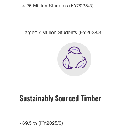
- 4.25 Million Students (FY2025/3)
- Target: 7 Million Students (FY2028/3)
Sustainably Sourced Timber
- 69.5 % (FY2025/3)