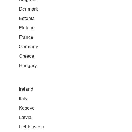
Denmark
Estonia
Finland
France
Germany
Greece
Hungary
Ireland
Italy
Kosovo
Latvia
Lichtenstein