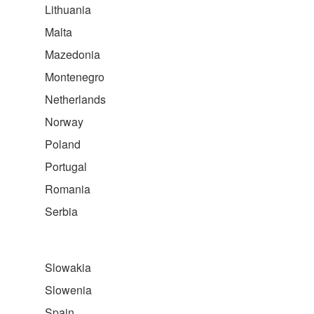
Lithuania
Malta
Mazedonia
Montenegro
Netherlands
Norway
Poland
Portugal
Romania
Serbia
Slowakia
Slowenia
Spain