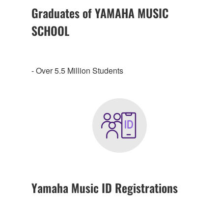
Graduates of YAMAHA MUSIC
SCHOOL
- Over 5.5 Million Students
Yamaha Music ID Registrations