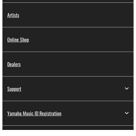
Artists
Online Shop
Dealers
Support
Yamaha Music ID Registration