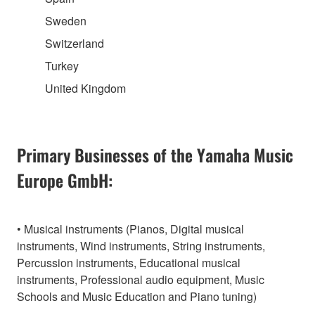
Sweden
Switzerland
Turkey
United Kingdom
Primary Businesses of the Yamaha Music
Europe GmbH:
• Musical instruments (Pianos, Digital musical
instruments, Wind instruments, String instruments,
Percussion instruments, Educational musical
instruments, Professional audio equipment, Music
Schools and Music Education and Piano tuning)