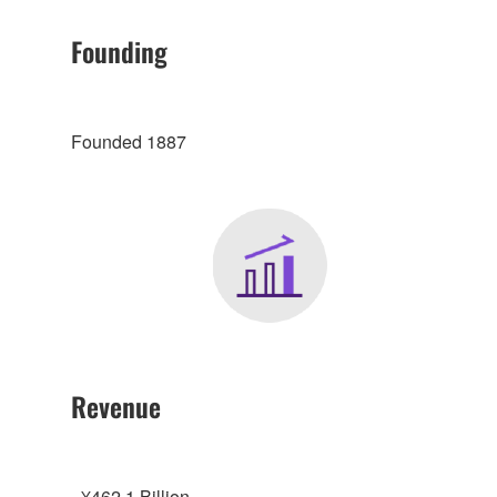
Founding
Founded 1887
Revenue
- ¥462.1 Billion