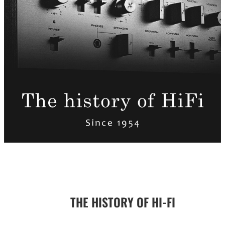
THE HISTORY OF HI-FI