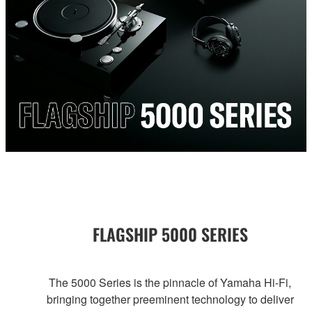
FLAGSHIP 5000 SERIES
The 5000 Series is the pinnacle of Yamaha Hi-Fi,
bringing together preeminent technology to deliver