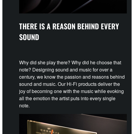
THERE IS A REASON BEHIND EVERY
SOUND
Why did she play there? Why did he choose that
note? Designing sound and music for over a
century, we know the passion and reasons behind
sound and music. Our Hi-Fi products deliver the
joy of becoming one with the music while evoking
all the emotion the artist puts into every single
note.