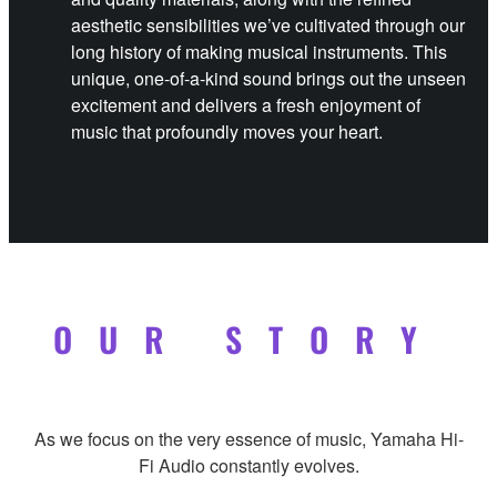
aesthetic sensibilities we’ve cultivated through our
long history of making musical instruments. This
unique, one-of-a-kind sound brings out the unseen
excitement and delivers a fresh enjoyment of
music that profoundly moves your heart.
OUR STORY
As we focus on the very essence of music, Yamaha Hi-
Fi Audio constantly evolves.