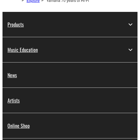
Explore
Yamaha 70 years of Hi-Fi
Products
Music Education
News
Artists
Online Shop