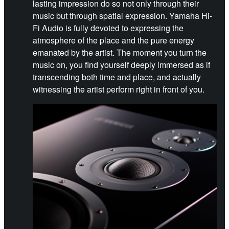
lasting impression do so not only through their
music but through spatial expression. Yamaha Hi-
Fi Audio is fully devoted to expressing the
atmosphere of the place and the pure energy
emanated by the artist. The moment you turn the
music on, you find yourself deeply immersed as if
transcending both time and place, and actually
witnessing the artist perform right in front of you.