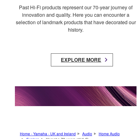
Past Hi-Fi products represent our 70-year journey of
innovation and quality. Here you can encounter a
selection of landmark products that have decorated our
history.
EXPLORE MORE
Home - Yamaha - UK and Ireland
Audio
Home Audio