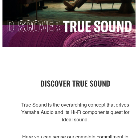
DISCOVER TRUE SOUND
True Sound is the overarching concept that drives
Yamaha Audio and its Hi-Fi components quest for
ideal sound.
Here you can sense our complete commitment to