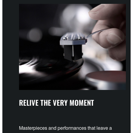
RELIVE THE VERY MOMENT
Masterpieces and performances that leave a