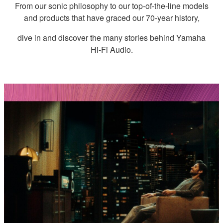
From our sonic philosophy to our top-of-the-line models
and products that have graced our 70-year history,
dive in and discover the many stories behind Yamaha
Hi-Fi Audio.