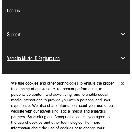
Dealers
Support
Yamaha Music ID Registration
About Yamaha
We use cookies and other technologies to ensure the proper
functioning of our website, to monitor performance, to
personalise content and advertising, and to enable social
media interactions to provide you with a personalised user
UK and Ireland - English
experience. We also share information about your use of our
website with our advertising, social media and analytics
Business
partners. By clicking on "Accept all cookies" you agree to
the use of cookies and other technologies. For more
information about the use of cookies or to change your