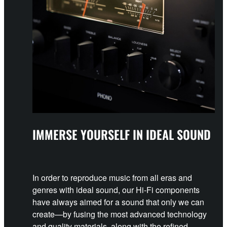
IMMERSE YOURSELF IN IDEAL SOUND
In order to reproduce music from all eras and
genres with ideal sound, our Hi-Fi components
have always aimed for a sound that only we can
create—by fusing the most advanced technology
and quality materials, along with the refined