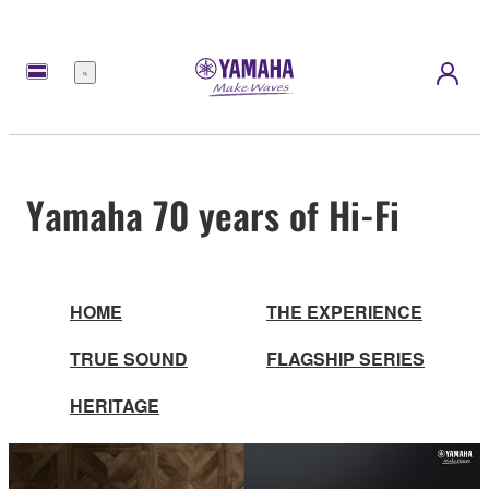
Menu
Yamaha 70 years of Hi-Fi
HOME
THE EXPERIENCE
TRUE SOUND
FLAGSHIP SERIES
HERITAGE