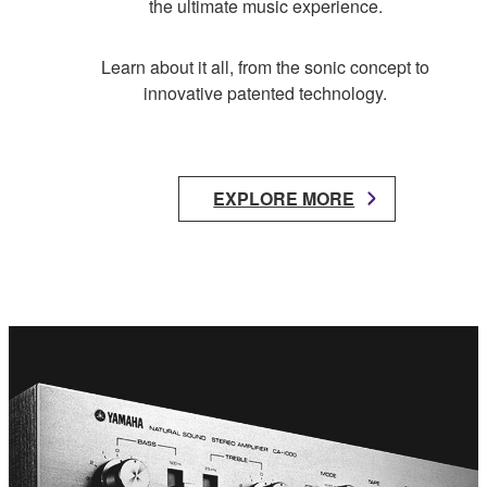
the ultimate music experience.
Learn about it all, from the sonic concept to
innovative patented technology.
EXPLORE MORE