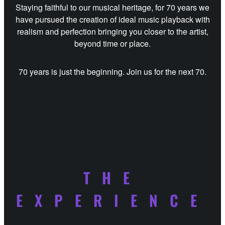
Staying faithful to our musical heritage, for 70 years we
have pursued the creation of ideal music playback with
realism and perfection bringing you closer to the artist,
beyond time or place.
70 years is just the beginning. Join us for the next 70.
THE
EXPERIENCE