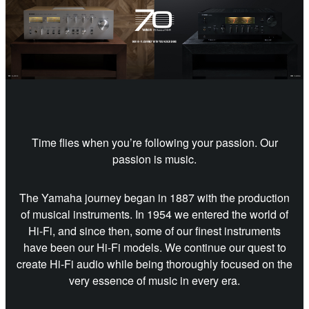
Time flies when you’re following your passion. Our
passion is music.
The Yamaha journey began in 1887 with the production
of musical instruments. In 1954 we entered the world of
Hi-Fi, and since then, some of our finest instruments
have been our Hi-Fi models. We continue our quest to
create Hi-Fi audio while being thoroughly focused on the
very essence of music in every era.