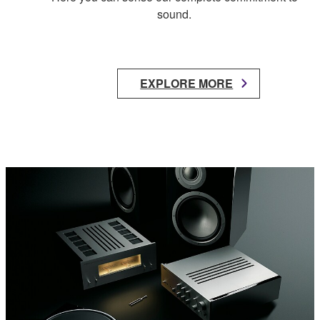
sound.
EXPLORE MORE