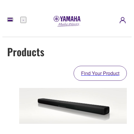
Menu
Products
Find Your Product