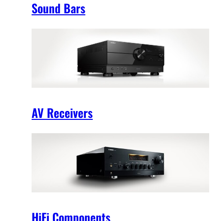
Sound Bars
AV Receivers
HiFi Components