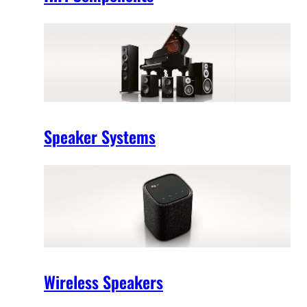
Speaker Systems
Wireless Speakers