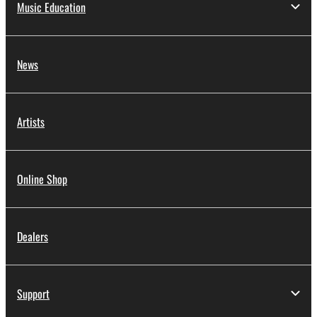
Music Education
News
Artists
Online Shop
Dealers
Support