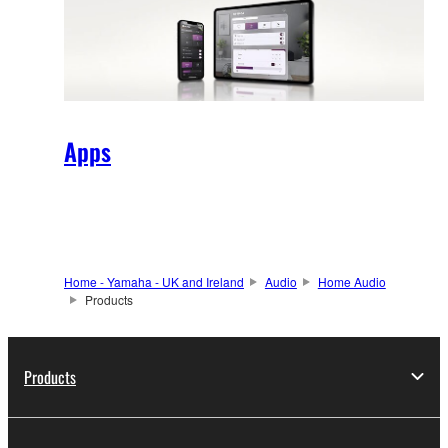
Apps
Home - Yamaha - UK and Ireland
Audio
Home Audio
Products
Products