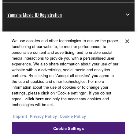
Yamaha Music ID Registration
About Yamaha
We use cookies and other technologies to ensure the proper
functioning of our website, to monitor performance, to
personalise content and advertising, and to enable social
media interactions to provide you with a personalised user
UK and Ireland - English
experience. We also share information about your use of our
website with our advertising, social media and analytics
Business
partners. By clicking on "Accept all cookies" you agree to
the use of cookies and other technologies. For more
information about the use of cookies or to change your
settings, please click on "Cookie settings". If you do not
agree,
click here
and only the necessary cookies and
technologies will be set.
Imprint
Privacy Policy
Cookie Policy
Cookie Settings
Contact Us
Terms of Use
Privacy Policy
Cookie Policy