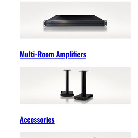
Multi-Room Amplifiers
Accessories