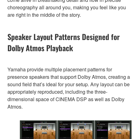
choreography all around you, making you feel like you
are right in the middle of the story.
Speaker Layout Patterns Designed for
Dolby Atmos Playback
Yamaha provide multiple placement patterns for
presence speakers that support Dolby Atmos, creating a
sound field that’s ideal for your setup. Any layout can be
appropriately reproduced, including the three-
dimensional space of CINEMA DSP as well as Dolby
Atmos.