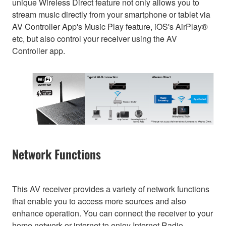
unique Wireless Direct feature not only allows you to
stream music directly from your smartphone or tablet via
AV Controller App's Music Play feature, iOS's AirPlay®
etc, but also control your receiver using the AV
Controller app.
Network Functions
This AV receiver provides a variety of network functions
that enable you to access more sources and also
enhance operation. You can connect the receiver to your
home network or internet to enjoy Internet Radio,