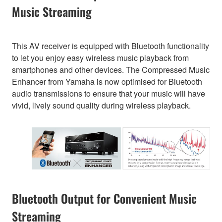
Music Streaming
This AV receiver is equipped with Bluetooth functionality
to let you enjoy easy wireless music playback from
smartphones and other devices. The Compressed Music
Enhancer from Yamaha is now optimised for Bluetooth
audio transmissions to ensure that your music will have
vivid, lively sound quality during wireless playback.
Bluetooth Output for Convenient Music
Streaming