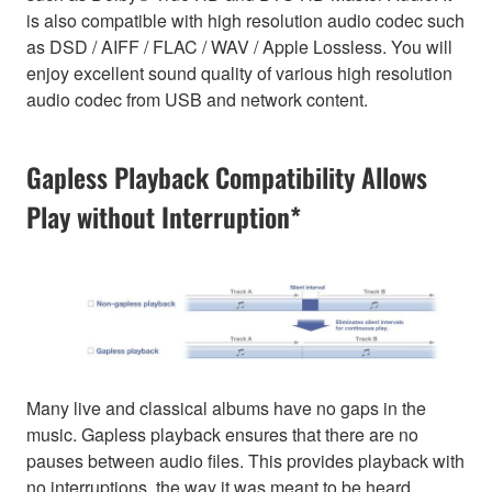
is also compatible with high resolution audio codec such
as DSD / AIFF / FLAC / WAV / Apple Lossless. You will
enjoy excellent sound quality of various high resolution
audio codec from USB and network content.
Gapless Playback Compatibility Allows
Play without Interruption*
Many live and classical albums have no gaps in the
music. Gapless playback ensures that there are no
pauses between audio files. This provides playback with
no interruptions, the way it was meant to be heard.