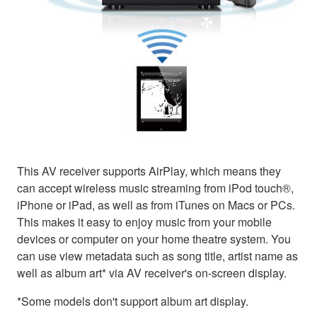
This AV receiver supports AirPlay, which means they
can accept wireless music streaming from iPod touch®,
iPhone or iPad, as well as from iTunes on Macs or PCs.
This makes it easy to enjoy music from your mobile
devices or computer on your home theatre system. You
can use view metadata such as song title, artist name as
well as album art* via AV receiver's on-screen display.
*Some models don't support album art display.