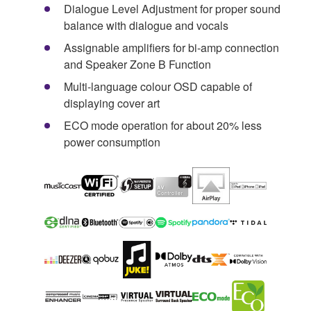
Dialogue Level Adjustment for proper sound
balance with dialogue and vocals
Assignable amplifiers for bi-amp connection
and Speaker Zone B Function
Multi-language colour OSD capable of
displaying cover art
ECO mode operation for about 20% less
power consumption