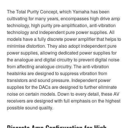
The Total Purity Concept, which Yamaha has been
cultivating for many years, encompasses high drive amp
technology, high purity pre-amplification, anti-vibration
technology and independent pure power supplies. All
models have a fully discrete power amplifier that helps to
minimise distortion. They also adopt independent pure
power supplies, allowing dedicated power supplies for
the analogue and digital circuitry to prevent digital noise
from affecting analogue circuitry. The anti-vibration
heatsinks are designed to suppress vibration from
transistors and sound pressure. Independent power
supplies for the DACs are designed to further eliminate
noise on certain models. Down to every detail, these AV
receivers are designed with full emphasis on the highest
possible sound quality.
Discrete Amp Configuration for High