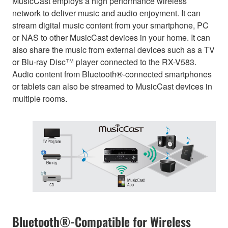
MusicCast employs a high performance wireless
network to deliver music and audio enjoyment. It can
stream digital music content from your smartphone, PC
or NAS to other MusicCast devices in your home. It can
also share the music from external devices such as a TV
or Blu-ray Disc™ player connected to the RX-V583.
Audio content from Bluetooth®-connected smartphones
or tablets can also be streamed to MusicCast devices in
multiple rooms.
Bluetooth®-Compatible for Wireless