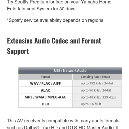
Try Spotify Premium for free on your Yamaha Home
Entertainment System for 30 days.
*Spotify service availability depends on regions.
Extensive Audio Codec and Format
Support
This AV receiver is compatible with many audio formats
such as Dolby® True HD and DTS-HD Master Audio. It