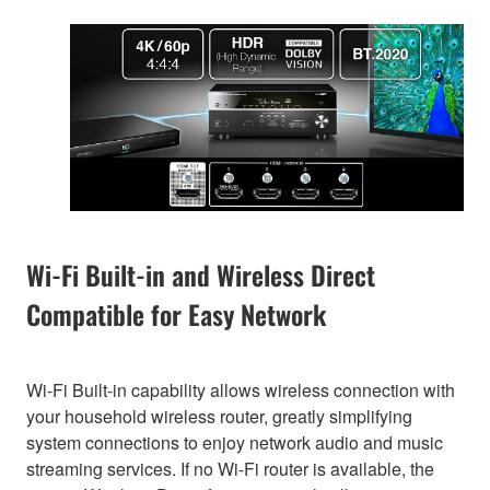
Wi-Fi Built-in and Wireless Direct
Compatible for Easy Network
Wi-Fi Built-in capability allows wireless connection with
your household wireless router, greatly simplifying
system connections to enjoy network audio and music
streaming services. If no Wi-Fi router is available, the