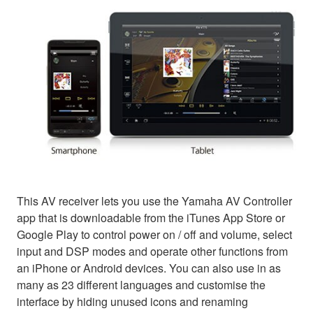
This AV receiver lets you use the Yamaha AV Controller
app that is downloadable from the iTunes App Store or
Google Play to control power on / off and volume, select
input and DSP modes and operate other functions from
an iPhone or Android devices. You can also use in as
many as 23 different languages and customise the
interface by hiding unused icons and renaming