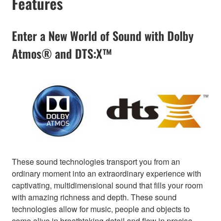
Features
Enter a New World of Sound with Dolby
Atmos® and DTS:X™
These sound technologies transport you from an
ordinary moment into an extraordinary experience with
captivating, multidimensional sound that fills your room
with amazing richness and depth. These sound
technologies allow for music, people and objects to
come alive in breathtaking detail and flow in precise