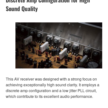
Sound Quality
This AV receiver was designed with a strong focus on
achieving exceptionally high sound clarity. It employs a
discrete amp configuration and a low jitter PLL circuit,
which contribute to its excellent audio performance.