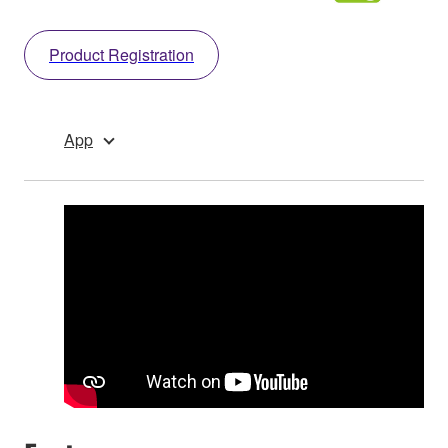
Product Registration
App