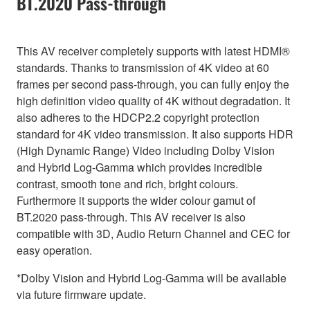
BT.2020 Pass-through
This AV receiver completely supports with latest HDMI®
standards. Thanks to transmission of 4K video at 60
frames per second pass-through, you can fully enjoy the
high definition video quality of 4K without degradation. It
also adheres to the HDCP2.2 copyright protection
standard for 4K video transmission. It also supports HDR
(High Dynamic Range) Video including Dolby Vision
and Hybrid Log-Gamma which provides incredible
contrast, smooth tone and rich, bright colours.
Furthermore it supports the wider colour gamut of
BT.2020 pass-through. This AV receiver is also
compatible with 3D, Audio Return Channel and CEC for
easy operation.
*Dolby Vision and Hybrid Log-Gamma will be available
via future firmware update.