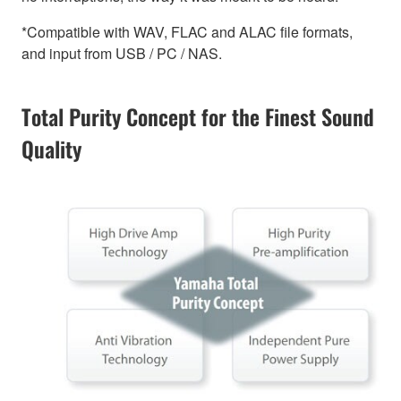
*Compatible with WAV, FLAC and ALAC file formats,
and input from USB / PC / NAS.
Total Purity Concept for the Finest Sound
Quality