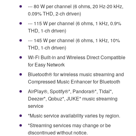
--- 80 W per channel (6 ohms, 20 Hz-20 kHz,
0.09% THD, 2-ch driven)
--- 115 W per channel (6 ohms, 1 kHz, 0.9%
THD, 1-ch driven)
--- 145 W per channel (6 ohms, 1 kHz, 10%
THD, 1-ch driven)
Wi-Fi Built-in and Wireless Direct Compatible
for Easy Network
Bluetooth® for wireless music streaming and
Compressed Music Enhancer for Bluetooth
AirPlay®, Spotify®*, Pandora®*, Tidal*,
Deezer*, Qobuz*, JUKE* music streaming
service
*Music service availability varies by region.
*Streaming services may change or be
discontinued without notice.