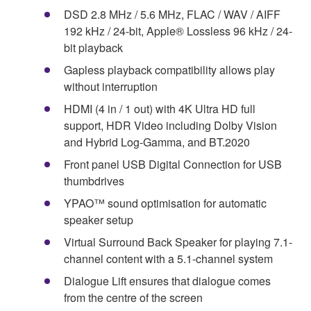
DSD 2.8 MHz / 5.6 MHz, FLAC / WAV / AIFF
192 kHz / 24-bit, Apple® Lossless 96 kHz / 24-
bit playback
Gapless playback compatibility allows play
without interruption
HDMI (4 in / 1 out) with 4K Ultra HD full
support, HDR Video including Dolby Vision
and Hybrid Log-Gamma, and BT.2020
Front panel USB Digital Connection for USB
thumbdrives
YPAO™ sound optimisation for automatic
speaker setup
Virtual Surround Back Speaker for playing 7.1-
channel content with a 5.1-channel system
Dialogue Lift ensures that dialogue comes
from the centre of the screen