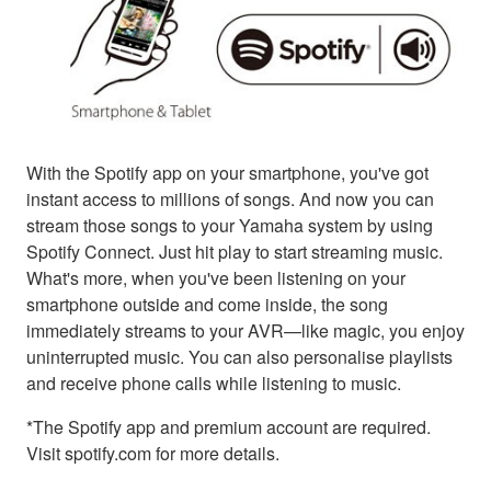
With the Spotify app on your smartphone, you've got
instant access to millions of songs. And now you can
stream those songs to your Yamaha system by using
Spotify Connect. Just hit play to start streaming music.
What's more, when you've been listening on your
smartphone outside and come inside, the song
immediately streams to your AVR—like magic, you enjoy
uninterrupted music. You can also personalise playlists
and receive phone calls while listening to music.
*The Spotify app and premium account are required.
Visit spotify.com for more details.