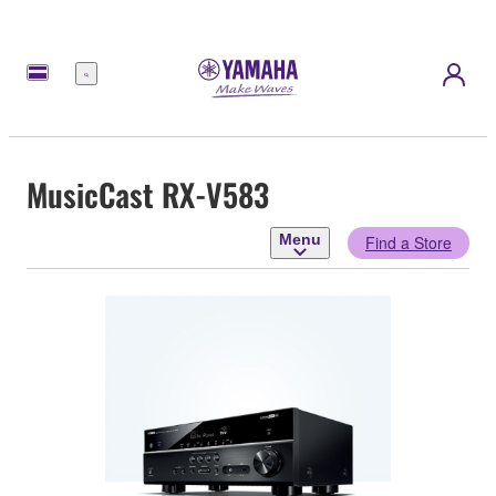
Menu
MusicCast RX-V583
Menu
Find a Store