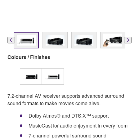
Colours / Finishes
7.2-channel AV receiver supports advanced surround
sound formats to make movies come alive.
Dolby Atmos® and DTS:X™ support
MusicCast for audio enjoyment in every room
7-channel powerful surround sound