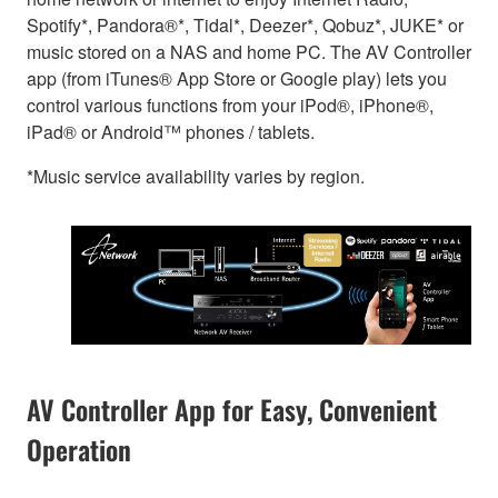
Spotify*, Pandora®*, Tidal*, Deezer*, Qobuz*, JUKE* or
music stored on a NAS and home PC. The AV Controller
app (from iTunes® App Store or Google play) lets you
control various functions from your iPod®, iPhone®,
iPad® or Android™ phones / tablets.
*Music service availability varies by region.
AV Controller App for Easy, Convenient
Operation