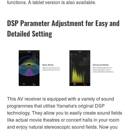
functions. A tablet version is also available.
DSP Parameter Adjustment for Easy and
Detailed Setting
This AV receiver is equipped with a variety of sound
programmes that utilise Yamaha's original DSP
technology. They allow you to easily create sound fields
like actual movie theatres or concert halls in your room
and enjoy natural stereoscopic sound fields. Now you