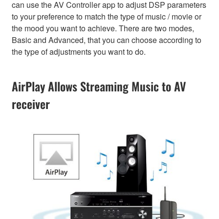
can use the AV Controller app to adjust DSP parameters
to your preference to match the type of music / movie or
the mood you want to achieve. There are two modes,
Basic and Advanced, that you can choose according to
the type of adjustments you want to do.
AirPlay Allows Streaming Music to AV
receiver