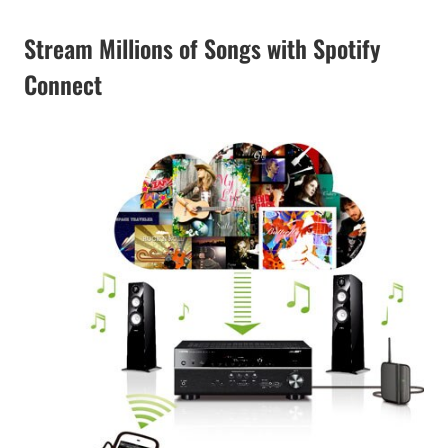
Stream Millions of Songs with Spotify
Connect