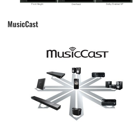
MusicCast