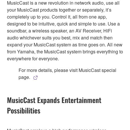
MusicCast is a new revolution in network audio, use all
your MusicCast products together or separately, it’s
completely up to you. Control it, all from one app,
designed to be intuitive, quick and simple to use. Use a
soundbar, a wireless speaker, an AV Receiver, HiFi
audio whichever suits you best, mix and match then
expand your MusicCast system as time goes on. All new
from Yamaha, the MusicCast system brings everything to
everywhere for everyone.
For more details, please visit MusicCast special
page.
MusicCast Expands Entertainment
Possibilities