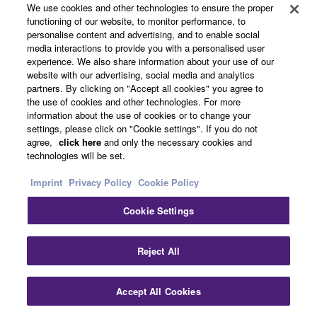
We use cookies and other technologies to ensure the proper
and power amp assignment. System illustrations and
functioning of our website, to monitor performance, to
actual AV receiver images help you understand how to
personalise content and advertising, and to enable social
make the connections between devices, for much
media interactions to provide you with a personalised user
experience. We also share information about your use of our
quicker system setup. It is available in multiple
website with our advertising, social media and analytics
languages. Designed for iOS and Android tablet.
partners. By clicking on "Accept all cookies" you agree to
the use of cookies and other technologies. For more
information about the use of cookies or to change your
SCENE for One-Touch Start
settings, please click on "Cookie settings". If you do not
agree,
click here
and only the necessary cookies and
technologies will be set.
Imprint
Privacy Policy
Cookie Policy
Cookie Settings
Reject All
Pressing a SCENE button powers on the AV receiver
Accept All Cookies
and selects the input source and DSP mode. You can re-
set the buttons for different sources by selecting a