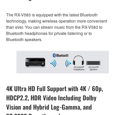
The RX-V583 is equipped with the latest Bluetooth
technology, making wireless operation more convenient
than ever. You can stream music from the RX-V583 to
Bluetooth headphones for private listening or to
Bluetooth speakers.
4K Ultra HD Full Support with 4K / 60p,
HDCP2.2, HDR Video Including Dolby
Vision and Hybrid Log-Gamma, and