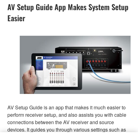
AV Setup Guide App Makes System Setup
Easier
AV Setup Guide is an app that makes it much easier to
perform receiver setup, and also assists you with cable
connections between the AV receiver and source
devices. It guides you through various settings such as
speaker connections, TV and source device connections