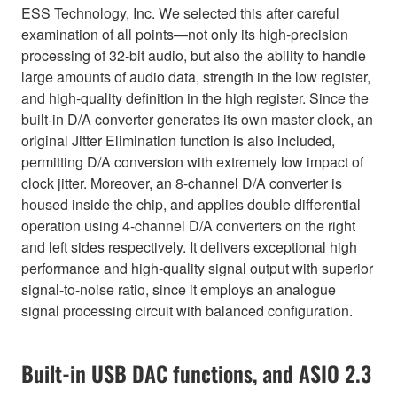
ESS Technology, Inc. We selected this after careful
examination of all points—not only its high-precision
processing of 32-bit audio, but also the ability to handle
large amounts of audio data, strength in the low register,
and high-quality definition in the high register. Since the
built-in D/A converter generates its own master clock, an
original Jitter Elimination function is also included,
permitting D/A conversion with extremely low impact of
clock jitter. Moreover, an 8-channel D/A converter is
housed inside the chip, and applies double differential
operation using 4-channel D/A converters on the right
and left sides respectively. It delivers exceptional high
performance and high-quality signal output with superior
signal-to-noise ratio, since it employs an analogue
signal processing circuit with balanced configuration.
Built-in USB DAC functions, and ASIO 2.3