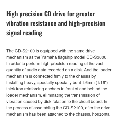
High precision CD drive for greater
vibration resistance and high-precision
signal reading
The CD-S2100 is equipped with the same drive
mechanism as the Yamaha flagship model CD-S3000,
in order to perform high-precision reading of the vast
quantity of audio data recorded on a disk. And the loader
mechanism is connected firmly to the chassis by
installing heavy, specially specially bent 1.6mm (1/16”)
thick iron reinforcing anchors in front of and behind the
loader mechanism, eliminating the transmission of
vibration caused by disk rotation to the circuit board. In
the process of assembling the CD-S2100, after the drive
mechanism has been attached to the chassis, horizontal