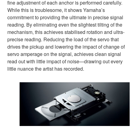
fine adjustment of each anchor is performed carefully.
While this is troublesome, it shows Yamaha’s
commitment to providing the ultimate in precise signal
reading. By eliminating even the slightest tilting of the
mechanism, this achieves stabilised rotation and ultra-
precise reading. Reducing the load of the servo that
drives the pickup and lowering the impact of change of
servo amperage on the signal, achieves clean signal
read out with little impact of noise—drawing out every
little nuance the artist has recorded.