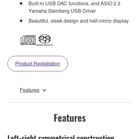
Built-in USB DAC functions, and ASIO 2.3
Yamaha Steinberg USB Driver
Beautiful, sleek design and half-mirror display
Product Registration
Features
Features
Left-right symmetrical construction,