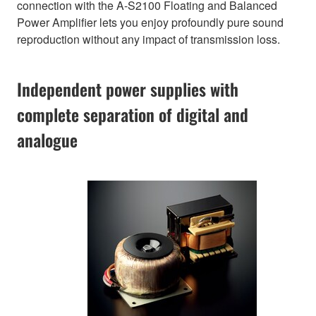
connection with the A-S2100 Floating and Balanced
Power Amplifier lets you enjoy profoundly pure sound
reproduction without any impact of transmission loss.
Independent power supplies with
complete separation of digital and
analogue