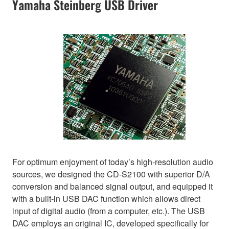
Yamaha Steinberg USB Driver
For optimum enjoyment of today’s high-resolution audio
sources, we designed the CD-S2100 with superior D/A
conversion and balanced signal output, and equipped it
with a built-in USB DAC function which allows direct
input of digital audio (from a computer, etc.). The USB
DAC employs an original IC, developed specifically for