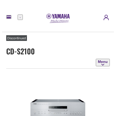
Menu
Discontinued
CD-S2100
Menu