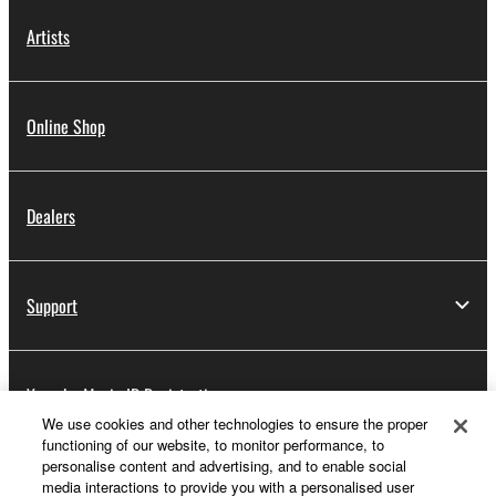
Artists
Online Shop
Dealers
Support
Yamaha Music ID Registration
We use cookies and other technologies to ensure the proper
functioning of our website, to monitor performance, to
personalise content and advertising, and to enable social
About Yamaha
media interactions to provide you with a personalised user