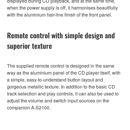
displayed during CD playback, and at the same time,
when the power supply is off, it harmonises beautifully
with the aluminium hair-line finish of the front panel.
Remote control with simple design and
superior texture
The supplied remote control is designed in the same
way as the aluminium panel of the CD player itself, with
a simple, easy-to-understand button layout and
gorgeous metallic texture. In addition to the basic CD
track selection and play controls, it can also be used to
adjust the volume and switch input sources on the
companion A-S2100.