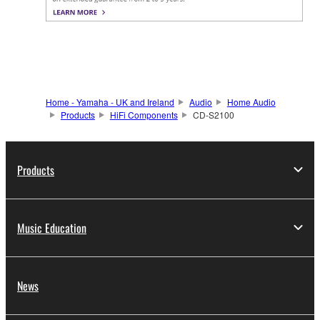
Home - Yamaha - UK and Ireland
Audio
Home Audio
Products
HiFi Components
CD-S2100
Products
Music Education
News