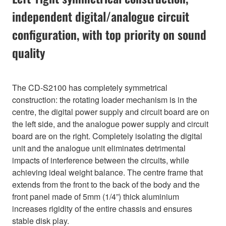
independent digital/analogue circuit
configuration, with top priority on sound
quality
The CD-S2100 has completely symmetrical
construction: the rotating loader mechanism is in the
centre, the digital power supply and circuit board are on
the left side, and the analogue power supply and circuit
board are on the right. Completely isolating the digital
unit and the analogue unit eliminates detrimental
impacts of interference between the circuits, while
achieving ideal weight balance. The centre frame that
extends from the front to the back of the body and the
front panel made of 5mm (1/4”) thick aluminium
increases rigidity of the entire chassis and ensures
stable disk play.