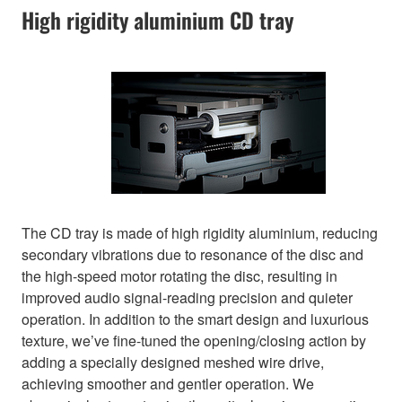
High rigidity aluminium CD tray
The CD tray is made of high rigidity aluminium, reducing
secondary vibrations due to resonance of the disc and
the high-speed motor rotating the disc, resulting in
improved audio signal-reading precision and quieter
operation. In addition to the smart design and luxurious
texture, we’ve fine-tuned the opening/closing action by
adding a specially designed meshed wire drive,
achieving smoother and gentler operation. We