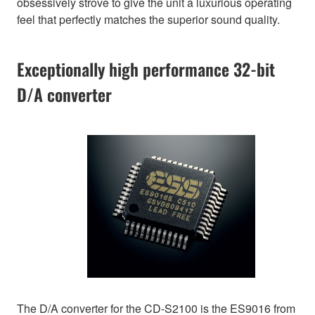
obsessively strove to give the unit a luxurious operating
feel that perfectly matches the superior sound quality.
Exceptionally high performance 32-bit
D/A converter
The D/A converter for the CD-S2100 is the ES9016 from