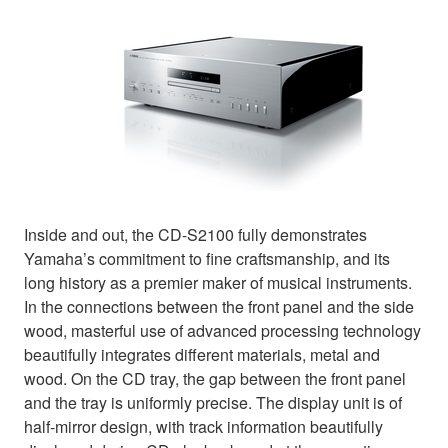
Inside and out, the CD-S2100 fully demonstrates
Yamaha’s commitment to fine craftsmanship, and its
long history as a premier maker of musical instruments.
In the connections between the front panel and the side
wood, masterful use of advanced processing technology
beautifully integrates different materials, metal and
wood. On the CD tray, the gap between the front panel
and the tray is uniformly precise. The display unit is of
half-mirror design, with track information beautifully