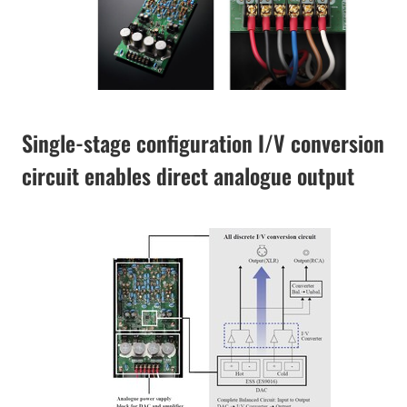
Single-stage configuration I/V conversion
circuit enables direct analogue output