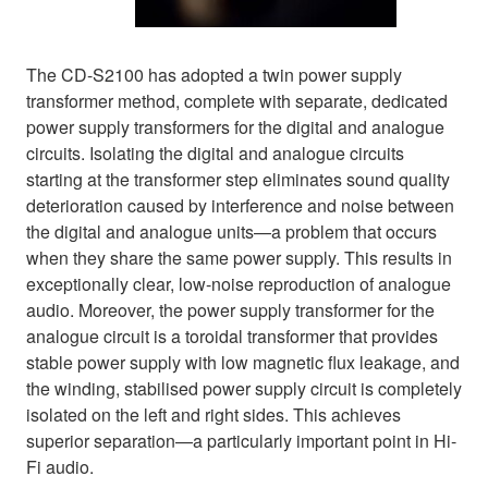
The CD-S2100 has adopted a twin power supply
transformer method, complete with separate, dedicated
power supply transformers for the digital and analogue
circuits. Isolating the digital and analogue circuits
starting at the transformer step eliminates sound quality
deterioration caused by interference and noise between
the digital and analogue units—a problem that occurs
when they share the same power supply. This results in
exceptionally clear, low-noise reproduction of analogue
audio. Moreover, the power supply transformer for the
analogue circuit is a toroidal transformer that provides
stable power supply with low magnetic flux leakage, and
the winding, stabilised power supply circuit is completely
isolated on the left and right sides. This achieves
superior separation—a particularly important point in Hi-
Fi audio.