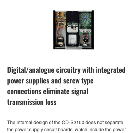
Digital/analogue circuitry with integrated
power supplies and screw type
connections eliminate signal
transmission loss
The internal design of the CD-S2100 does not separate
the power supply circuit boards, which include the power