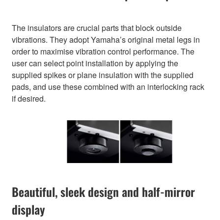
The insulators are crucial parts that block outside
vibrations. They adopt Yamaha’s original metal legs in
order to maximise vibration control performance. The
user can select point installation by applying the
supplied spikes or plane insulation with the supplied
pads, and use these combined with an interlocking rack
if desired.
Beautiful, sleek design and half-mirror
display