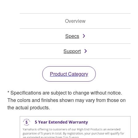
Overview
Specs
Support
Product Category
* Specifications are subject to change without notice.
The colors and finishes shown may vary from those on
the actual products.