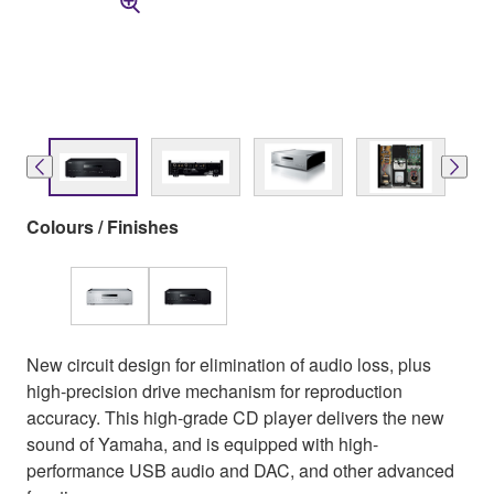
Colours / Finishes
New circuit design for elimination of audio loss, plus
high-precision drive mechanism for reproduction
accuracy. This high-grade CD player delivers the new
sound of Yamaha, and is equipped with high-
performance USB audio and DAC, and other advanced