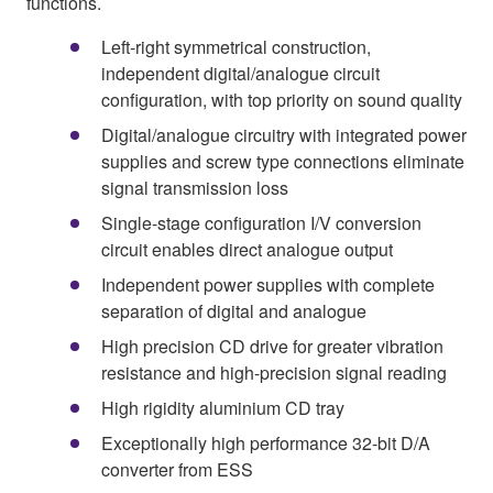
functions.
Left-right symmetrical construction,
independent digital/analogue circuit
configuration, with top priority on sound quality
Digital/analogue circuitry with integrated power
supplies and screw type connections eliminate
signal transmission loss
Single-stage configuration I/V conversion
circuit enables direct analogue output
Independent power supplies with complete
separation of digital and analogue
High precision CD drive for greater vibration
resistance and high-precision signal reading
High rigidity aluminium CD tray
Exceptionally high performance 32-bit D/A
converter from ESS