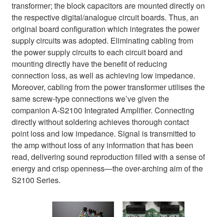
transformer; the block capacitors are mounted directly on
the respective digital/analogue circuit boards. Thus, an
original board configuration which integrates the power
supply circuits was adopted. Eliminating cabling from
the power supply circuits to each circuit board and
mounting directly have the benefit of reducing
connection loss, as well as achieving low impedance.
Moreover, cabling from the power transformer utilises the
same screw-type connections we’ve given the
companion A-S2100 Integrated Amplifier. Connecting
directly without soldering achieves thorough contact
point loss and low impedance. Signal is transmitted to
the amp without loss of any information that has been
read, delivering sound reproduction filled with a sense of
energy and crisp openness—the over-arching aim of the
S2100 Series.