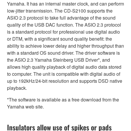
Yamaha. It has an internal master clock, and can perform
low-jitter transmission. The CD-S2100 supports the
ASIO 2.3 protocol to take full advantage of the sound
quality of the USB DAC function. The ASIO 2.3 protocol
is a standard protocol for professional use digital audio
or DTM, with a significant sound quality benefit: the
ability to achieve lower delay and higher throughput than
with a standard OS sound driver. The driver software is
the ASIO 2.3 Yamaha Steinberg USB Driver*, and
allows high quality playback of digital audio data stored
to computer. The unit is compatible with digital audio of
up to 192kHz/24-bit resolution and supports DSD native
playback.
*The software is available as a free download from the
Yamaha web site.
Insulators allow use of spikes or pads