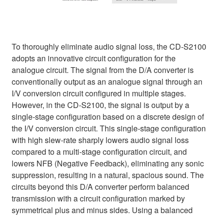
To thoroughly eliminate audio signal loss, the CD-S2100
adopts an innovative circuit configuration for the
analogue circuit. The signal from the D/A converter is
conventionally output as an analogue signal through an
I/V conversion circuit configured in multiple stages.
However, in the CD-S2100, the signal is output by a
single-stage configuration based on a discrete design of
the I/V conversion circuit. This single-stage configuration
with high slew-rate sharply lowers audio signal loss
compared to a multi-stage configuration circuit, and
lowers NFB (Negative Feedback), eliminating any sonic
suppression, resulting in a natural, spacious sound. The
circuits beyond this D/A converter perform balanced
transmission with a circuit configuration marked by
symmetrical plus and minus sides. Using a balanced