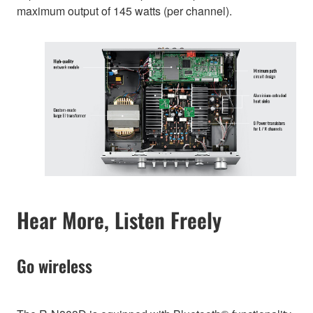
maximum output of 145 watts (per channel).
Hear More, Listen Freely
Go wireless