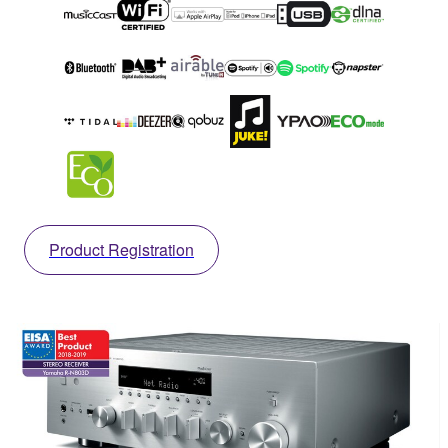
Product Registration