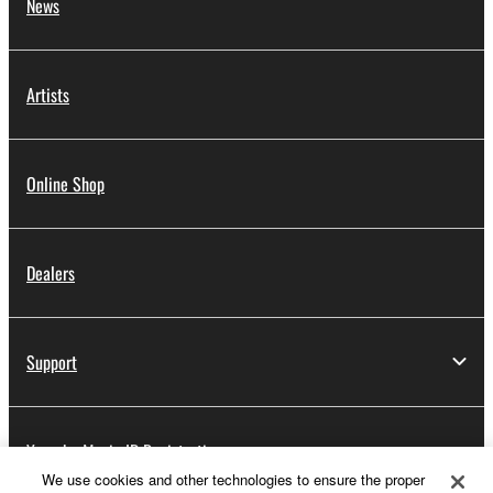
News
Artists
Online Shop
Dealers
Support
Yamaha Music ID Registration
We use cookies and other technologies to ensure the proper