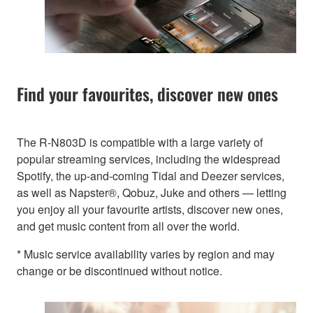
Find your favourites, discover new ones
The R-N803D is compatible with a large variety of
popular streaming services, including the widespread
Spotify, the up-and-coming Tidal and Deezer services,
as well as Napster®, Qobuz, Juke and others — letting
you enjoy all your favourite artists, discover new ones,
and get music content from all over the world.
* Music service availability varies by region and may
change or be discontinued without notice.