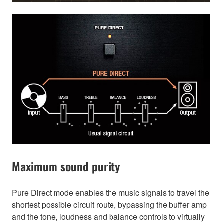
Maximum sound purity
Pure Direct mode enables the music signals to travel the
shortest possible circuit route, bypassing the buffer amp
and the tone, loudness and balance controls to virtually