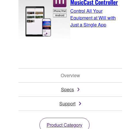
MusicCast Controller
Control All Your
Equipment at Will with
Just a Single App
Overview
Specs
Support
Product Category