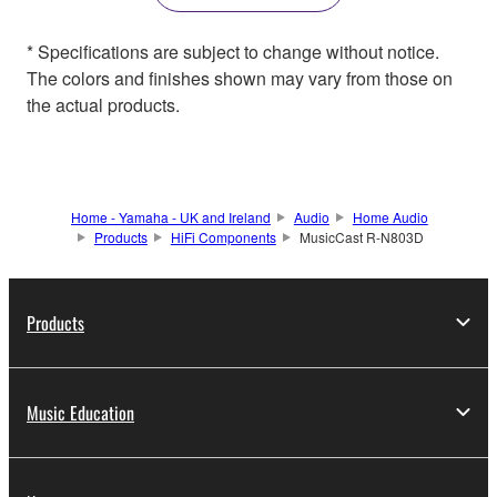
* Specifications are subject to change without notice.
The colors and finishes shown may vary from those on
the actual products.
Home - Yamaha - UK and Ireland
Audio
Home Audio
Products
HiFi Components
MusicCast R-N803D
Products
Music Education