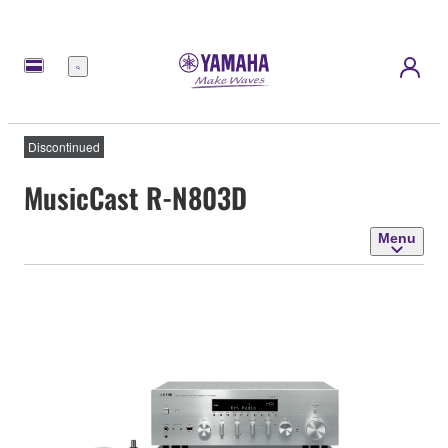
Menu
Discontinued
MusicCast R-N803D
Menu