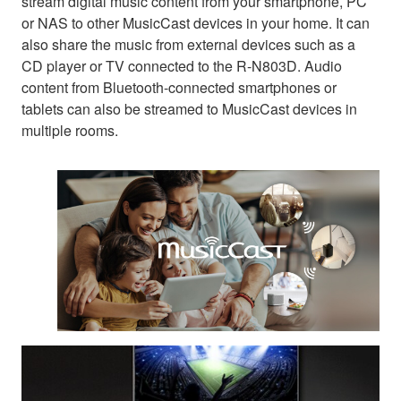
stream digital music content from your smartphone, PC
or NAS to other MusicCast devices in your home. It can
also share the music from external devices such as a
CD player or TV connected to the R-N803D. Audio
content from Bluetooth-connected smartphones or
tablets can also be streamed to MusicCast devices in
multiple rooms.