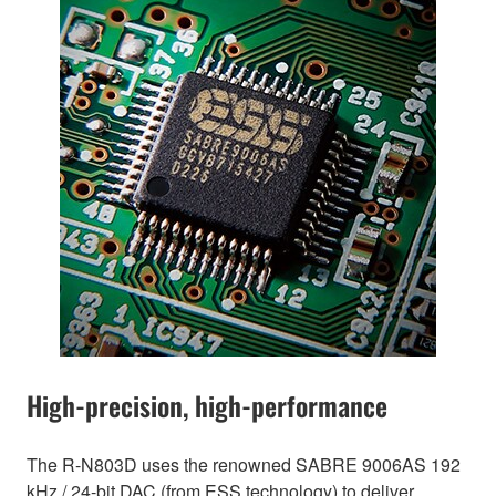
High-precision, high-performance
The R-N803D uses the renowned SABRE 9006AS 192
kHz / 24-bit DAC (from ESS technology) to deliver