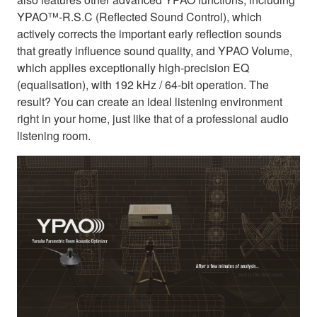
YPAO™-R.S.C (Reflected Sound Control), which
actively corrects the important early reflection sounds
that greatly influence sound quality, and YPAO Volume,
which applies exceptionally high-precision EQ
(equalisation), with 192 kHz / 64-bit operation. The
result? You can create an ideal listening environment
right in your home, just like that of a professional audio
listening room.