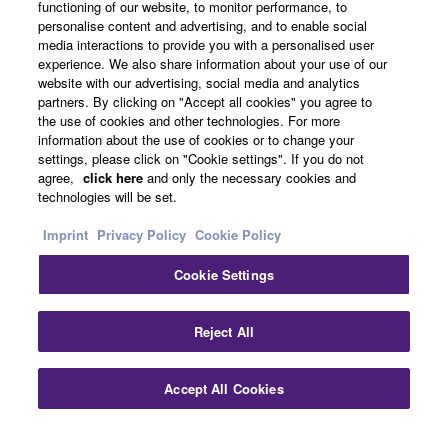
functioning of our website, to monitor performance, to
personalise content and advertising, and to enable social
About Yamaha
media interactions to provide you with a personalised user
experience. We also share information about your use of our
website with our advertising, social media and analytics
partners. By clicking on "Accept all cookies" you agree to
UK and Ireland - English
the use of cookies and other technologies. For more
information about the use of cookies or to change your
Business
settings, please click on "Cookie settings". If you do not
agree,
click here
and only the necessary cookies and
technologies will be set.
Imprint
Privacy Policy
Cookie Policy
Cookie Settings
Reject All
Contact Us
Terms of Use
Privacy Policy
Cookie Policy
Imprint
Accept All Cookies
© Yamaha Corporation.