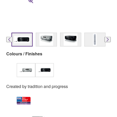
Colours / Finishes
Created by tradition and progress