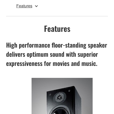
Features
Features
High performance floor-standing speaker
delivers optimum sound with superior
expressiveness for movies and music.