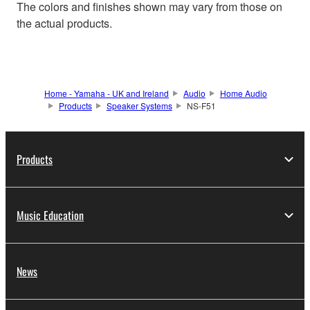
The colors and finishes shown may vary from those on
the actual products.
Home - Yamaha - UK and Ireland
Audio
Home Audio
Products
Speaker Systems
NS-F51
Products
Music Education
News