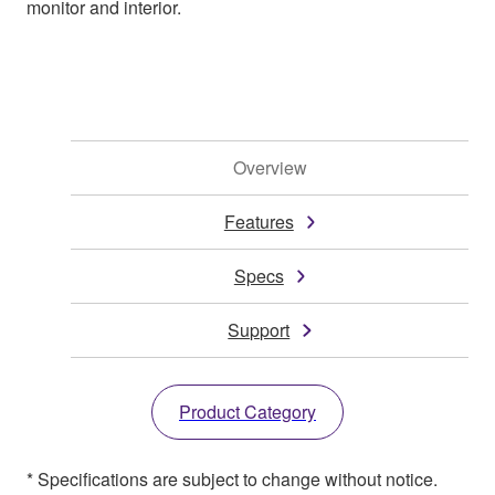
monitor and interior.
Overview
Features
Specs
Support
Product Category
* Specifications are subject to change without notice.