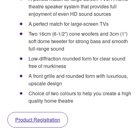
theatre speaker system that provides full
enjoyment of even HD sound sources
A perfect match for large-screen TVs
Two 16cm (6-1/2”) cone woofers and 3cm (1”)
soft dome tweeter for strong bass and smooth
full-range sound
Low-diffraction rounded form for clear sound
free of murkiness
A front grille and rounded form with luxurious,
upscale design
Choice of two colours to help you create a high
quality home theatre
Product Registration