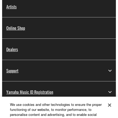
Artists
Online Shop
Dealers
Support
Yamaha Music ID Registration
We use cookies and other technologies to ensure the proper
functioning of our website, to monitor performance, to
About Yamaha
personalise content and advertising, and to enable social