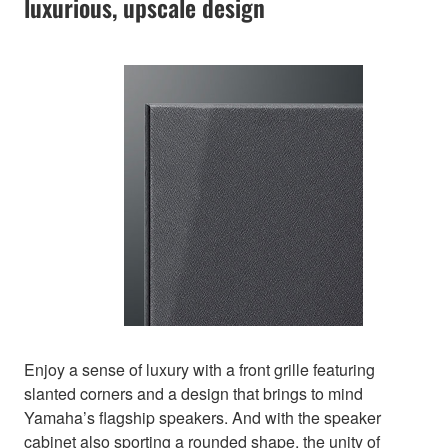
luxurious, upscale design
Enjoy a sense of luxury with a front grille featuring
slanted corners and a design that brings to mind
Yamaha’s flagship speakers. And with the speaker
cabinet also sporting a rounded shape, the unity of