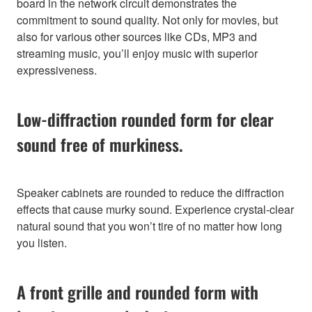
board in the network circuit demonstrates the
commitment to sound quality. Not only for movies, but
also for various other sources like CDs, MP3 and
streaming music, you’ll enjoy music with superior
expressiveness.
Low-diffraction rounded form for clear
sound free of murkiness.
Speaker cabinets are rounded to reduce the diffraction
effects that cause murky sound. Experience crystal-clear
natural sound that you won’t tire of no matter how long
you listen.
A front grille and rounded form with