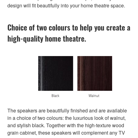
design will fit beautifully into your home theatre space.
Choice of two colours to help you create a
high-quality home theatre.
The speakers are beautifully finished and are available
in a choice of two colours: the luxurious look of walnut,
and stylish black. Together with the high-texture wood
grain cabinet, these speakers will complement any TV