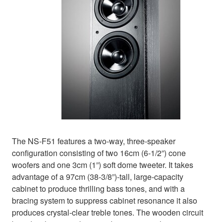
The NS-F51 features a two-way, three-speaker
configuration consisting of two 16cm (6-1/2”) cone
woofers and one 3cm (1”) soft dome tweeter. It takes
advantage of a 97cm (38-3/8”)-tall, large-capacity
cabinet to produce thrilling bass tones, and with a
bracing system to suppress cabinet resonance it also
produces crystal-clear treble tones. The wooden circuit