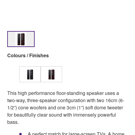
Colours / Finishes
This high performance floor-standing speaker uses a
two-way, three-speaker configuration with two 16cm (6-
1/2”) cone woofers and one 3cm (1”) soft dome tweeter
for beautifully clear sound with immensely powerful
bass.
A perfect match for large-screen TVs. A home