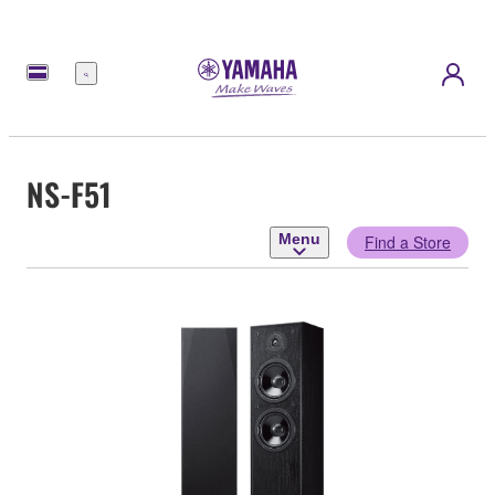
Menu
NS-F51
Menu
Find a Store