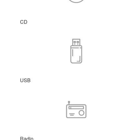
CD
USB
Radio