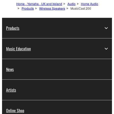
Home - Yamaha - UK and Ireland
Audio
Home Audio
Products
Wireless Speakers
MusicCast 200
Products
Music Education
News
Artists
Online Shop