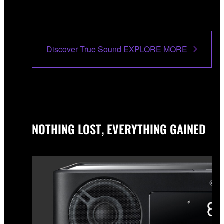
Discover True Sound EXPLORE MORE
NOTHING LOST, EVERYTHING GAINED