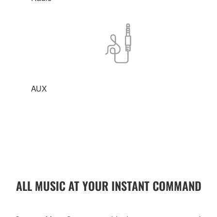
AUX
ALL MUSIC AT YOUR INSTANT COMMAND