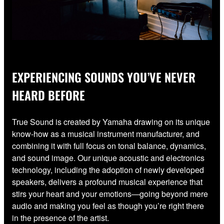
EXPERIENCING SOUNDS YOU’VE NEVER
HEARD BEFORE
True Sound is created by Yamaha drawing on its unique
know-how as a musical instrument manufacturer, and
combining it with full focus on tonal balance, dynamics,
and sound image. Our unique acoustic and electronics
technology, including the adoption of newly developed
speakers, delivers a profound musical experience that
stirs your heart and your emotions—going beyond mere
audio and making you feel as though you’re right there
in the presence of the artist.