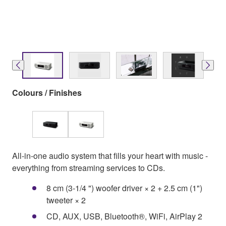
Colours / Finishes
All-in-one audio system that fills your heart with music -
everything from streaming services to CDs.
8 cm (3-1/4 ") woofer driver × 2 + 2.5 cm (1")
tweeter × 2
CD, AUX, USB, Bluetooth®, WiFi, AirPlay 2