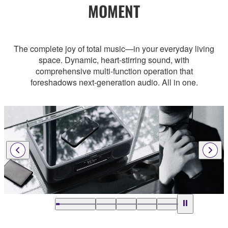
MOMENT
The complete joy of total music—in your everyday living
space. Dynamic, heart-stirring sound, with
comprehensive multi-function operation that
foreshadows next-generation audio. All in one.