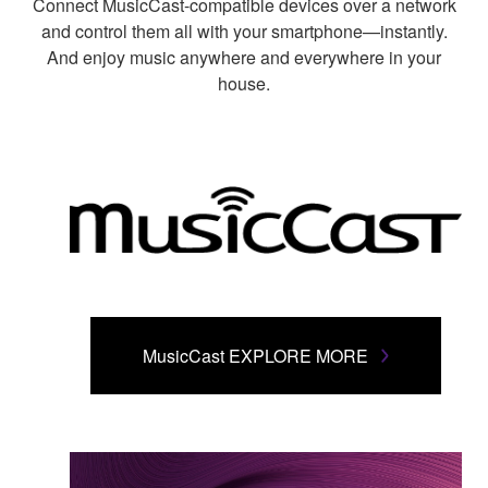
Connect MusicCast-compatible devices over a network
and control them all with your smartphone—instantly.
And enjoy music anywhere and everywhere in your
house.
MusicCast EXPLORE MORE