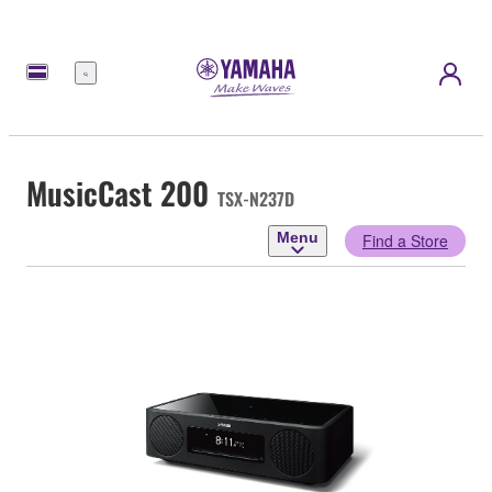
Menu
MusicCast 200
TSX-N237D
Menu
Find a Store