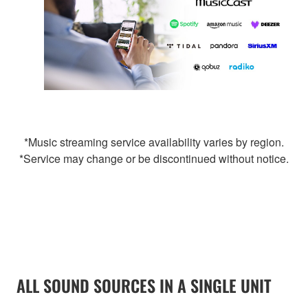
*Music streaming service availability varies by region.
*Service may change or be discontinued without notice.
ALL SOUND SOURCES IN A SINGLE UNIT