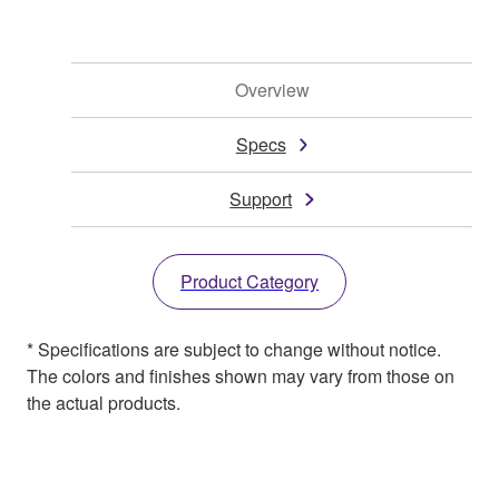
Overview
Specs
Support
Product Category
* Specifications are subject to change without notice.
The colors and finishes shown may vary from those on
the actual products.