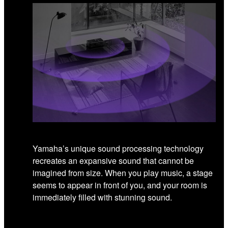
Yamaha’s unique sound processing technology
recreates an expansive sound that cannot be
imagined from size. When you play music, a stage
seems to appear in front of you, and your room is
immediately filled with stunning sound.