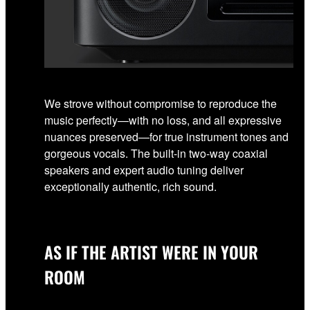
We strove without compromise to reproduce the
music perfectly—with no loss, and all expressive
nuances preserved—for true instrument tones and
gorgeous vocals. The built-in two-way coaxial
speakers and expert audio tuning deliver
exceptionally authentic, rich sound.
AS IF THE ARTIST WERE IN YOUR
ROOM