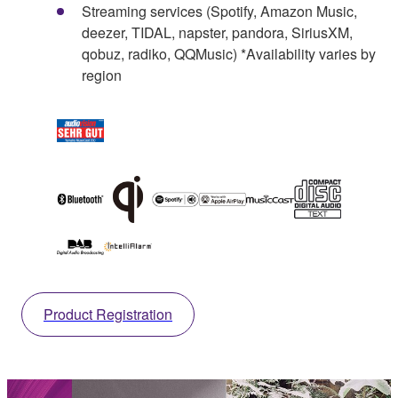
Streaming services (Spotify, Amazon Music,
deezer, TIDAL, napster, pandora, SiriusXM,
qobuz, radiko, QQMusic) *Availability varies by
region
Product Registration