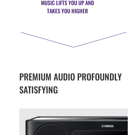
MUSIC LIFTS YOU UP AND
TAKES YOU HIGHER
PREMIUM AUDIO PROFOUNDLY
SATISFYING