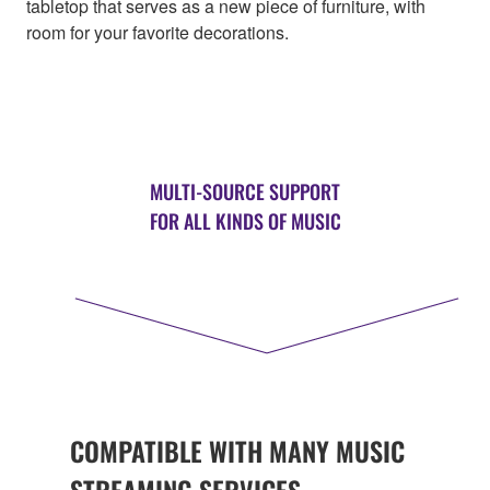
tabletop that serves as a new piece of furniture, with
room for your favorite decorations.
MULTI-SOURCE SUPPORT
FOR ALL KINDS OF MUSIC
COMPATIBLE WITH MANY MUSIC
STREAMING SERVICES