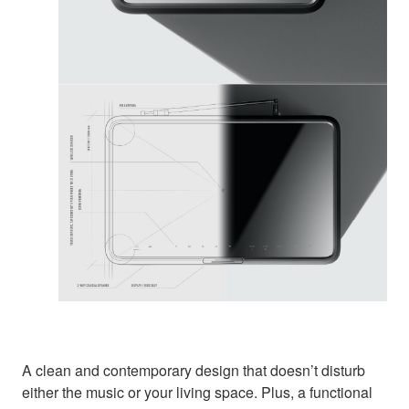
A clean and contemporary design that doesn’t disturb
either the music or your living space. Plus, a functional