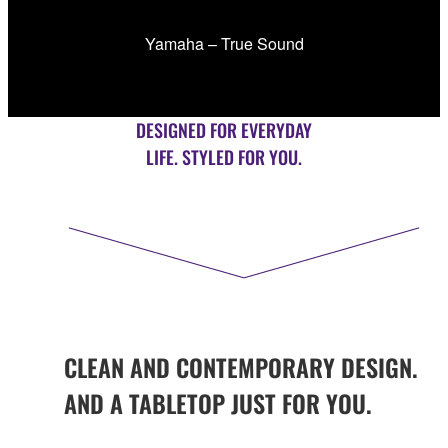
Yamaha – True Sound
DESIGNED FOR EVERYDAY
LIFE. STYLED FOR YOU.
CLEAN AND CONTEMPORARY DESIGN.
AND A TABLETOP JUST FOR YOU.