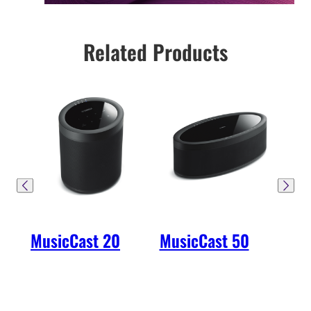
Related Products
MusicCast 20
MusicCast 50
Mu
40