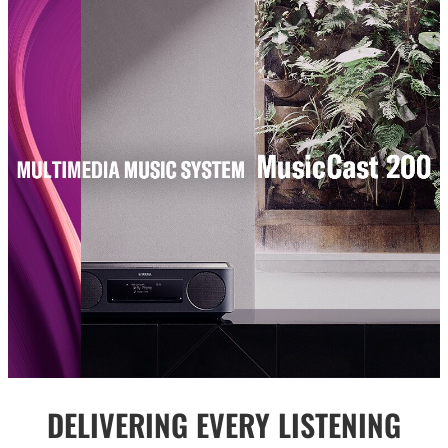
DELIVERING EVERY LISTENING