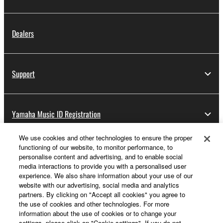
Dealers
Support
Yamaha Music ID Registration
We use cookies and other technologies to ensure the proper
functioning of our website, to monitor performance, to
About Yamaha
personalise content and advertising, and to enable social
media interactions to provide you with a personalised user
experience. We also share information about your use of our
website with our advertising, social media and analytics
UK and Ireland - English
partners. By clicking on "Accept all cookies" you agree to
the use of cookies and other technologies. For more
Business
information about the use of cookies or to change your
settings, please click on "Cookie settings". If you do not