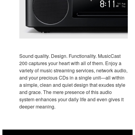
Sound quality. Design. Functionality. MusicCast
200 captures your heart with all of them. Enjoy a
variety of music streaming services, network audio,
and your precious CDs in a single unit—all within
a simple, clean and quiet design that exudes style
and grace. The mere presence of this audio
system enhances your daily life and even gives it
deeper meaning.