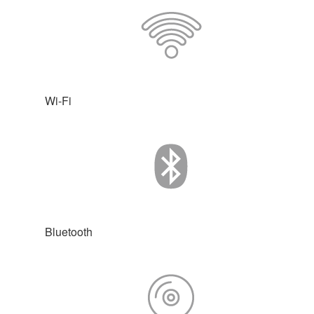
Wi-Fi
Bluetooth