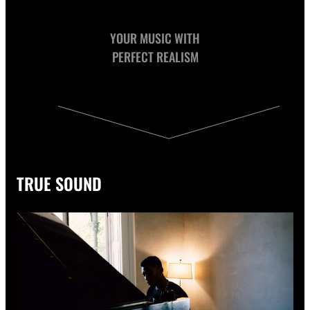
YOUR MUSIC WITH
PERFECT REALISM
TRUE SOUND