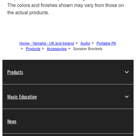
The colors and finishes shown may vary from those on
the actual products.
Home - Yamaha - UK and Ireland
Audio
Portable PA
Products
Accessories
Speaker Brackets
Products
Music Education
News