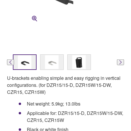
U-brackets enabling simple and easy rigging in vertical
configurations. (for DZR15/15-D, DZR15W/15-DW,
CZR15, CZR15W)
Net weight: 5.9kg; 13.0lbs
Applicable for: DZR15/15-D, DZR15W/15-DW,
CZR15, CZR15W
Black or white finish