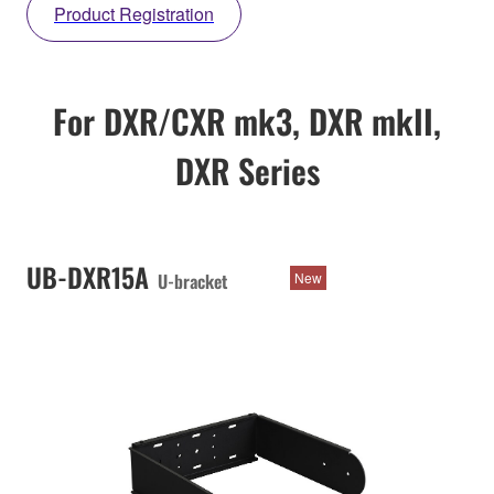
Product Registration
For DXR/CXR mk3, DXR mkII,
DXR Series
UB-DXR15A
U-bracket
New