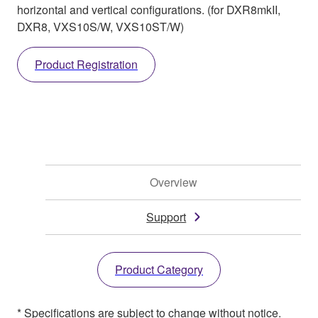
horizontal and vertical configurations. (for DXR8mkII,
DXR8, VXS10S/W, VXS10ST/W)
Product Registration
Overview
Support
Product Category
* Specifications are subject to change without notice.