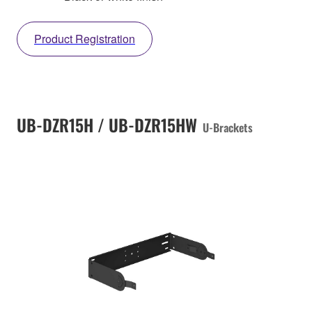
Product Registration
UB-DZR15H / UB-DZR15HW
U-Brackets