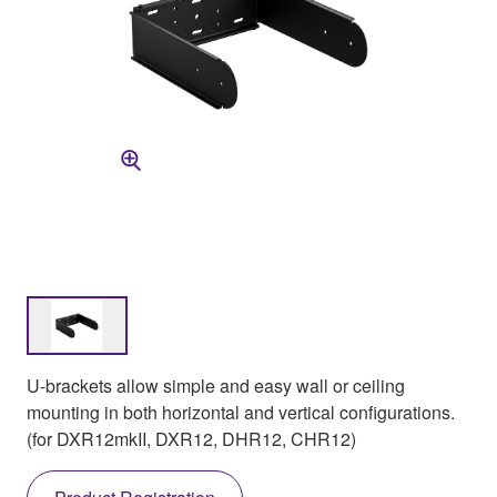
U-brackets allow simple and easy wall or ceiling
mounting in both horizontal and vertical configurations.
(for DXR12mkII, DXR12, DHR12, CHR12)