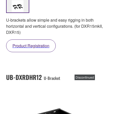
U-brackets allow simple and easy rigging in both
horizontal and vertical configurations. (for DXR15mkII,
DXR15)
Product Registration
UB-DXRDHR12
U-Bracket
Discontinued