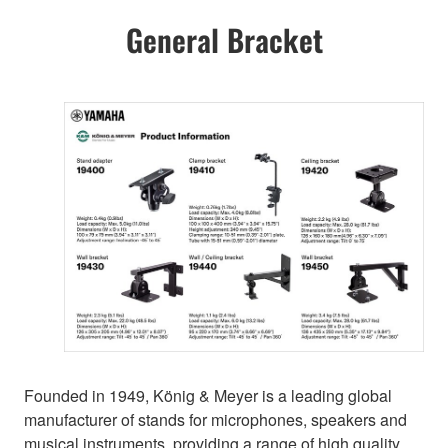
General Bracket
Founded in 1949, König & Meyer is a leading global
manufacturer of stands for microphones, speakers and
musical instruments, providing a range of high quality,