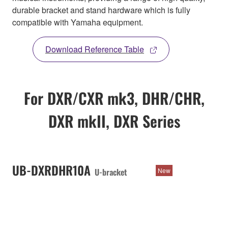
durable bracket and stand hardware which is fully
compatible with Yamaha equipment.
Download Reference Table
For DXR/CXR mk3, DHR/CHR,
DXR mkII, DXR Series
UB-DXRDHR10A
U-bracket
New