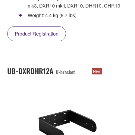
mk3, DXR10 mkII, DXR10, DHR10, CHR10
Weight: 4.4 kg (9.7 lbs)
Product Registration
UB-DXRDHR12A
U-bracket
New