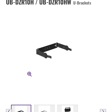
UB-DZR10H / UB-DZR10HW
U-Brackets