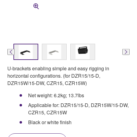
U-brackets enabling simple and easy rigging in
horizontal configurations. (for DZR15/15-D,
DZR15W/15-DW, CZR15, CZR15W)
Net weight: 6.2kg; 13.7lbs
Applicable for: DZR15/15-D, DZR15W/15-DW,
CZR15, CZR15W
Black or white finish