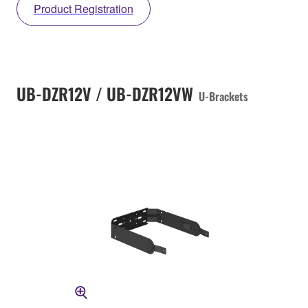
Product Registration
UB-DZR12V / UB-DZR12VW
U-Brackets