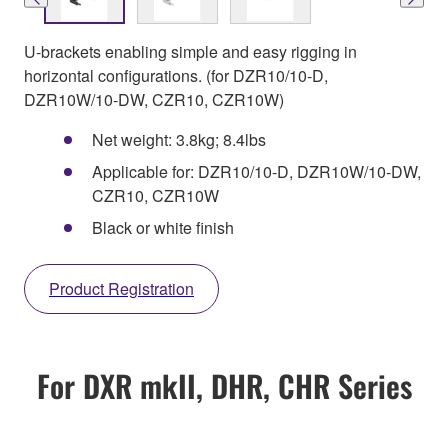
U-brackets enabling simple and easy rigging in
horizontal configurations. (for DZR10/10-D,
DZR10W/10-DW, CZR10, CZR10W)
Net weight: 3.8kg; 8.4lbs
Applicable for: DZR10/10-D, DZR10W/10-DW,
CZR10, CZR10W
Black or white finish
Product Registration
For DXR mkII, DHR, CHR Series