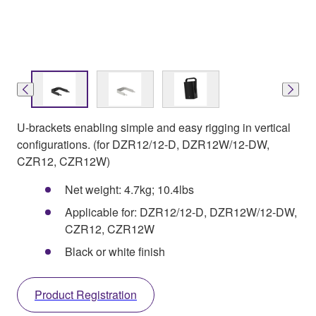
U-brackets enabling simple and easy rigging in vertical
configurations. (for DZR12/12-D, DZR12W/12-DW,
CZR12, CZR12W)
Net weight: 4.7kg; 10.4lbs
Applicable for: DZR12/12-D, DZR12W/12-DW,
CZR12, CZR12W
Black or white finish
Product Registration