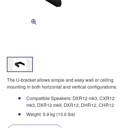
The U-bracket allows simple and easy wall or ceiling
mounting in both horizontal and vertical configurations.
Compatible Speakers: DXR12 mk3, CXR12
mk3, DXR12 mkII, DXR12, DHR12, CHR12
Weight: 5.9 kg (13.0 lbs)