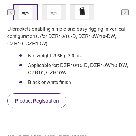
U-brackets enabling simple and easy rigging in vertical
configurations. (for DZR10/10-D, DZR10W/10-DW,
CZR10, CZR10W)
Net weight: 3.6kg; 7.9lbs
Applicable for: DZR10/10-D, DZR10W/10-DW,
CZR10, CZR10W
Black or white finish
Product Registration