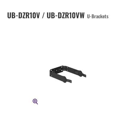
UB-DZR10V / UB-DZR10VW
U-Brackets