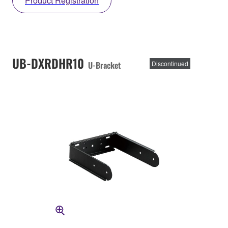
Product Registration
UB-DXRDHR10
U-Bracket
Discontinued