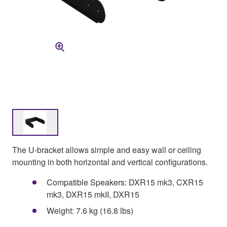
The U-bracket allows simple and easy wall or ceiling
mounting in both horizontal and vertical configurations.
Compatible Speakers: DXR15 mk3, CXR15
mk3, DXR15 mkII, DXR15
Weight: 7.6 kg (16.8 lbs)