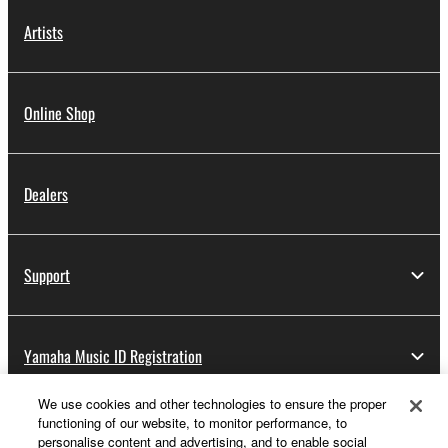
Artists
Online Shop
Dealers
Support
Yamaha Music ID Registration
We use cookies and other technologies to ensure the proper
functioning of our website, to monitor performance, to
About Yamaha
personalise content and advertising, and to enable social