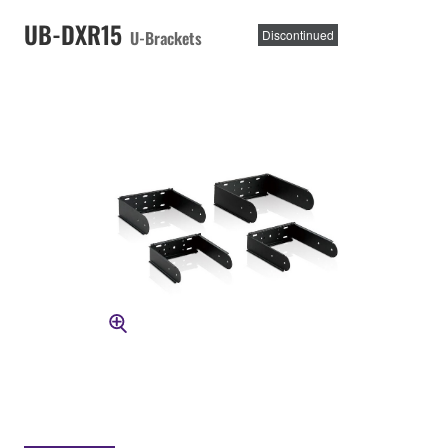
UB-DXR15
U-Brackets
Discontinued