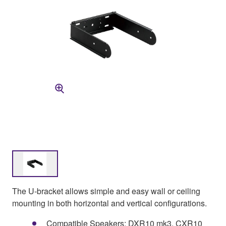
The U-bracket allows simple and easy wall or ceiling
mounting in both horizontal and vertical configurations.
Compatible Speakers: DXR10 mk3, CXR10