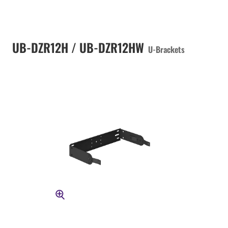
UB-DZR12H / UB-DZR12HW
U-Brackets