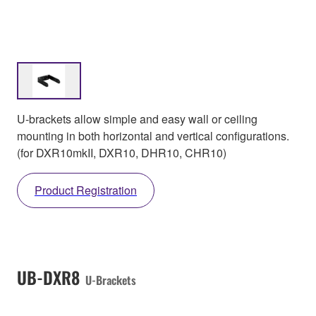
U-brackets allow simple and easy wall or ceiling
mounting in both horizontal and vertical configurations.
(for DXR10mkII, DXR10, DHR10, CHR10)
Product Registration
UB-DXR8
U-Brackets