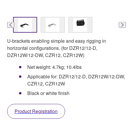
U-brackets enabling simple and easy rigging in
horizontal configurations. (for DZR12/12-D,
DZR12W/12-DW, CZR12, CZR12W)
Net weight: 4.7kg; 10.4lbs
Applicable for: DZR12/12-D, DZR12W/12-DW,
CZR12, CZR12W
Black or white finish
Product Registration