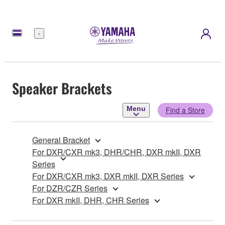
Menu
Speaker Brackets
Menu
Find a Store
General Bracket
For DXR/CXR mk3, DHR/CHR, DXR mkII, DXR
Series
For DXR/CXR mk3, DXR mkII, DXR Series
For DZR/CZR Series
For DXR mkII, DHR, CHR Series