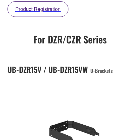
Product Registration
For DZR/CZR Series
UB-DZR15V / UB-DZR15VW
U-Brackets