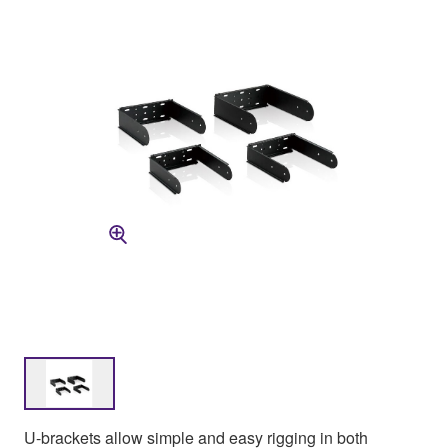
U-brackets allow simple and easy rigging in both