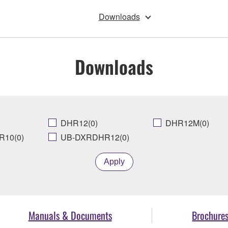
Downloads
Downloads
DHR12(0)
DHR12M(0)
10(0)
UB-DXRDHR12(0)
Apply
Manuals & Documents
Brochure