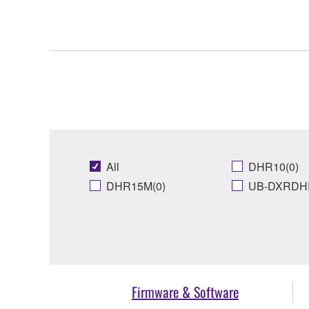
All
DHR10(0)
DHR15M(0)
UB-DXRDHR
Firmware & Software