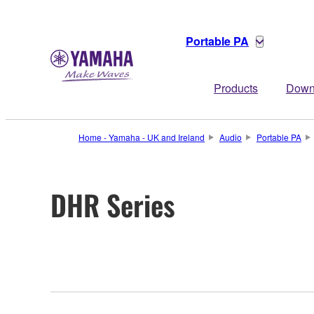
Portable PA
Products
Down
Home - Yamaha - UK and Ireland
Audio
Portable PA
DHR Series