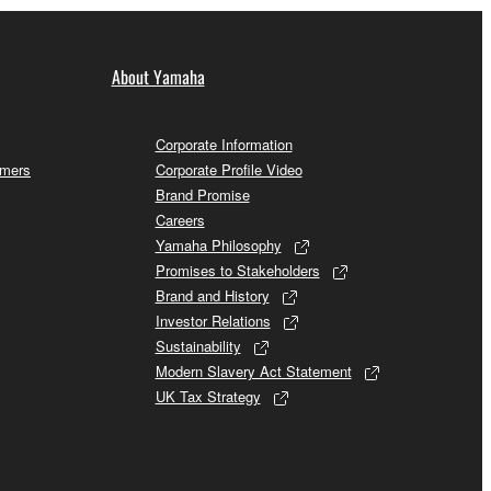
About Yamaha
Corporate Information
omers
Corporate Profile Video
Brand Promise
Careers
Yamaha Philosophy
Promises to Stakeholders
Brand and History
Investor Relations
Sustainability
Modern Slavery Act Statement
UK Tax Strategy