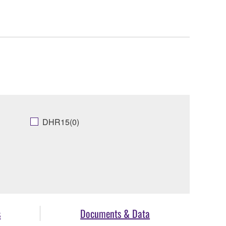
DHR15(0)
s
Documents & Data