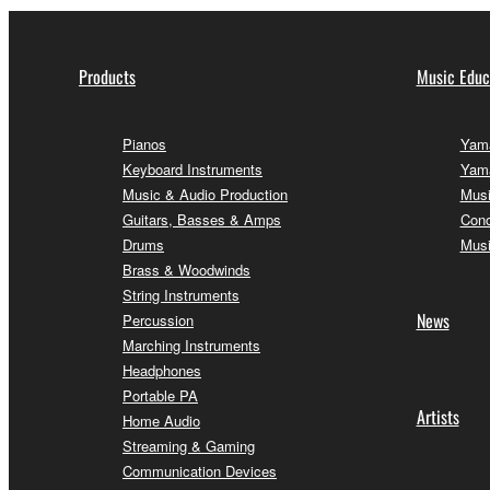
Products
Music Educ
Pianos
Yama
Keyboard Instruments
Yama
Music & Audio Production
Musi
Guitars, Basses & Amps
Conc
Drums
Musi
Brass & Woodwinds
String Instruments
News
Percussion
Marching Instruments
Headphones
Portable PA
Artists
Home Audio
Streaming & Gaming
Communication Devices