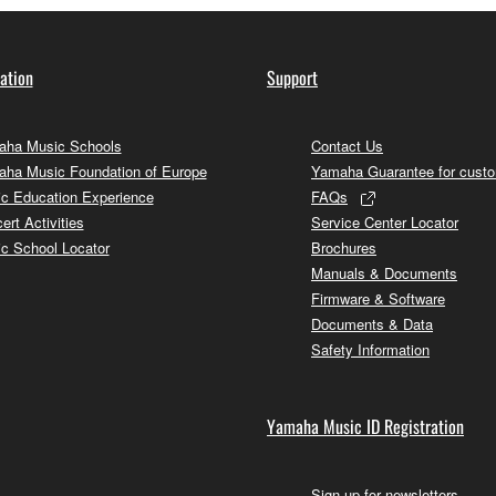
ation
Support
ha Music Schools
Contact Us
ha Music Foundation of Europe
Yamaha Guarantee for cust
c Education Experience
FAQs
ert Activities
Service Center Locator
c School Locator
Brochures
Manuals & Documents
Firmware & Software
Documents & Data
Safety Information
Yamaha Music ID Registration
Sign up for newsletters