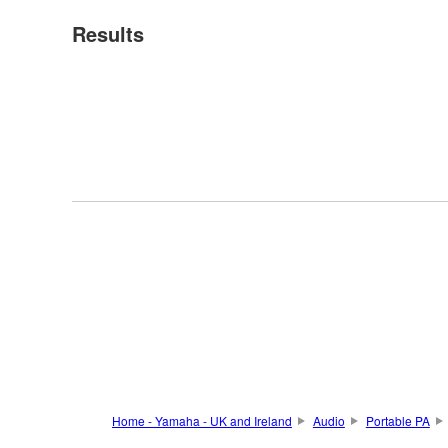
Results
Home - Yamaha - UK and Ireland
Audio
Portable PA