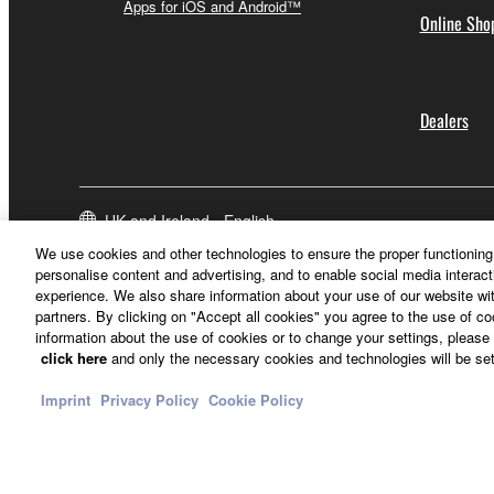
Apps for iOS and Android™
Online Sho
Dealers
UK and Ireland - English
We use cookies and other technologies to ensure the proper functioning 
personalise content and advertising, and to enable social media interact
experience. We also share information about your use of our website wit
partners. By clicking on "Accept all cookies" you agree to the use of c
information about the use of cookies or to change your settings, please 
click here
and only the necessary cookies and technologies will be set
Imprint
Privacy Policy
Cookie Policy
Contact Us
Terms of Use
Privacy Policy
Cookie Policy
Imprint