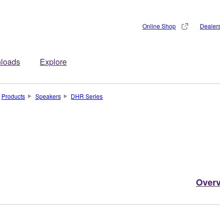
Online Shop
Dealer
loads
Explore
Products
Speakers
DHR Series
Over