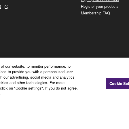
p
Register your products
Membership FAQ
of our website, to monitor performance, to
ions to provide you with a personalised user
h our advertising, social media and analytics
ookies and other technologies. For more
Cookie Set
click on "Cookie settings". If you do not agree,
.