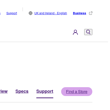
s
Support
UK and Ireland - English
Business
view
Specs
Support
Find a Store