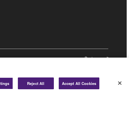
Business
tings
Reject All
Accept All Cookies
© Yamaha Corporation.