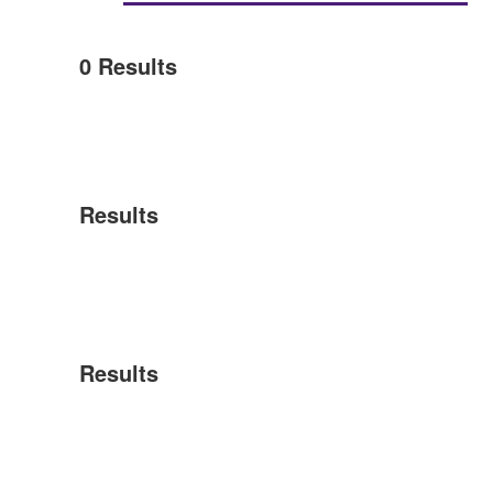
0
Results
Results
Results