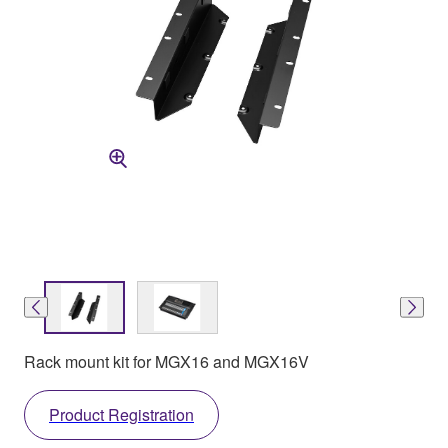
Rack mount kit for MGX16 and MGX16V
Product Registration