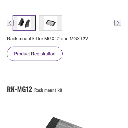
Rack mount kit for MGX12 and MGX12V
Product Registration
RK-MG12
Rack mount kit