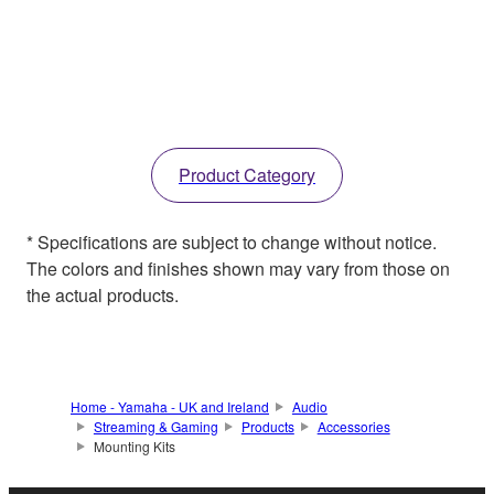
Product Category
* Specifications are subject to change without notice.
The colors and finishes shown may vary from those on
the actual products.
Home - Yamaha - UK and Ireland
Audio
Streaming & Gaming
Products
Accessories
Mounting Kits