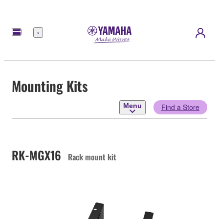
Menu
Mounting Kits
Menu
Find a Store
RK-MGX16
Rack mount kit