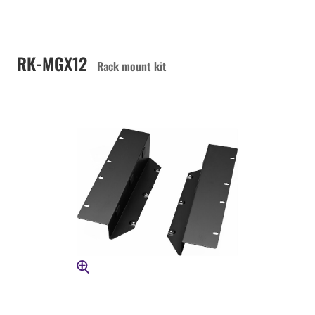
RK-MGX12
Rack mount kit