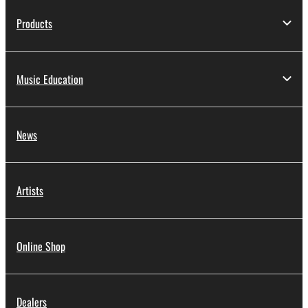
Products
Music Education
News
Artists
Online Shop
Dealers