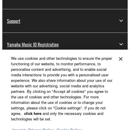
Support
Yamaha Music ID Registration
We use cookies and other technologies to ensure the proper
functioning of our website, to monitor performance, to
About Yamaha
personalise content and advertising, and to enable social
media interactions to provide you with a personalised user
experience. We also share information about your use of our
website with our advertising, social media and analytics
UK and Ireland - English
partners. By clicking on "Accept all cookies" you agree to
the use of cookies and other technologies. For more
Business
information about the use of cookies or to change your
settings, please click on "Cookie settings". If you do not
agree,
click here
and only the necessary cookies and
technologies will be set.
Imprint
Privacy Policy
Cookie Policy