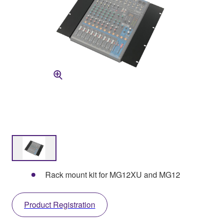
Rack mount kit for MG12XU and MG12
Product Registration