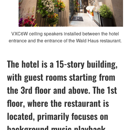
VXC6W ceiling speakers installed between the hotel
entrance and the entrance of the Wald Haus restaurant.
The hotel is a 15-story building,
with guest rooms starting from
the 3rd floor and above. The 1st
floor, where the restaurant is
located, primarily focuses on
background music playback.