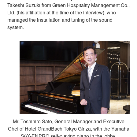
Takeshi Suzuki from Green Hospitality Management Co.,
Ltd. (his affiliation at the time of the interview), who
managed the installation and tuning of the sound
system.
Mr. Toshihiro Sato, General Manager and Executive
Chef of Hotel GrandBach Tokyo Ginza, with the Yamaha
S6X-ENPRO self-playing piano in the lobby.