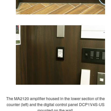
The MA2120 amplifier housed in the lower section of the
counter (left) and the digital control panel DCP1V4S-US
mounted on the wall.