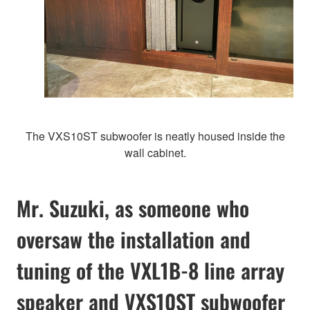
The VXS10ST subwoofer is neatly housed inside the
wall cabinet.
Mr. Suzuki, as someone who
oversaw the installation and
tuning of the VXL1B-8 line array
speaker and VXS10ST subwoofer