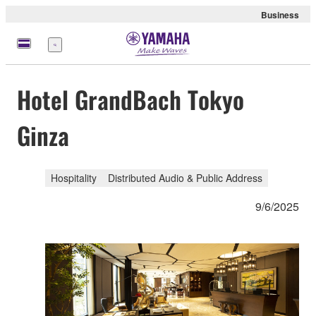
Business
Menu
Hotel GrandBach Tokyo
Ginza
Hospitality
Distributed Audio & Public Address
9/6/2025