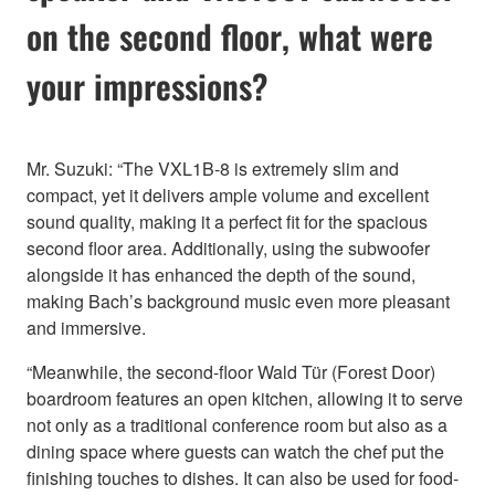
on the second floor, what were
your impressions?
Mr. Suzuki: “The VXL1B-8 is extremely slim and
compact, yet it delivers ample volume and excellent
sound quality, making it a perfect fit for the spacious
second floor area. Additionally, using the subwoofer
alongside it has enhanced the depth of the sound,
making Bach’s background music even more pleasant
and immersive.
“Meanwhile, the second-floor Wald Tür (Forest Door)
boardroom features an open kitchen, allowing it to serve
not only as a traditional conference room but also as a
dining space where guests can watch the chef put the
finishing touches to dishes. It can also be used for food-