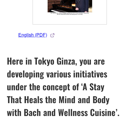
English (PDF)
Here in Tokyo Ginza, you are
developing various initiatives
under the concept of ‘A Stay
That Heals the Mind and Body
with Bach and Wellness Cuisine’.