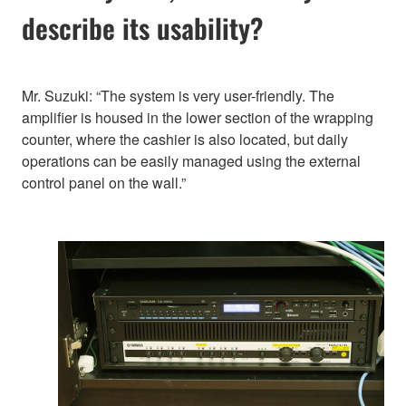
describe its usability?
Mr. Suzuki: “The system is very user-friendly. The
amplifier is housed in the lower section of the wrapping
counter, where the cashier is also located, but daily
operations can be easily managed using the external
control panel on the wall.”