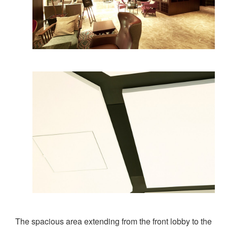
The spacious area extending from the front lobby to the