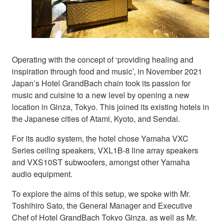
Operating with the concept of ‘providing healing and
inspiration through food and music’, in November 2021
Japan’s Hotel GrandBach chain took its passion for
music and cuisine to a new level by opening a new
location in Ginza, Tokyo. This joined its existing hotels in
the Japanese cities of Atami, Kyoto, and Sendai.
For its audio system, the hotel chose Yamaha VXC
Series ceiling speakers, VXL1B-8 line array speakers
and VXS10ST subwoofers, amongst other Yamaha
audio equipment.
To explore the aims of this setup, we spoke with Mr.
Toshihiro Sato, the General Manager and Executive
Chef of Hotel GrandBach Tokyo Ginza, as well as Mr.