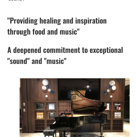
"Providing healing and inspiration
through food and music"
A deepened commitment to exceptional
"sound" and "music"