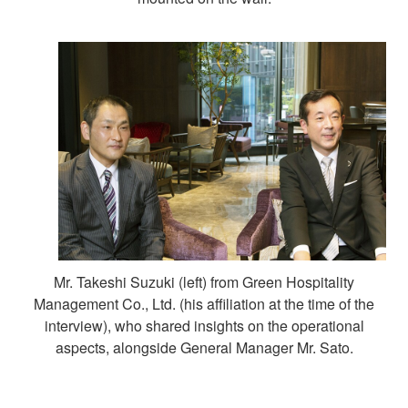
Mr. Takeshi Suzuki (left) from Green Hospitality
Management Co., Ltd. (his affiliation at the time of the
interview), who shared insights on the operational
aspects, alongside General Manager Mr. Sato.