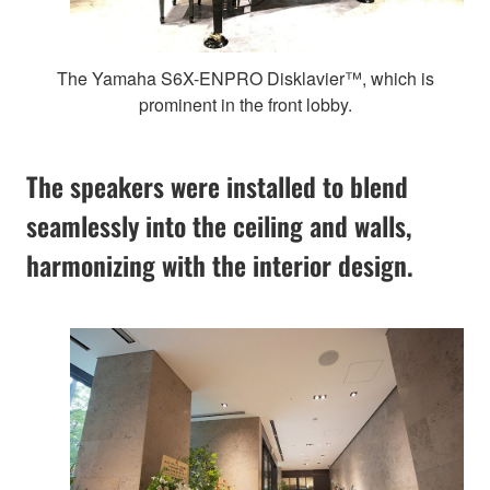
The Yamaha S6X-ENPRO Disklavier™, which is
prominent in the front lobby.
The speakers were installed to blend
seamlessly into the ceiling and walls,
harmonizing with the interior design.