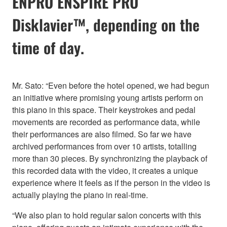
ENPRO ENSPIRE PRO
Disklavier™, depending on the
time of day.
Mr. Sato: “Even before the hotel opened, we had begun
an initiative where promising young artists perform on
this piano in this space. Their keystrokes and pedal
movements are recorded as performance data, while
their performances are also filmed. So far we have
archived performances from over 10 artists, totalling
more than 30 pieces. By synchronizing the playback of
this recorded data with the video, it creates a unique
experience where it feels as if the person in the video is
actually playing the piano in real-time.
“We also plan to hold regular salon concerts with this