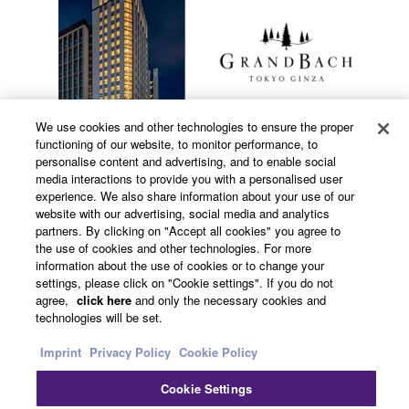
We use cookies and other technologies to ensure the proper
functioning of our website, to monitor performance, to
personalise content and advertising, and to enable social
media interactions to provide you with a personalised user
experience. We also share information about your use of our
Information
website with our advertising, social media and analytics
partners. By clicking on "Accept all cookies" you agree to
the use of cookies and other technologies. For more
information about the use of cookies or to change your
settings, please click on "Cookie settings". If you do not
Hotel GrandBach Tokyo Ginza
agree,
click here
and only the necessary cookies and
technologies will be set.
Location
Imprint
Privacy Policy
Cookie Policy
Cookie Settings