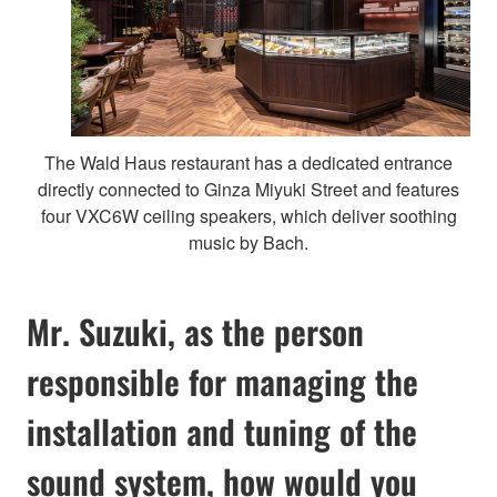
The Wald Haus restaurant has a dedicated entrance
directly connected to Ginza Miyuki Street and features
four VXC6W ceiling speakers, which deliver soothing
music by Bach.
Mr. Suzuki, as the person
responsible for managing the
installation and tuning of the
sound system, how would you