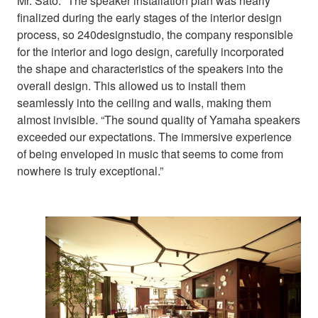
Mr. Sato: “The speaker installation plan was nearly
finalized during the early stages of the interior design
process, so 240designstudio, the company responsible
for the interior and logo design, carefully incorporated
the shape and characteristics of the speakers into the
overall design. This allowed us to install them
seamlessly into the ceiling and walls, making them
almost invisible. “The sound quality of Yamaha speakers
exceeded our expectations. The immersive experience
of being enveloped in music that seems to come from
nowhere is truly exceptional.”