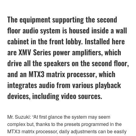
The equipment supporting the second
floor audio system is housed inside a wall
cabinet in the front lobby. Installed here
are XMV Series power amplifiers, which
drive all the speakers on the second floor,
and an MTX3 matrix processor, which
integrates audio from various playback
devices, including video sources.
Mr. Suzuki: “At first glance the system may seem
complex but, thanks to the presets programmed in the
MTX3 matrix processor, daily adjustments can be easily