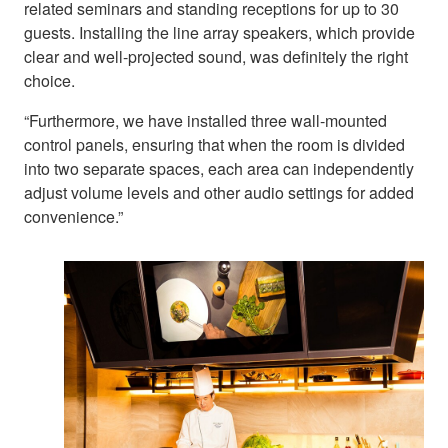
related seminars and standing receptions for up to 30
guests. Installing the line array speakers, which provide
clear and well-projected sound, was definitely the right
choice.
“Furthermore, we have installed three wall-mounted
control panels, ensuring that when the room is divided
into two separate spaces, each area can independently
adjust volume levels and other audio settings for added
convenience.”