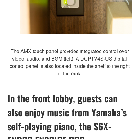
The AMX touch panel provides integrated control over
video, audio, and BGM (left). A DCP1V4S-US digital
control panel is also located inside the shelf to the right
of the rack.
In the front lobby, guests can
also enjoy music from Yamaha’s
self-playing piano, the S6X-