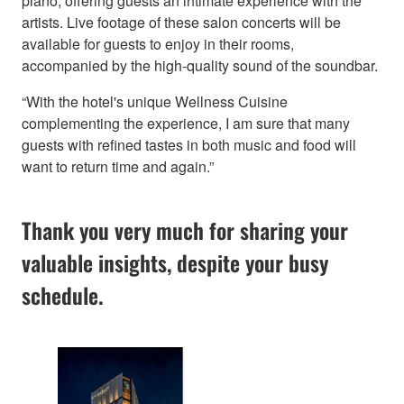
piano, offering guests an intimate experience with the
artists. Live footage of these salon concerts will be
available for guests to enjoy in their rooms,
accompanied by the high-quality sound of the soundbar.
“With the hotel's unique Wellness Cuisine
complementing the experience, I am sure that many
guests with refined tastes in both music and food will
want to return time and again.”
Thank you very much for sharing your
valuable insights, despite your busy
schedule.