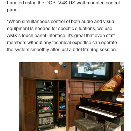
handled using the DCP1V4S-US wall-mounted control
panel.
“When simultaneous control of both audio and visual
equipment is needed for specific situations, we use
AMX’s touch panel interface. It's great that even staff
members without any technical expertise can operate
the system smoothly after just a brief training session.”