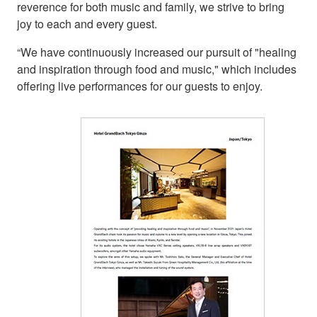
reverence for both music and family, we strive to bring
joy to each and every guest.
“We have continuously increased our pursuit of "healing
and inspiration through food and music," which includes
offering live performances for our guests to enjoy.