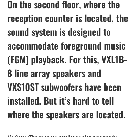
On the second floor, where the
reception counter is located, the
sound system is designed to
accommodate foreground music
(FGM) playback. For this, VXL1B-
8 line array speakers and
VXS10ST subwoofers have been
installed. But it’s hard to tell
where the speakers are located.