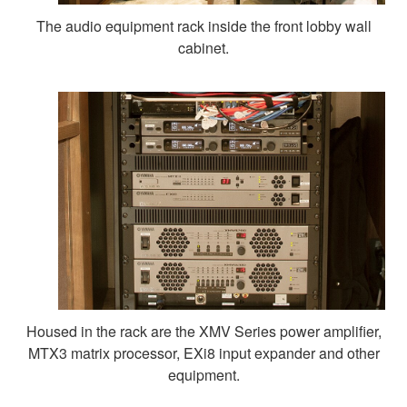
The audio equipment rack inside the front lobby wall
cabinet.
Housed in the rack are the XMV Series power amplifier,
MTX3 matrix processor, EXi8 input expander and other
equipment.