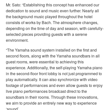
Mr. Sato: “Establishing this concept has enhanced our
dedication to sound and music even further. Nearly all
the background music played throughout the hotel
consists of works by Bach. The atmosphere changes,
depending on the time of day and season, with carefully-
selected pieces providing guests with a serene
environment.
“The Yamaha sound system installed on the first and
second floors, along with the Yamaha soundbars in all
guest rooms, were essential to achieving this
experience. Additionally, the self-playing Yamaha piano
in the second-floor front lobby is not just programmed to
play automatically. It can also synchronize with video
footage of performances and even allow guests to enjoy
live piano performances broadcast direct to the
soundbars in their rooms. Through these innovations,
we aim to provide an entirely new way to experience
‘sound’.