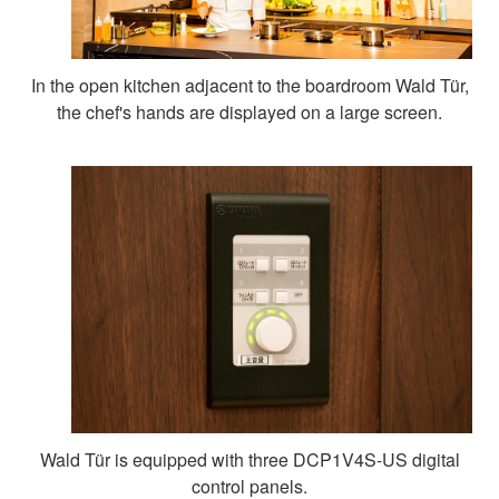
In the open kitchen adjacent to the boardroom Wald Tür,
the chef's hands are displayed on a large screen.
Wald Tür is equipped with three DCP1V4S-US digital
control panels.