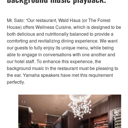
Mr. Sato: “Our restaurant, Wald Haus (or The Forest
House) offers Wellness Cuisine, which is designed to be
both delicious and nutritionally balanced to provide a
comforting and revitalizing dining experience. We want
our guests to fully enjoy its unique menu, while being
able to engage in conversations with one another and
our hotel staff. To enhance this experience, the
background music in the restaurant must be pleasing to
the ear. Yamaha speakers have met this requirement
perfectly.