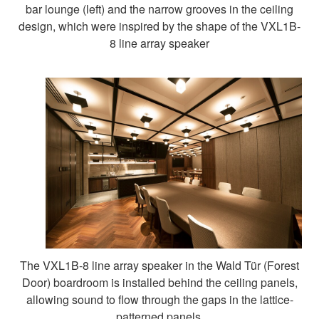
bar lounge (left) and the narrow grooves in the ceiling
design, which were inspired by the shape of the VXL1B-
8 line array speaker
The VXL1B-8 line array speaker in the Wald Tür (Forest
Door) boardroom is installed behind the ceiling panels,
allowing sound to flow through the gaps in the lattice-
patterned panels.