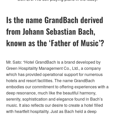
Is the name GrandBach derived
from Johann Sebastian Bach,
known as the ‘Father of Music’?
Mr. Sato: “Hotel GrandBach is a brand developed by
Green Hospitality Management Co., Ltd., a company
which has provided operational support for numerous
hotels and resort facilities. The name GrandBach
embodies our commitment to offering experiences with a
deep resonance, much like the beautiful harmony,
serenity, sophistication and elegance found in Bach’s
music. It also reflects our desire to create a hotel filled
with heartfelt hospitality. Just as Bach held a deep