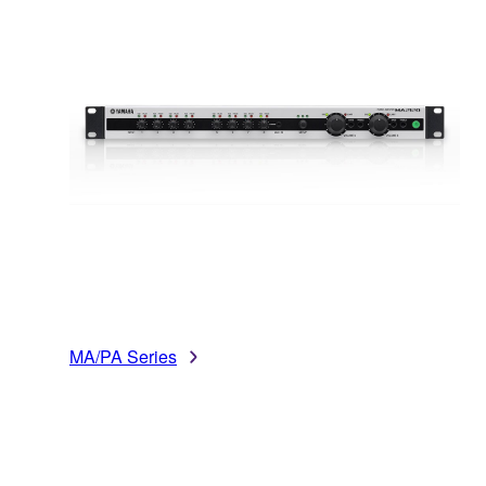
MA/PA Series