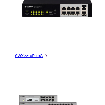
SWX2210P-10G