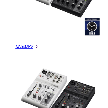
AG06MK2