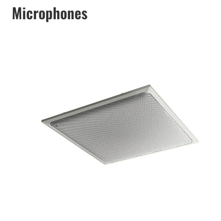
Microphones