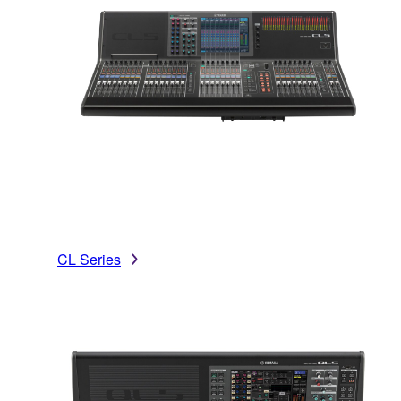
CL Series