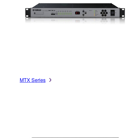
MTX Series