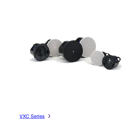
VXC Series