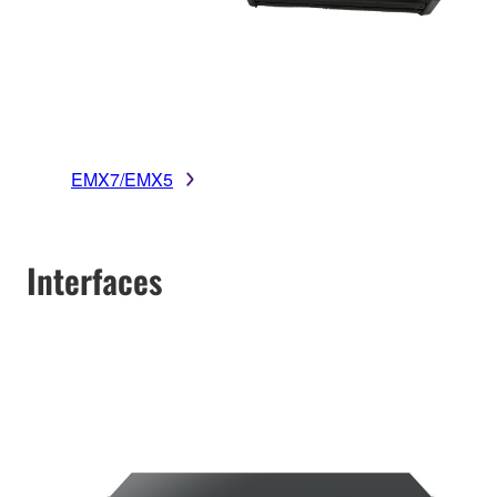
EMX7/EMX5
Interfaces