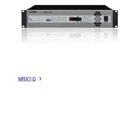
MRX7-D