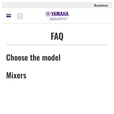
Business
Menu
FAQ
Choose the model
Mixers