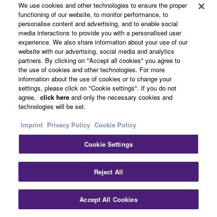
We use cookies and other technologies to ensure the proper
functioning of our website, to monitor performance, to
personalise content and advertising, and to enable social
Video Collaboration Systems
media interactions to provide you with a personalised user
experience. We also share information about your use of our
website with our advertising, social media and analytics
partners. By clicking on "Accept all cookies" you agree to
the use of cookies and other technologies. For more
information about the use of cookies or to change your
settings, please click on "Cookie settings". If you do not
agree,
click here
and only the necessary cookies and
technologies will be set.
Imprint
Privacy Policy
Cookie Policy
Cookie Settings
Clo
Reject All
Accept All Cookies
Contact Us
Downloads