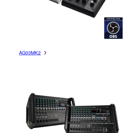
AG03MK2