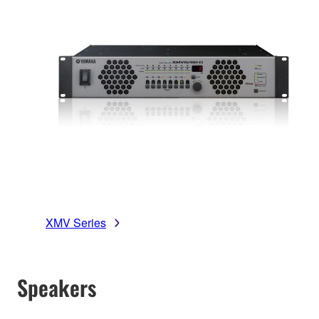
XMV Series
Speakers