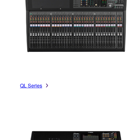
QL Series