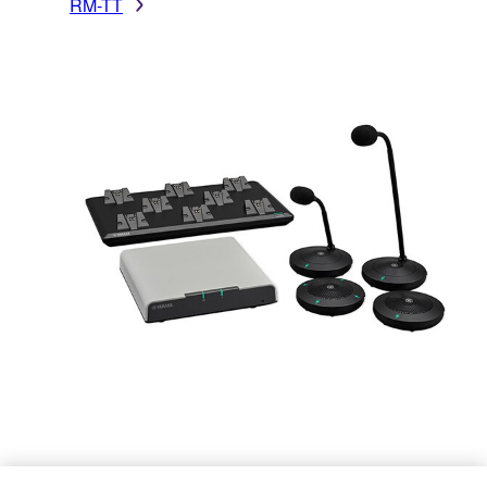
RM-TT
RM-W