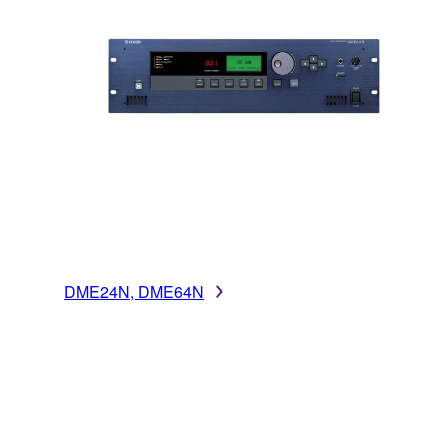
DME24N, DME64N