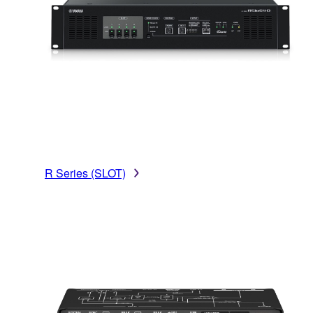
R Series (SLOT)