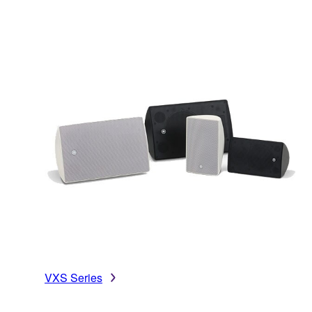
VXS Series