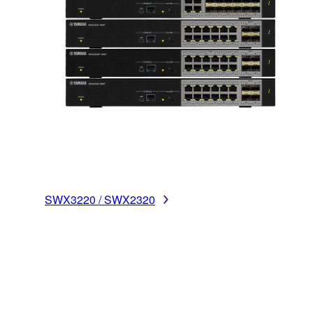
SWX3220 / SWX2320