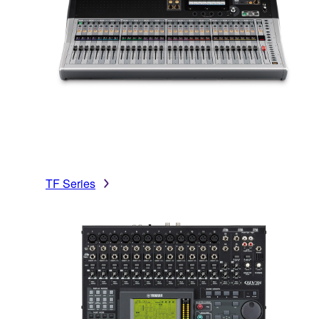
TF Series