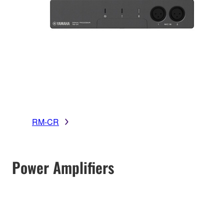
RM-CR
Power Amplifiers