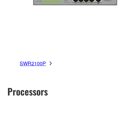
SWR2100P
Processors