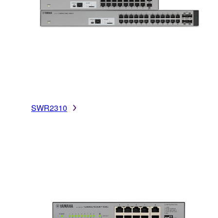
SWR2310