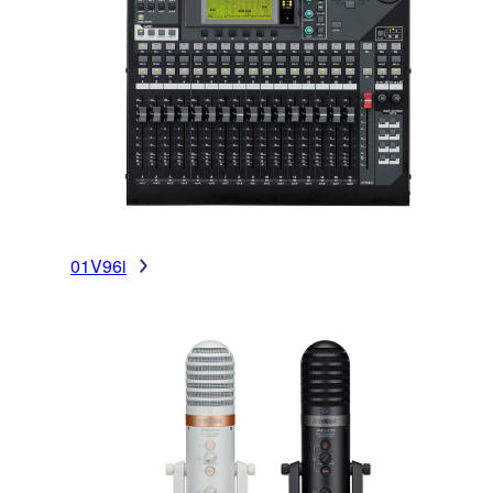
01V96i