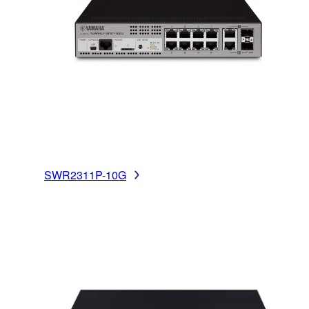
SWR2311P-10G