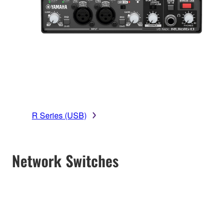
R Series (USB)
Network Switches