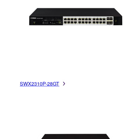
SWX2310P-28GT