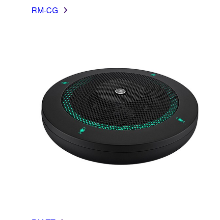
RM-CG