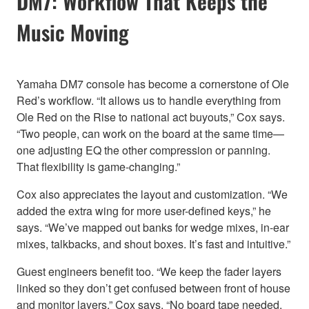
DM7: Workflow That Keeps the
Music Moving
Yamaha DM7 console has become a cornerstone of Ole
Red’s workflow. “It allows us to handle everything from
Ole Red on the Rise to national act buyouts,” Cox says.
“Two people, can work on the board at the same time—
one adjusting EQ the other compression or panning.
That flexibility is game-changing.”
Cox also appreciates the layout and customization. “We
added the extra wing for more user-defined keys,” he
says. “We’ve mapped out banks for wedge mixes, in-ear
mixes, talkbacks, and shout boxes. It’s fast and intuitive.”
Guest engineers benefit too. “We keep the fader layers
linked so they don’t get confused between front of house
and monitor layers,” Cox says. “No board tape needed.