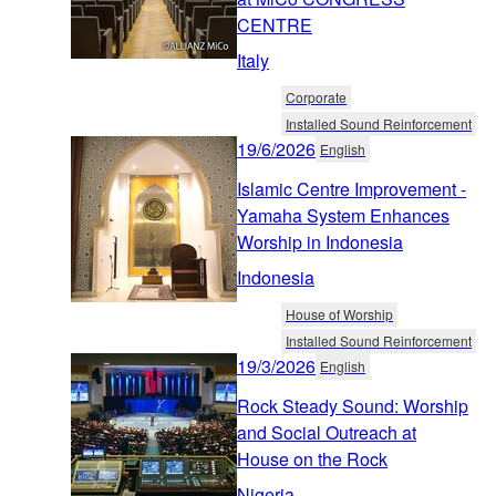
CENTRE
Italy
Corporate
Installed Sound Reinforcement
19/6/2026
English
Islamic Centre Improvement -
Yamaha System Enhances
Worship in Indonesia
Indonesia
House of Worship
Installed Sound Reinforcement
19/3/2026
English
Rock Steady Sound: Worship
and Social Outreach at
House on the Rock
Nigeria