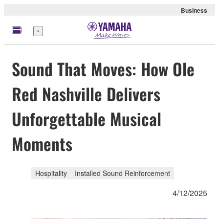
Business
Menu
Sound That Moves: How Ole
Red Nashville Delivers
Unforgettable Musical
Moments
Hospitality
Installed Sound Reinforcement
4/12/2025