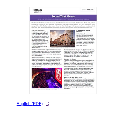
English (PDF)