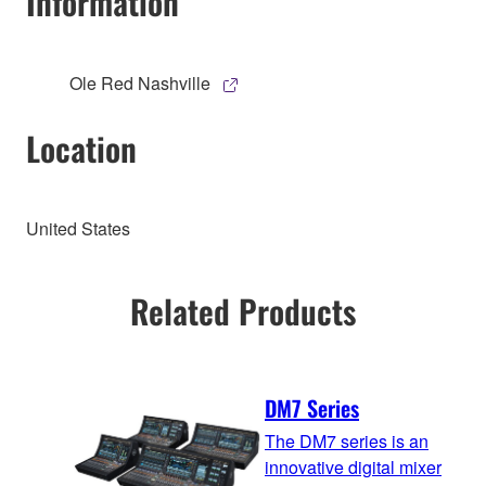
Information
Ole Red Nashville
Location
United States
Related Products
DM7 Series
The DM7 series is an
innovative digital mixer