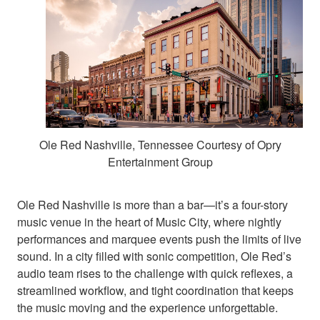
Ole Red Nashville, Tennessee Courtesy of Opry
Entertainment Group
Ole Red Nashville is more than a bar—it’s a four-story
music venue in the heart of Music City, where nightly
performances and marquee events push the limits of live
sound. In a city filled with sonic competition, Ole Red’s
audio team rises to the challenge with quick reflexes, a
streamlined workflow, and tight coordination that keeps
the music moving and the experience unforgettable.