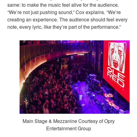
same: to make the music feel alive for the audience.
“We’re not just pushing sound,” Cox explains. “We’re
creating an experience. The audience should feel every
note, every lyric, like they’re part of the performance.”
Main Stage & Mezzanine Courtesy of Opry
Entertainment Group