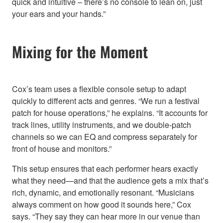
quick and intuitive – there’s no console to lean on, just
your ears and your hands.”
Mixing for the Moment
Cox’s team uses a flexible console setup to adapt
quickly to different acts and genres. “We run a festival
patch for house operations,” he explains. “It accounts for
track lines, utility instruments, and we double-patch
channels so we can EQ and compress separately for
front of house and monitors.”
This setup ensures that each performer hears exactly
what they need—and that the audience gets a mix that’s
rich, dynamic, and emotionally resonant. “Musicians
always comment on how good it sounds here,” Cox
says. “They say they can hear more in our venue than