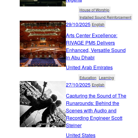
House of Worship
Installed Sound Reinforcement
29/10/2025
English
Arts Center Excellence:
RIVAGE PM5 Delivers
Enhanced, Versatile Sound
in Abu Dhabi
United Arab Emirates
Education
Learning
27/10/2025
English
Capturing the Sound of The
Runarounds: Behind the
Scenes with Audio and
Recording Engineer Scott
Steiner
United States