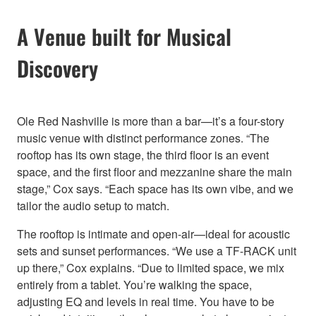
A Venue built for Musical
Discovery
Ole Red Nashville is more than a bar—it’s a four-story
music venue with distinct performance zones. “The
rooftop has its own stage, the third floor is an event
space, and the first floor and mezzanine share the main
stage,” Cox says. “Each space has its own vibe, and we
tailor the audio setup to match.
The rooftop is intimate and open-air—ideal for acoustic
sets and sunset performances. “We use a TF-RACK unit
up there,” Cox explains. “Due to limited space, we mix
entirely from a tablet. You’re walking the space,
adjusting EQ and levels in real time. You have to be