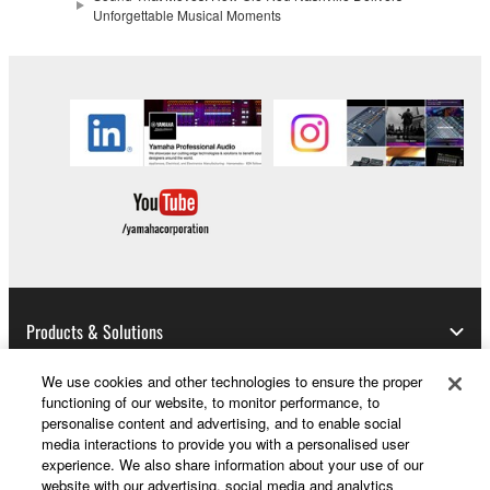
Unforgettable Musical Moments
Products & Solutions
We use cookies and other technologies to ensure the proper
functioning of our website, to monitor performance, to
News
personalise content and advertising, and to enable social
media interactions to provide you with a personalised user
experience. We also share information about your use of our
website with our advertising, social media and analytics