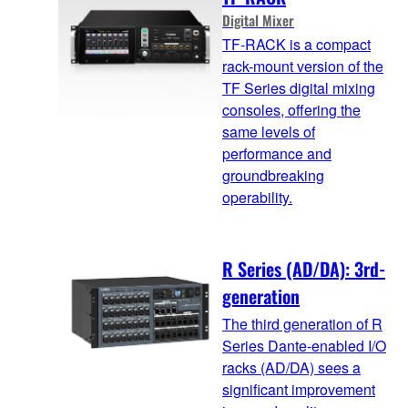
Digital Mixer
TF-RACK is a compact
rack-mount version of the
TF Series digital mixing
consoles, offering the
same levels of
performance and
groundbreaking
operability.
R Series (AD/DA): 3rd-
generation
The third generation of R
Series Dante-enabled I/O
racks (AD/DA) sees a
significant improvement