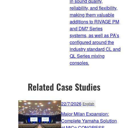
in sound quality,
reliability, and flexibility,
making them valuable
additions to RIVAGE PM
and DM7 Series
systems, as well as PA’s
configured around the
industry standard CL and
QL Series mixing
consoles.
Related Case Studies
22/7/2026
English
Major Milan Expansion:
Complete Yamaha Solution
at MiCo CONGRESS