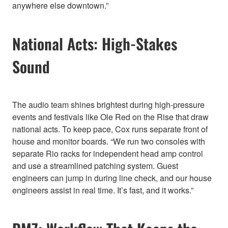
anywhere else downtown.”
National Acts: High-Stakes
Sound
The audio team shines brightest during high-pressure
events and festivals like Ole Red on the Rise that draw
national acts. To keep pace, Cox runs separate front of
house and monitor boards. “We run two consoles with
separate Rio racks for independent head amp control
and use a streamlined patching system. Guest
engineers can jump in during line check, and our house
engineers assist in real time. It’s fast, and it works.”