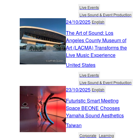
Live Events
Live Sound & Event Production
24/10/2025
English
The Art of Sound: Los
Angeles County Museum of
Art (LACMA) Transforms the
Live Music Experience
United States
Live Events
Live Sound & Event Production
23/10/2025
English
Futuristic Smart Meeting
Space BEONE Chooses
Yamaha Sound Aesthetics
Taiwan
Corporate
Learning