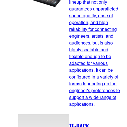
lineup that not only
guarantees unparalleled
sound quality, ease of
operation, and high
reliability for connecting
engineers, artists, and
audiences, but is also
highly scalable and
flexible enough to be
adapted for various
applications. It can be
configured in a variety of
forms depending on the
engineer's preferences to
support a wide range of
applications.
TF-RACK