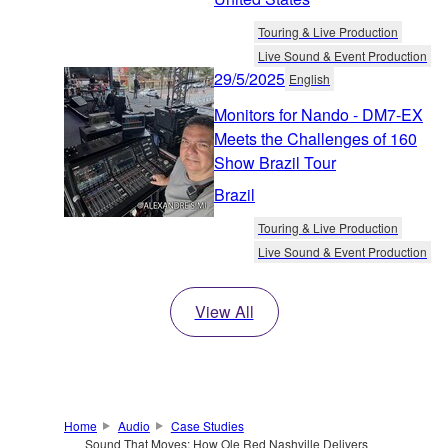
Touring & Live Production
Live Sound & Event Production
29/5/2025
English
Monitors for Nando - DM7-EX
Meets the Challenges of 160
Show Brazil Tour
Brazil
Touring & Live Production
Live Sound & Event Production
View All
Home
Audio
Case Studies
Sound That Moves: How Ole Red Nashville Delivers