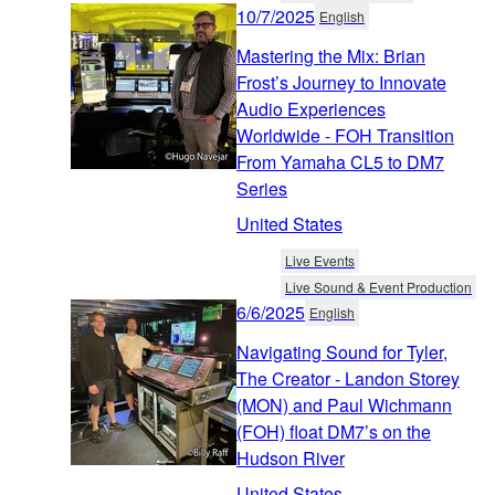
10/7/2025
English
Mastering the Mix: Brian
Frost’s Journey to Innovate
Audio Experiences
Worldwide - FOH Transition
From Yamaha CL5 to DM7
Series
United States
Live Events
Live Sound & Event Production
6/6/2025
English
Navigating Sound for Tyler,
The Creator - Landon Storey
(MON) and Paul Wichmann
(FOH) float DM7’s on the
Hudson River
United States