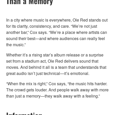
Than a Memory
In a city where music is everywhere, Ole Red stands out
for its clarity, consistency, and care. “We’re not just
another bar,” Cox says. “We’re a place where artists can
sound their best—and where audiences can really feel
the music.”
Whether it’s a rising star’s album release or a surprise
set from a stadium act, Ole Red delivers sound that
moves. And behind it all is a team that understands that
great audio isn’t just technical—it’s emotional.
“When the mix is right,” Cox says, “the music hits harder.
The crowd gets louder. And people walk away with more
than just a memory—they walk away with a feeling.”