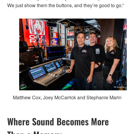
We just show them the buttons, and they’re good to go.”
Matthew Cox, Joey McCarrick and Stephanie Marin
Where Sound Becomes More