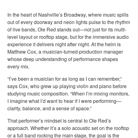
In the heart of Nashville’s Broadway, where music spills
out of every doorway and neon lights pulse to the rhythm
of live bands, Ole Red stands out—not just for its multi-
level layout or rooftop stage, but for the immersive audio
experience it delivers night after night. At the helm is
Matthew Cox, a musician-turned-production manager
whose deep understanding of performance shapes
every mix.
“I’ve been a musician for as long as I can remember,”
says Cox, who grew up playing violin and piano before
studying music composition. “When I’m mixing monitors,
I imagine what I’d want to hear if I were performing—
clarity, balance, and a sense of space.”
That performer’s mindset is central to Ole Red’s
approach. Whether it’s a solo acoustic set on the rooftop
or a full band rocking the main stage, the goal is the