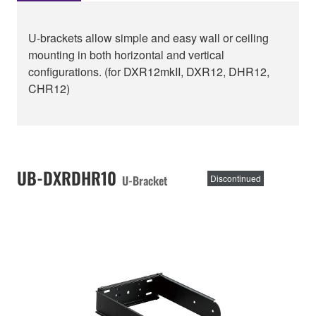
U-brackets allow simple and easy wall or ceiling
mounting in both horizontal and vertical
configurations. (for DXR12mkII, DXR12, DHR12,
CHR12)
UB-DXRDHR10
U-Bracket
Discontinued