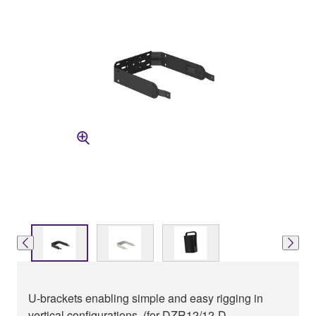
U-brackets enabling simple and easy rigging in
vertical configurations. (for DZR12/12-D,