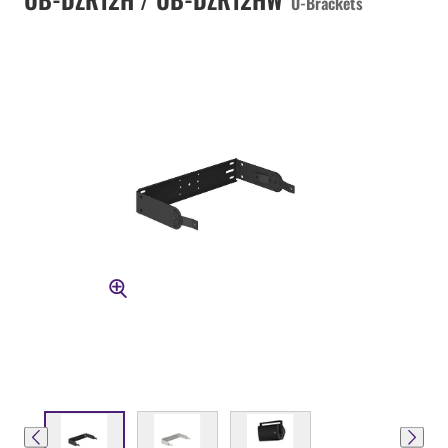
U-Brackets