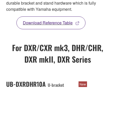
durable bracket and stand hardware which is fully
compatible with Yamaha equipment.
Download Reference Table
For DXR/CXR mk3, DHR/CHR,
DXR mkII, DXR Series
UB-DXRDHR10A
U-bracket
New