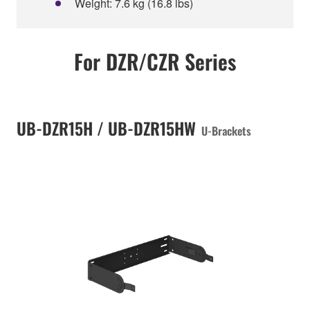
Weight: 7.6 kg (16.8 lbs)
For DZR/CZR Series
UB-DZR15H / UB-DZR15HW
U-Brackets