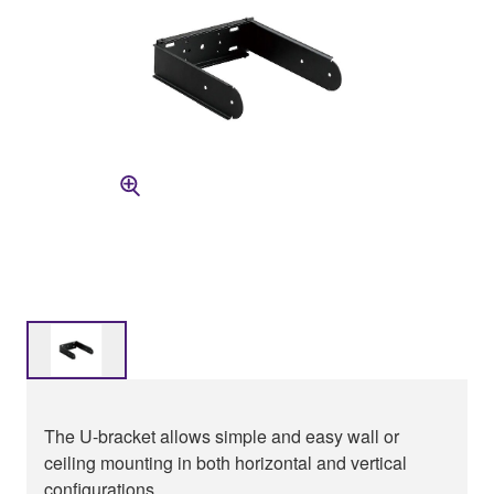
The U-bracket allows simple and easy wall or
ceiling mounting in both horizontal and vertical
configurations.