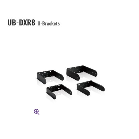
UB-DXR8
U-Brackets