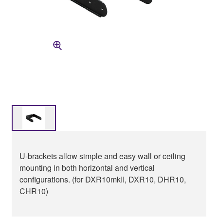
U-brackets allow simple and easy wall or ceiling
mounting in both horizontal and vertical
configurations. (for DXR10mkII, DXR10, DHR10,
CHR10)