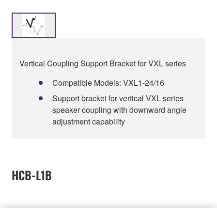
Vertical Coupling Support Bracket for VXL series
Compatible Models: VXL1-24/16
Support bracket for vertical VXL series
speaker coupling with downward angle
adjustment capability
HCB-L1B