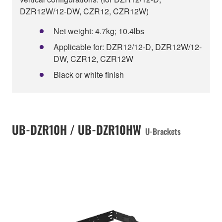
DZR12W/12-DW, CZR12, CZR12W)
Net weight: 4.7kg; 10.4lbs
Applicable for: DZR12/12-D, DZR12W/12-
DW, CZR12, CZR12W
Black or white finish
UB-DZR10H / UB-DZR10HW
U-Brackets