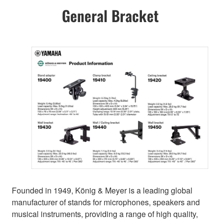
General Bracket
Founded in 1949, König & Meyer is a leading global
manufacturer of stands for microphones, speakers and
musical instruments, providing a range of high quality,