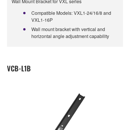
Wall Mount Bracket for VXL series
Compatible Models: VXL1-24/16/8 and
VXL1-16P
Wall mount bracket with vertical and
horizontal angle adjustment capability
VCB-L1B