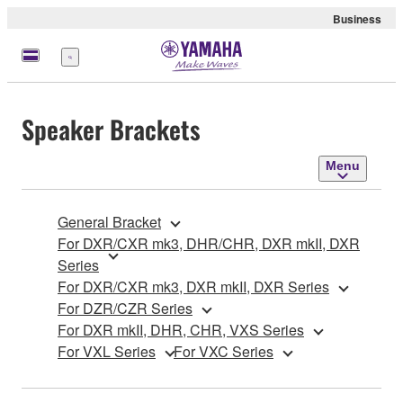
Business
Menu
Speaker Brackets
Menu
General Bracket
For DXR/CXR mk3, DHR/CHR, DXR mkII, DXR
Series
For DXR/CXR mk3, DXR mkII, DXR Series
For DZR/CZR Series
For DXR mkII, DHR, CHR, VXS Series
For VXL Series
For VXC Series