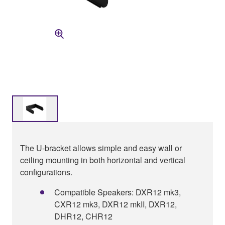
The U-bracket allows simple and easy wall or
ceiling mounting in both horizontal and vertical
configurations.
Compatible Speakers: DXR12 mk3,
CXR12 mk3, DXR12 mkII, DXR12,
DHR12, CHR12