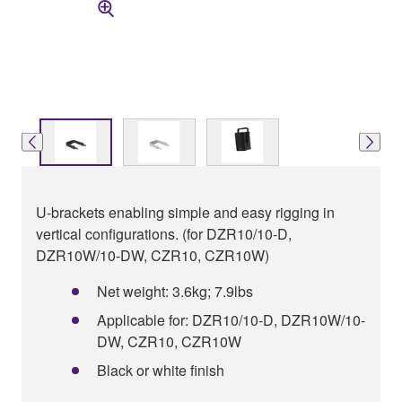
U-brackets enabling simple and easy rigging in
vertical configurations. (for DZR10/10-D,
DZR10W/10-DW, CZR10, CZR10W)
Net weight: 3.6kg; 7.9lbs
Applicable for: DZR10/10-D, DZR10W/10-
DW, CZR10, CZR10W
Black or white finish