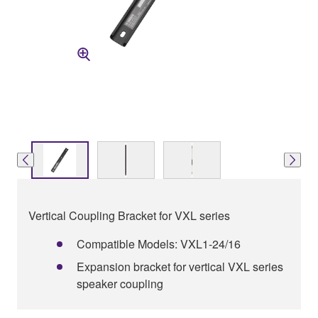
Vertical Coupling Bracket for VXL series
Compatible Models: VXL1-24/16
Expansion bracket for vertical VXL series
speaker coupling