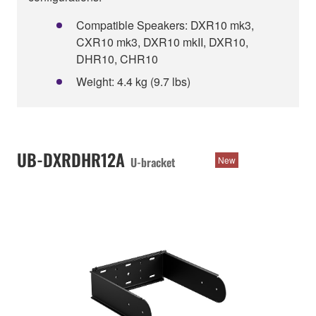
Compatible Speakers: DXR10 mk3,
CXR10 mk3, DXR10 mkII, DXR10,
DHR10, CHR10
Weight: 4.4 kg (9.7 lbs)
UB-DXRDHR12A
U-bracket
New