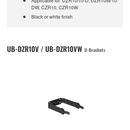
Applicable for: DZR10/10-D, DZR10W/10-
DW, CZR10, CZR10W
Black or white finish
UB-DZR10V / UB-DZR10VW
U-Brackets