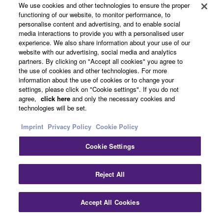
We use cookies and other technologies to ensure the proper
functioning of our website, to monitor performance, to
personalise content and advertising, and to enable social
media interactions to provide you with a personalised user
experience. We also share information about your use of our
website with our advertising, social media and analytics
partners. By clicking on "Accept all cookies" you agree to
the use of cookies and other technologies. For more
information about the use of cookies or to change your
settings, please click on "Cookie settings". If you do not
agree,
click here
and only the necessary cookies and
technologies will be set.
Imprint
Privacy Policy
Cookie Policy
Cookie Settings
Clo
Reject All
Accept All Cookies
Contact Us
Downloads
Horizontal Coupling Bracket for VXL series