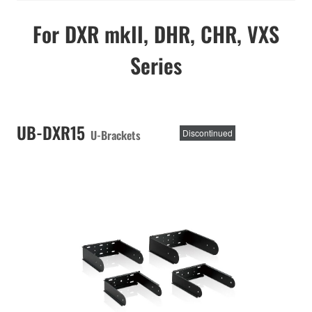
For DXR mkII, DHR, CHR, VXS
Series
UB-DXR15
U-Brackets
Discontinued