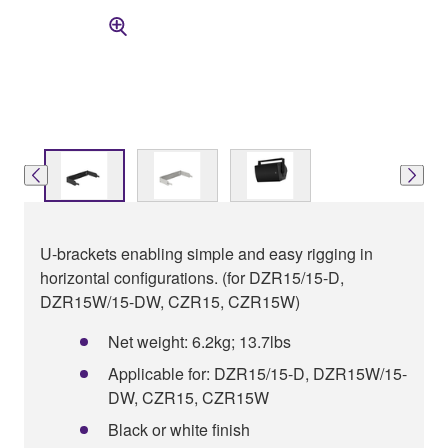
U-brackets enabling simple and easy rigging in
horizontal configurations. (for DZR15/15-D,
DZR15W/15-DW, CZR15, CZR15W)
Net weight: 6.2kg; 13.7lbs
Applicable for: DZR15/15-D, DZR15W/15-
DW, CZR15, CZR15W
Black or white finish