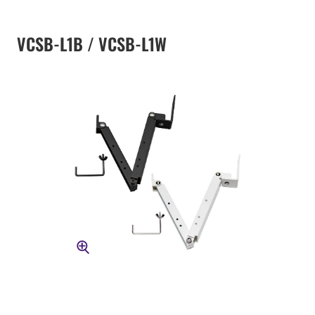
VCSB-L1B / VCSB-L1W