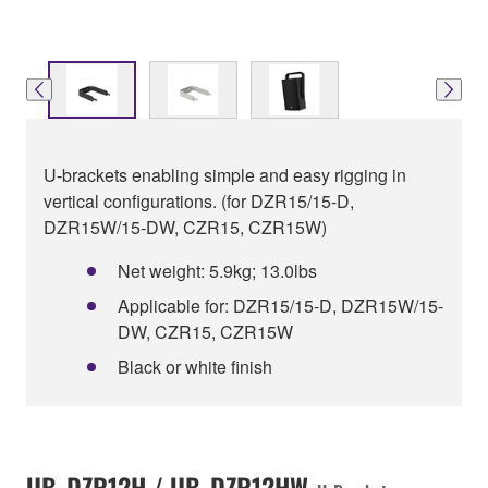
U-brackets enabling simple and easy rigging in
vertical configurations. (for DZR15/15-D,
DZR15W/15-DW, CZR15, CZR15W)
Net weight: 5.9kg; 13.0lbs
Applicable for: DZR15/15-D, DZR15W/15-
DW, CZR15, CZR15W
Black or white finish
UB-DZR12H / UB-DZR12HW