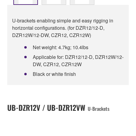
U-brackets enabling simple and easy rigging in
horizontal configurations. (for DZR12/12-D,
DZR12W/12-DW, CZR12, CZR12W)
Net weight: 4.7kg; 10.4lbs
Applicable for: DZR12/12-D, DZR12W/12-
DW, CZR12, CZR12W
Black or white finish
UB-DZR12V / UB-DZR12VW
U-Brackets