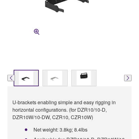
U-brackets enabling simple and easy rigging in
horizontal configurations. (for DZR10/10-D,
DZR10W/10-DW, CZR10, CZR10W)
Net weight: 3.8kg; 8.4lbs