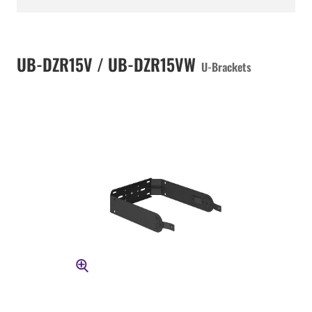
UB-DZR15V / UB-DZR15VW
U-Brackets