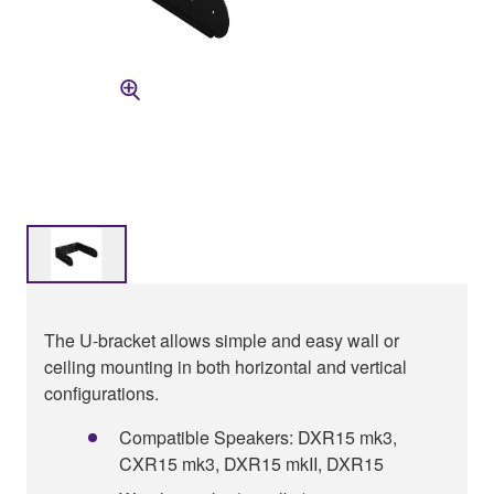
The U-bracket allows simple and easy wall or
ceiling mounting in both horizontal and vertical
configurations.
Compatible Speakers: DXR15 mk3,
CXR15 mk3, DXR15 mkII, DXR15