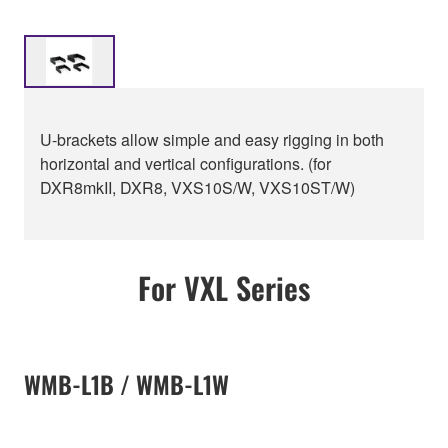
U-brackets allow simple and easy rigging in both
horizontal and vertical configurations. (for
DXR8mkII, DXR8, VXS10S/W, VXS10ST/W)
For VXL Series
WMB-L1B / WMB-L1W