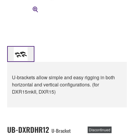
U-brackets allow simple and easy rigging in both
horizontal and vertical configurations. (for
DXR15mkII, DXR15)
UB-DXRDHR12
U-Bracket
Discontinued