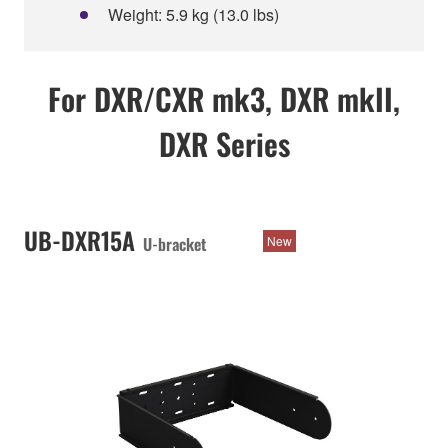
Weight: 5.9 kg (13.0 lbs)
For DXR/CXR mk3, DXR mkII,
DXR Series
UB-DXR15A
U-bracket
New